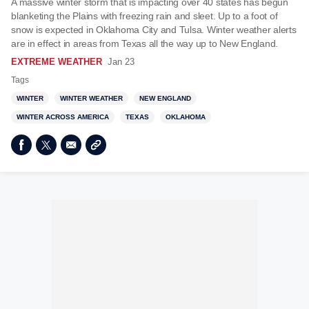
A massive winter storm that is impacting over 40 states has begun
blanketing the Plains with freezing rain and sleet. Up to a foot of
snow is expected in Oklahoma City and Tulsa. Winter weather alerts
are in effect in areas from Texas all the way up to New England.
EXTREME WEATHER
Jan 23
Tags
WINTER
WINTER WEATHER
NEW ENGLAND
WINTER ACROSS AMERICA
TEXAS
OKLAHOMA