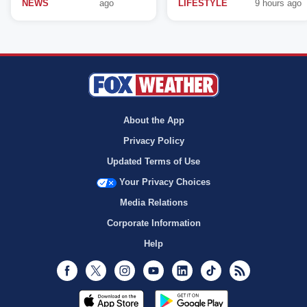
NEWS
ago
LIFESTYLE
9 hours ago
About the App
Privacy Policy
Updated Terms of Use
Your Privacy Choices
Media Relations
Corporate Information
Help
Facebook
Twitter
Instagram
Youtube
LinkedIn
TikTok
RSS