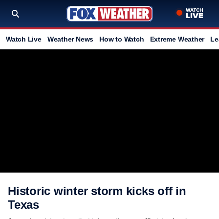
Watch Live
Weather News
How to Watch
Extreme Weather
Le
Historic winter storm kicks off in
Texas