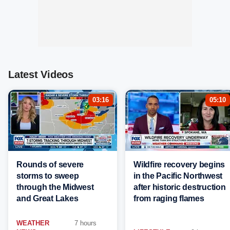
Latest Videos
03:16
05:10
Rounds of severe
Wildfire recovery begins
storms to sweep
in the Pacific Northwest
through the Midwest
after historic destruction
and Great Lakes
from raging flames
WEATHER
7 hours