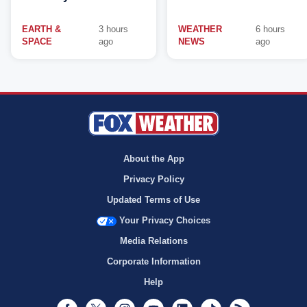
EARTH &
3 hours
WEATHER
6 hours
SPACE
ago
NEWS
ago
About the App
Privacy Policy
Updated Terms of Use
Your Privacy Choices
Media Relations
Corporate Information
Help