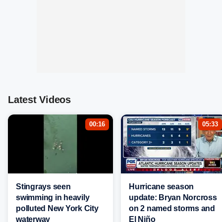
Latest Videos
00:16
05:33
Stingrays seen
Hurricane season
swimming in heavily
update: Bryan Norcross
polluted New York City
on 2 named storms and
waterway
El Niño