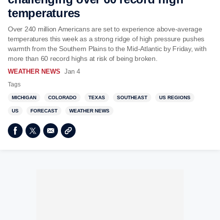
temperatures
Over 240 million Americans are set to experience above-average
temperatures this week as a strong ridge of high pressure pushes
warmth from the Southern Plains to the Mid-Atlantic by Friday, with
more than 60 record highs at risk of being broken.
WEATHER NEWS
Jan 4
Tags
MICHIGAN
COLORADO
TEXAS
SOUTHEAST
US REGIONS
US
FORECAST
WEATHER NEWS