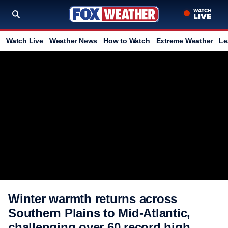
Watch Live
Weather News
How to Watch
Extreme Weather
Le
Winter warmth returns across
Southern Plains to Mid-Atlantic,
challenging over 60 record high