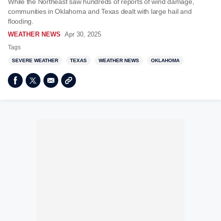
While the Northeast saw hundreds of reports of wind damage,
communities in Oklahoma and Texas dealt with large hail and
flooding.
WEATHER NEWS
Apr 30, 2025
Tags
SEVERE WEATHER
TEXAS
WEATHER NEWS
OKLAHOMA