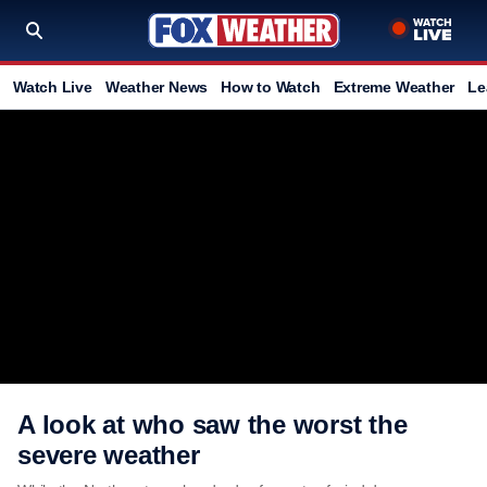
Watch Live
Weather News
How to Watch
Extreme Weather
Le
A look at who saw the worst the
severe weather