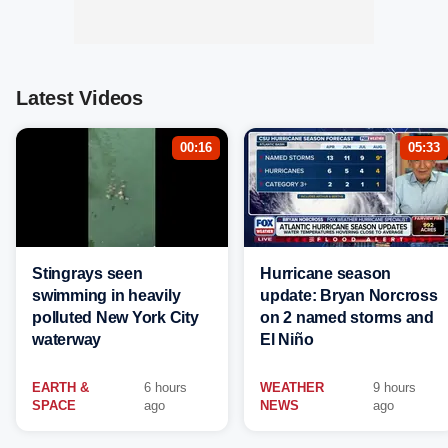
Latest Videos
00:16
05:33
Stingrays seen
Hurricane season
swimming in heavily
update: Bryan Norcross
polluted New York City
on 2 named storms and
waterway
El Niño
EARTH &
6 hours
WEATHER
9 hours
SPACE
ago
NEWS
ago