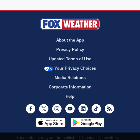
About the App
Privacy Policy
Updated Terms of Use
Your Privacy Choices
Media Relations
Corporate Information
Help
Facebook
Twitter
Instagram
Youtube
LinkedIn
TikTok
RSS
This material may not be published, broadcast, rewritten, or