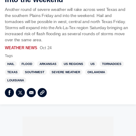
Another round of severe weather will rake across west Texas and
the southern Plains Friday and into the weekend. Hail and
tornadoes will be possible in west, central and north Texas Friday.
Storms will expand into the Ark-La-Tex region Saturday bringing an
increased risk of flash flooding as several rounds of storms move
over the same area.
WEATHER NEWS
Oct 24
Tags
HAIL
FLOOD
ARKANSAS
US REGIONS
US
TORNADOES
TEXAS
SOUTHWEST
SEVERE WEATHER
OKLAHOMA
LOUISIANA