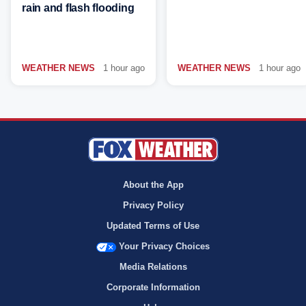
rain and flash flooding
WEATHER NEWS
1 hour ago
WEATHER NEWS
1 hour ago
About the App
Privacy Policy
Updated Terms of Use
Your Privacy Choices
Media Relations
Corporate Information