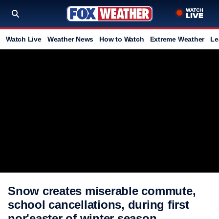
Watch Live
Weather News
How to Watch
Extreme Weather
Le
Snow creates miserable commute,
school cancellations, during first
nor'easter of winter season