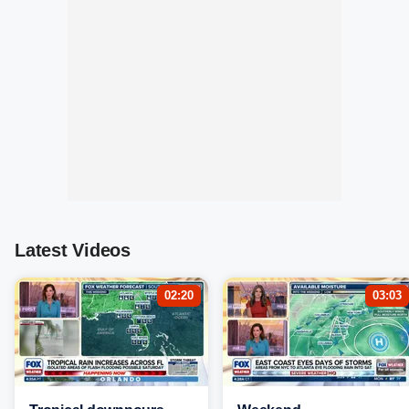
Latest Videos
02:20
03:03