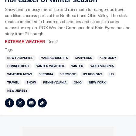
Snow and a messy mix of ice and rain made for dangerous travel
conditions across parts of the Northeast and Ohio Valley. The slick
roads contributed to hundreds of crashes and school closures
across the region. FOX Weather Correspondent Kate Byrne has the
story from Pittsburgh.
EXTREME WEATHER
Dec 2
Tags
NEW HAMPSHIRE
MASSACHUSETTS
MARYLAND
KENTUCKY
CONNECTICUT
WINTER WEATHER
WINTER
WEST VIRGINIA
WEATHER NEWS
VIRGINIA
VERMONT
US REGIONS
US
TRAVEL
SNOW
PENNSYLVANIA
OHIO
NEW YORK
NEW JERSEY