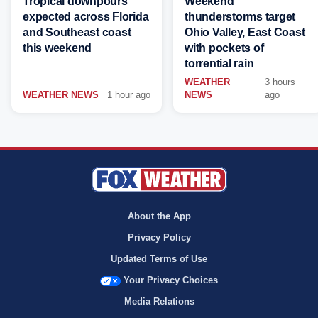
Tropical downpours
Weekend
expected across Florida
thunderstorms target
and Southeast coast
Ohio Valley, East Coast
this weekend
with pockets of
torrential rain
WEATHER
3 hours
WEATHER NEWS
1 hour ago
NEWS
ago
About the App
Privacy Policy
Updated Terms of Use
Your Privacy Choices
Media Relations