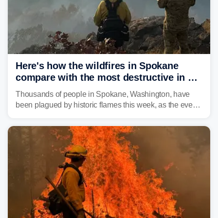
Here's how the wildfires in Spokane
compare with the most destructive in US
history
Thousands of people in Spokane, Washington, have
been plagued by historic flames this week, as the event
steadily builds a case for some of the most damaging
fires in recent state history.