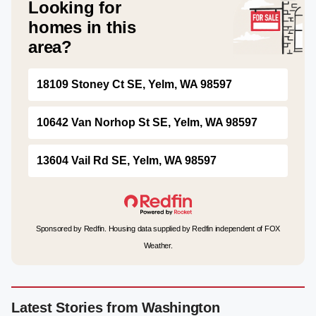
Looking for
homes in this
area?
18109 Stoney Ct SE, Yelm, WA 98597
10642 Van Norhop St SE, Yelm, WA 98597
13604 Vail Rd SE, Yelm, WA 98597
Sponsored by Redfin. Housing data supplied by Redfin independent of FOX
Weather.
Latest Stories from Washington