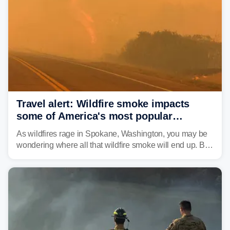
leaving neighborhoods shattered and completely
unrecognizable.
Travel alert: Wildfire smoke impacts
some of America's most popular
national parks
As wildfires rage in Spokane, Washington, you may be
wondering where all that wildfire smoke will end up. By
Thursday night, wildfire smoke will have engulfed cities
and towns in many states in the West.