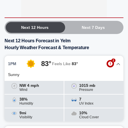
Next 12 Hours
Next 7 Days
Next 12 Hours Forecast in Yelm
Hourly Weather Forecast & Temperature
2
83°
1PM
Feels Like
83°
Sunny
NW 4 mph
1015 mb
Wind
Pressure
38%
7
Humidity
UV Index
9mi
10%
Visibility
Cloud Cover