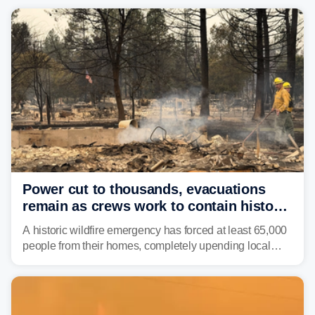
Power cut to thousands, evacuations
remain as crews work to contain historic
wildfires raging in Northwest
A historic wildfire emergency has forced at least 65,000
people from their homes, completely upending local
communities as the most destructive wildfire in
Washington state history tears through the region. The
Spokane Complex Fire has destroyed over 700
structures and scorched more than 10,000 acres,