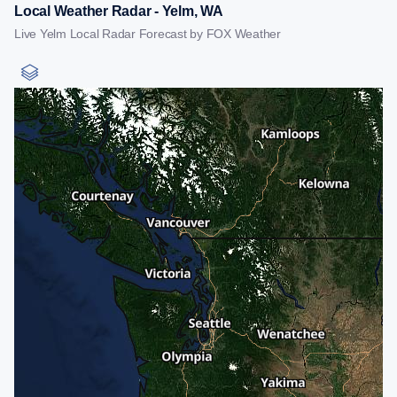
Local Weather Radar - Yelm, WA
Live Yelm Local Radar Forecast by FOX Weather