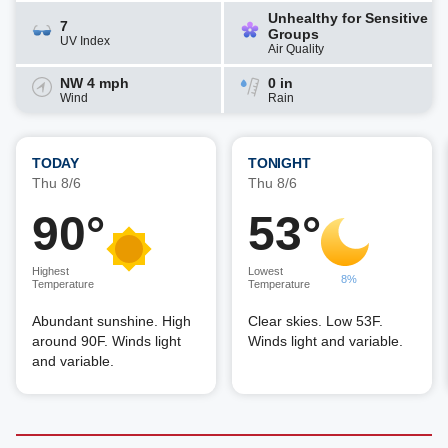
Unhealthy for Sensitive
7
Groups
UV Index
Air Quality
NW 4 mph
0 in
Wind
Rain
TODAY
TONIGHT
Thu 8/6
Thu 8/6
90°
53°
Highest
Lowest
8%
Temperature
Temperature
Abundant sunshine. High
Clear skies. Low 53F.
around 90F. Winds light
Winds light and variable.
and variable.