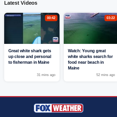
Latest Videos
00:42
03:22
Great white shark gets
Watch: Young great
up close and personal
white sharks search for
to fisherman in Maine
food near beach in
Maine
31 mins ago
52 mins ago