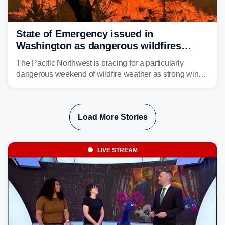
State of Emergency issued in
Washington as dangerous wildfires
spread across the Northwest
The Pacific Northwest is bracing for a particularly
dangerous weekend of wildfire weather as strong winds
and critically low humidity threaten explosive fire growth.
Nearly two million acres have already burned this
season, with rare fire weather warnings now in effect.
Load More Stories
LIVE STREAM