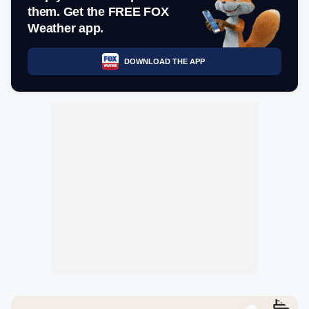
them. Get the FREE FOX
Weather app.
DOWNLOAD THE APP