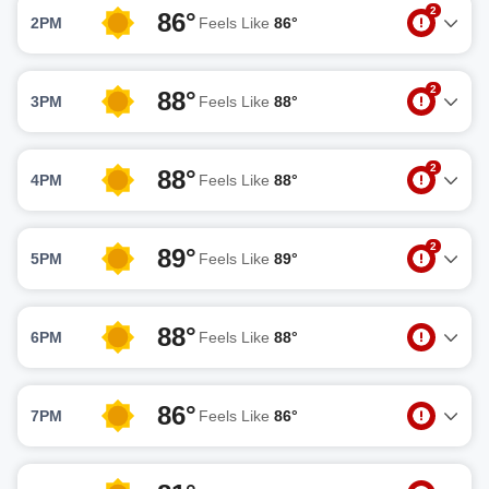
2
86°
2PM
Feels Like
86°
2
88°
3PM
Feels Like
88°
2
88°
4PM
Feels Like
88°
2
89°
5PM
Feels Like
89°
88°
6PM
Feels Like
88°
86°
7PM
Feels Like
86°