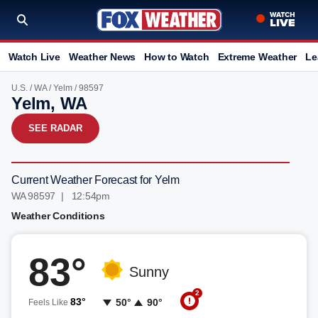
Watch Live
Weather News
How to Watch
Extreme Weather
Le
U.S.
/
WA
/
Yelm
/ 98597
Yelm, WA
SEE RADAR
Current Weather Forecast for Yelm
WA 98597 | 12:54pm
Weather Conditions
83°
Sunny
2
83°
50°
90°
Feels Like