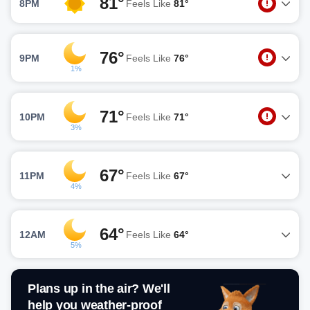
81°
8PM
Feels Like
81°
76°
9PM
Feels Like
76°
1%
71°
10PM
Feels Like
71°
3%
67°
11PM
Feels Like
67°
4%
64°
12AM
Feels Like
64°
5%
Plans up in the air? We'll
help you weather-proof