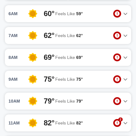
60°
6AM
Feels Like
59°
62°
7AM
Feels Like
62°
69°
8AM
Feels Like
69°
75°
9AM
Feels Like
75°
79°
10AM
Feels Like
79°
2
82°
11AM
Feels Like
82°