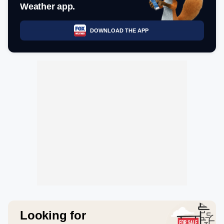
Weather app.
DOWNLOAD THE APP
Looking for