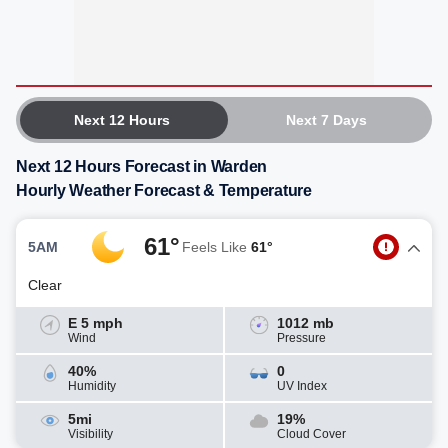
Next 12 Hours
Next 7 Days
Next 12 Hours Forecast in Warden
Hourly Weather Forecast & Temperature
61°
5AM
Feels Like
61°
Clear
E 5 mph
1012 mb
Wind
Pressure
40%
0
Humidity
UV Index
5mi
19%
Visibility
Cloud Cover