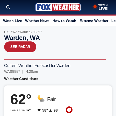
Watch Live
Weather News
How to Watch
Extreme Weather
Le
U.S.
/
WA
/
Warden
/ 98857
Warden, WA
SEE RADAR
Current Weather Forecast for Warden
WA 98857 | 4:29am
Weather Conditions
62°
Fair
62°
58°
98°
Feels Like