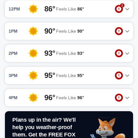
2
86°
12PM
Feels Like
86°
90°
1PM
Feels Like
90°
93°
2PM
Feels Like
93°
95°
3PM
Feels Like
95°
96°
4PM
Feels Like
96°
Plans up in the air? We'll
help you weather-proof
them. Get the FREE FOX