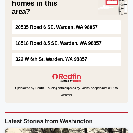
homes in this
area?
20535 Road 6 SE, Warden, WA 98857
18518 Road 8.5 SE, Warden, WA 98857
322 W 6th St, Warden, WA 98857
Sponsored by Redfin. Housing data supplied by Redfin independent of FOX
Weather.
Latest Stories from Washington