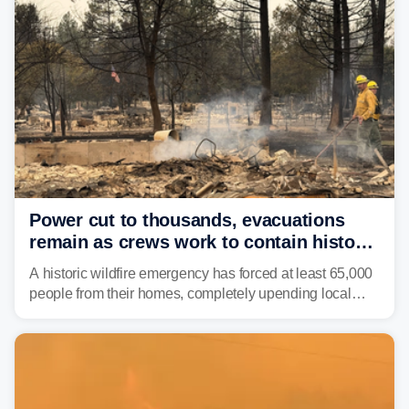
Power cut to thousands, evacuations
remain as crews work to contain historic
wildfires raging in Northwest
A historic wildfire emergency has forced at least 65,000
people from their homes, completely upending local
communities as the most destructive wildfire in
Washington state history tears through the region. The
Spokane Complex Fire has destroyed over 700
structures and scorched more than 10,000 acres,
leaving neighborhoods shattered and completely