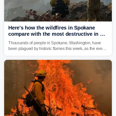
Here's how the wildfires in Spokane
compare with the most destructive in US
history
Thousands of people in Spokane, Washington, have
been plagued by historic flames this week, as the event
steadily builds a case for some of the most damaging
fires in recent state history.