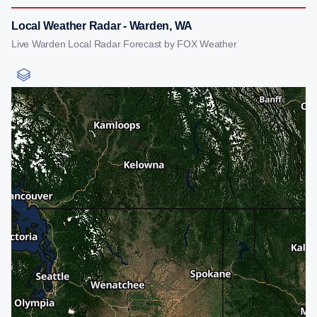
Local Weather Radar - Warden, WA
Live Warden Local Radar Forecast by FOX Weather