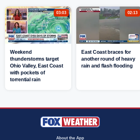
03:03
02:13
Weekend
East Coast braces for
thunderstorms target
another round of heavy
Ohio Valley, East Coast
rain and flash flooding
with pockets of
torrential rain
About the App