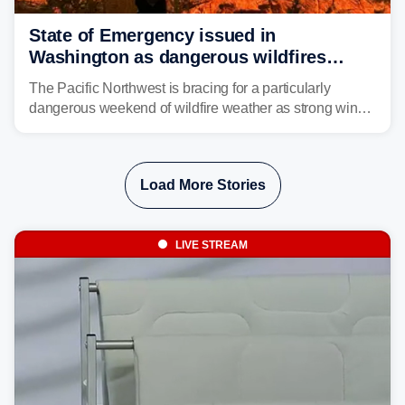
State of Emergency issued in
Washington as dangerous wildfires
spread across the Northwest
The Pacific Northwest is bracing for a particularly
dangerous weekend of wildfire weather as strong winds
and critically low humidity threaten explosive fire growth.
Nearly two million acres have already burned this
season, with rare fire weather warnings now in effect.
Load More Stories
LIVE STREAM