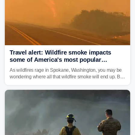
unrecognizable.
Travel alert: Wildfire smoke impacts
some of America's most popular
national parks
As wildfires rage in Spokane, Washington, you may be
wondering where all that wildfire smoke will end up. By
Thursday night, wildfire smoke will have engulfed cities
and towns in many states in the West.