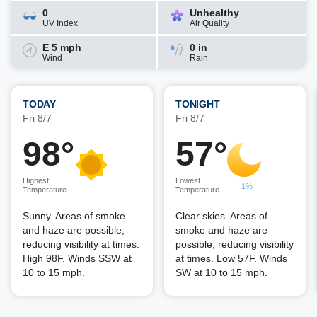
0
Unhealthy
UV Index
Air Quality
E 5 mph
0 in
Wind
Rain
TODAY
TONIGHT
Fri 8/7
Fri 8/7
98°
57°
Highest
Lowest
1%
Temperature
Temperature
Sunny. Areas of smoke
Clear skies. Areas of
and haze are possible,
smoke and haze are
reducing visibility at times.
possible, reducing visibility
High 98F. Winds SSW at
at times. Low 57F. Winds
10 to 15 mph.
SW at 10 to 15 mph.