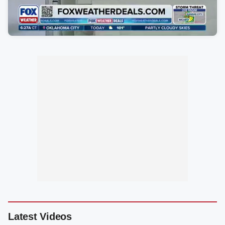
Latest Videos