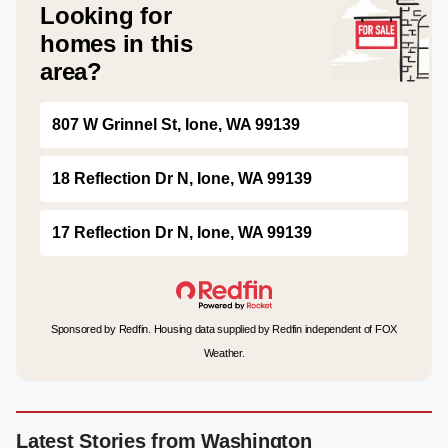
Looking for
homes in this
area?
807 W Grinnel St, Ione, WA 99139
18 Reflection Dr N, Ione, WA 99139
17 Reflection Dr N, Ione, WA 99139
Sponsored by Redfin. Housing data supplied by Redfin independent of FOX
Weather.
Latest Stories from Washington