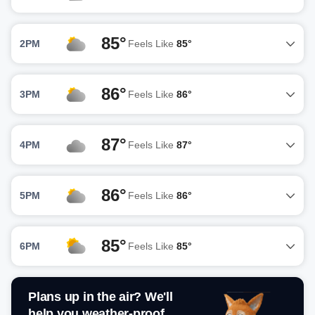
85°
2PM
Feels Like
85°
86°
3PM
Feels Like
86°
87°
4PM
Feels Like
87°
86°
5PM
Feels Like
86°
85°
6PM
Feels Like
85°
Plans up in the air? We'll
help you weather-proof