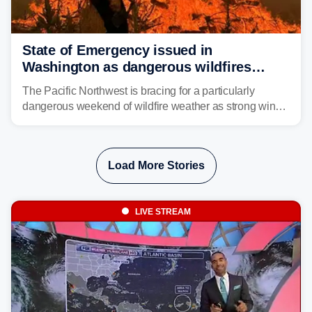
State of Emergency issued in
Washington as dangerous wildfires
spread across the Northwest
The Pacific Northwest is bracing for a particularly
dangerous weekend of wildfire weather as strong winds
and critically low humidity threaten explosive fire growth.
Nearly two million acres have already burned this
season, with rare fire weather warnings now in effect.
Load More Stories
LIVE STREAM