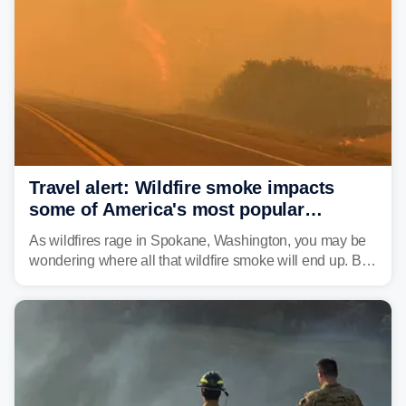
leaving neighborhoods shattered and completely
unrecognizable.
Travel alert: Wildfire smoke impacts
some of America's most popular
national parks
As wildfires rage in Spokane, Washington, you may be
wondering where all that wildfire smoke will end up. By
Thursday night, wildfire smoke will have engulfed cities
and towns in many states in the West.