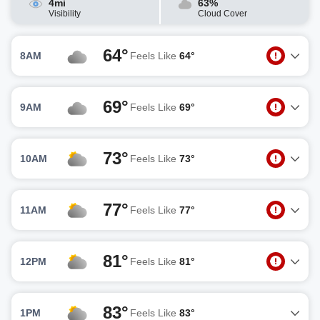
4mi
63%
Visibility
Cloud Cover
64°
8AM
Feels Like
64°
69°
9AM
Feels Like
69°
73°
10AM
Feels Like
73°
77°
11AM
Feels Like
77°
81°
12PM
Feels Like
81°
83°
1PM
Feels Like
83°