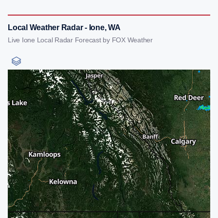
Local Weather Radar - Ione, WA
Live Ione Local Radar Forecast by FOX Weather