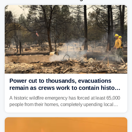
Power cut to thousands, evacuations
remain as crews work to contain historic
wildfires raging in Northwest
A historic wildfire emergency has forced at least 65,000
people from their homes, completely upending local
communities as the most destructive wildfire in
Washington state history tears through the region. The
Spokane Complex Fire has destroyed over 700
structures and scorched more than 10,000 acres,