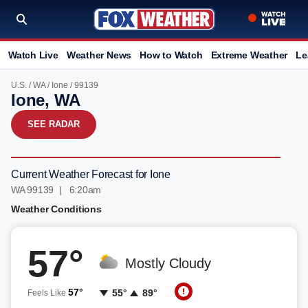
Watch Live
Weather News
How to Watch
Extreme Weather
Le
U.S.
/
WA
/
Ione
/ 99139
Ione, WA
SEE RADAR
Current Weather Forecast for Ione
WA 99139 | 6:20am
Weather Conditions
57°
Mostly Cloudy
57°
55°
89°
Feels Like