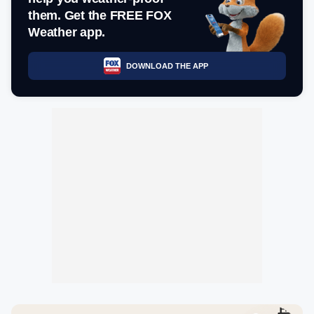
them. Get the FREE FOX
Weather app.
DOWNLOAD THE APP