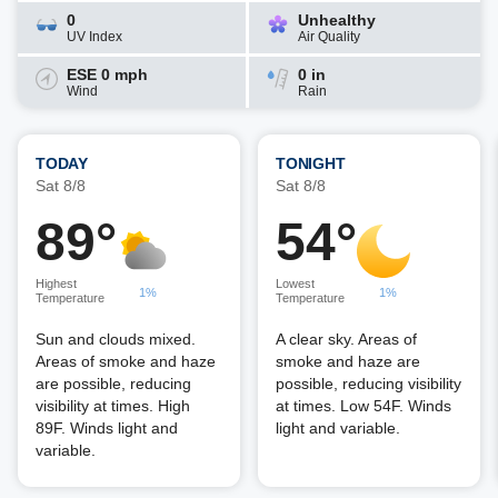
0
Unhealthy
UV Index
Air Quality
ESE 0 mph
0 in
Wind
Rain
TODAY
TONIGHT
Sat 8/8
Sat 8/8
89°
54°
Highest
Lowest
1%
1%
Temperature
Temperature
Sun and clouds mixed.
A clear sky. Areas of
Areas of smoke and haze
smoke and haze are
are possible, reducing
possible, reducing visibility
visibility at times. High
at times. Low 54F. Winds
89F. Winds light and
light and variable.
variable.