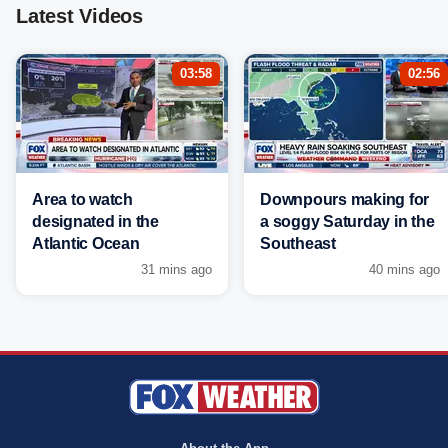
Latest Videos
03:58
02:56
Area to watch
Downpours making for
designated in the
a soggy Saturday in the
Atlantic Ocean
Southeast
31 mins ago
40 mins ago