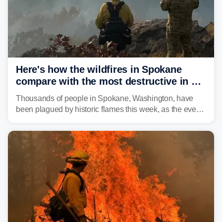
Here's how the wildfires in Spokane
compare with the most destructive in US
history
Thousands of people in Spokane, Washington, have
been plagued by historic flames this week, as the event
steadily builds a case for some of the most damaging
fires in recent state history.