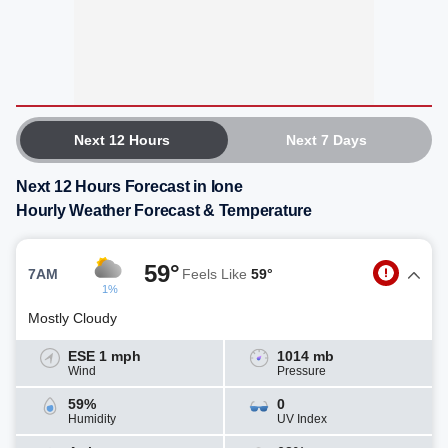
Next 12 Hours
Next 7 Days
Next 12 Hours Forecast in Ione
Hourly Weather Forecast & Temperature
59°
7AM
Feels Like
59°
1%
Mostly Cloudy
ESE 1 mph
1014 mb
Wind
Pressure
59%
0
Humidity
UV Index