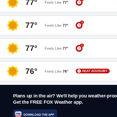
77°
Feels Like
77°
2
77°
Feels Like
77°
2
77°
Feels Like
77°
76°
HEAT ADVISORY
Feels Like
76°
Plans up in the air? We'll help you weather-proo
Get the FREE FOX Weather app.
DOWNLOAD THE APP