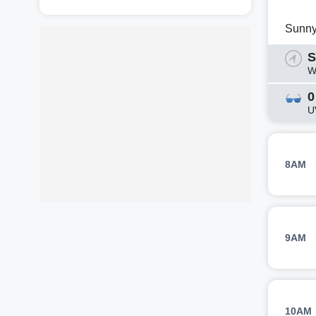
Sunn
S
W
0
U
8AM
9AM
10AM