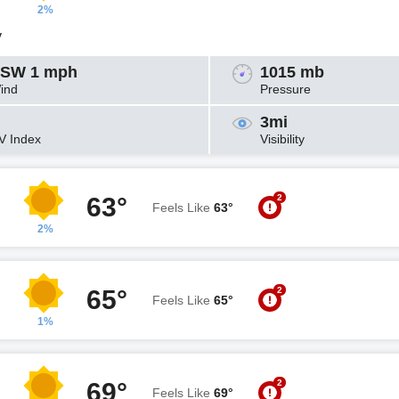
2%
y
SW 1 mph
1015 mb
ind
Pressure
3mi
V Index
Visibility
2
63°
Feels Like
63°
2%
2
65°
Feels Like
65°
1%
2
69°
Feels Like
69°