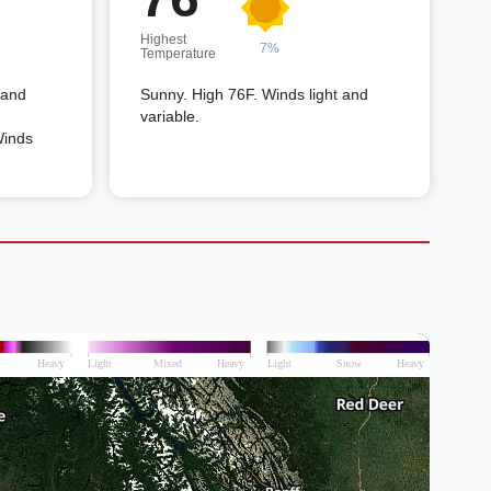
Highest
7%
Temperature
 and
Sunny. High 76F. Winds light and
variable.
Winds