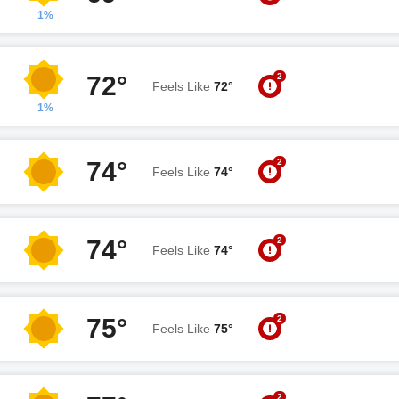
1%
2
72°
Feels Like
72°
1%
2
74°
Feels Like
74°
2
74°
Feels Like
74°
2
75°
Feels Like
75°
2