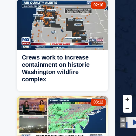
02:16
Crews work to increase
containment on historic
Washington wildfire
complex
03:12