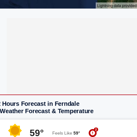
 Hours Forecast in Ferndale
 Weather Forecast & Temperature
2
59°
Feels Like
59°