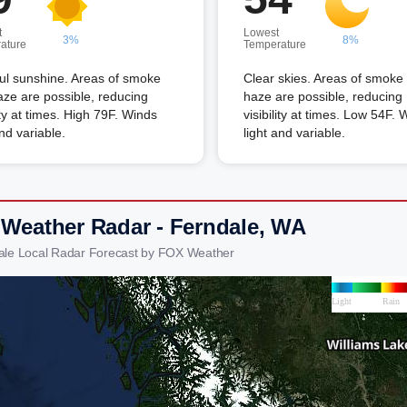
t
Lowest
3%
8%
ature
Temperature
ful sunshine. Areas of smoke
Clear skies. Areas of smoke
ze are possible, reducing
haze are possible, reducing
lity at times. High 79F. Winds
visibility at times. Low 54F. 
and variable.
light and variable.
 Weather Radar - Ferndale, WA
ale Local Radar Forecast by FOX Weather