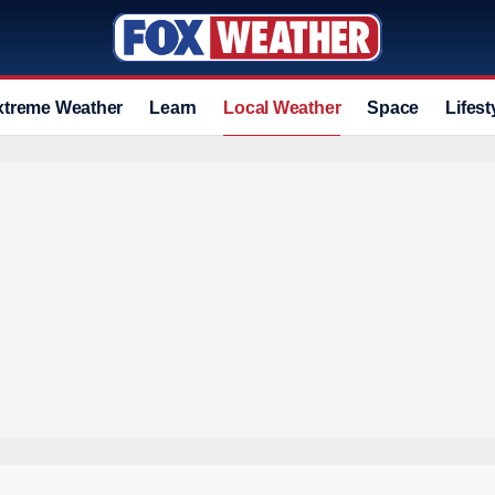
xtreme Weather
Learn
Local Weather
Space
Lifest