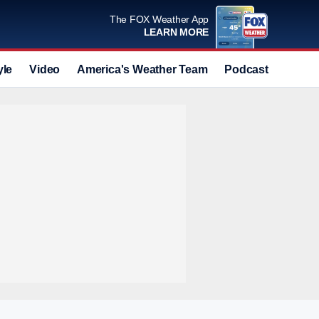
The FOX Weather App
LEARN MORE
yle
Video
America's Weather Team
Podcast
Deals