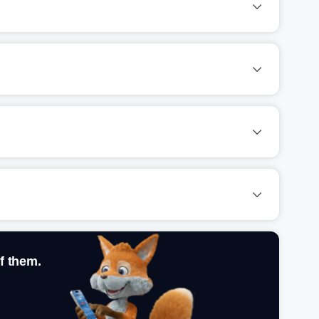
f them.