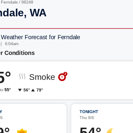
/
Ferndale
/ 98248
ndale, WA
 Weather Forecast for Ferndale
 | 6:04am
r Conditions
5°
2
Smoke
55°
56°
79°
ike
Y
TONIGHT
/6
Thu 8/6
9°
54°