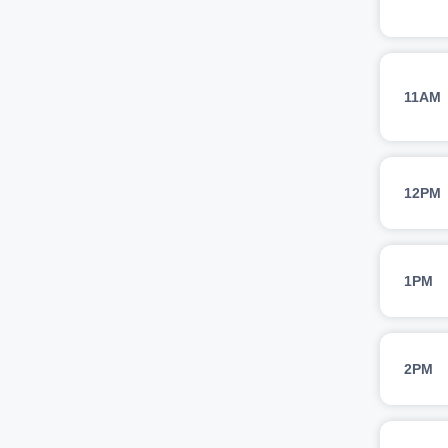
11AM
12PM
1PM
2PM