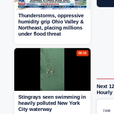
Thunderstorms, oppressive
humidity grip Ohio Valley &
Northeast, placing millions
under flood threat
00:16
Next 12
Hourly
Stingrays seen swimming in
heavily polluted New York
City waterway
7AM