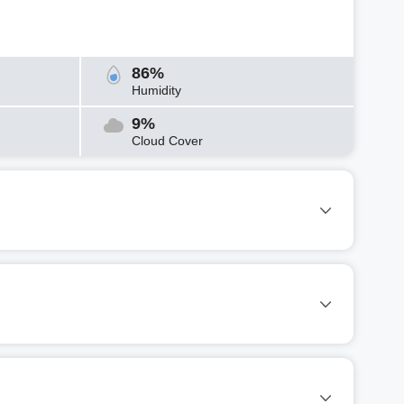
86%
Humidity
9%
Cloud Cover