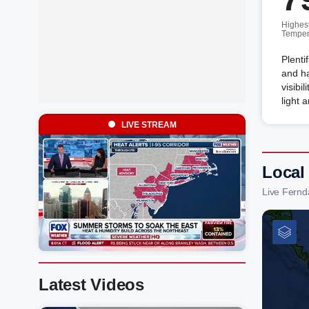
Highes
Temper
Plenti
and ha
visibi
light 
LIVE STREAM
Local
Live Fernd
Latest Videos