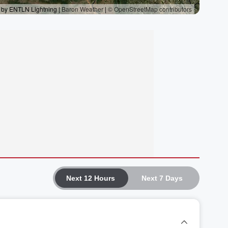
Next 12 Hours
Next 7 Days