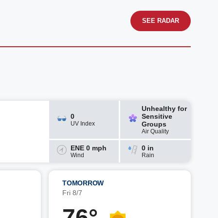
SEE RADAR
Unhealthy for
0
Sensitive
UV Index
Groups
Air Quality
ENE 0 mph
0 in
Wind
Rain
TOMORROW
Fri 8/7
76°