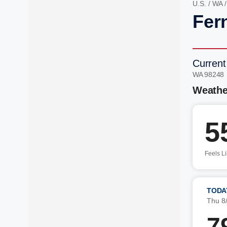
U.S.
/
WA
Fer
Current
WA 98248
Weathe
5
Feels L
TODA
Thu 8
7