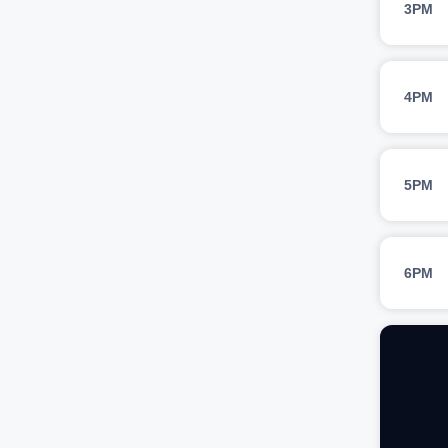
3PM
4PM
5PM
6PM