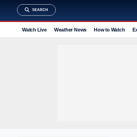
SEARCH
Watch Live
Weather News
How to Watch
E