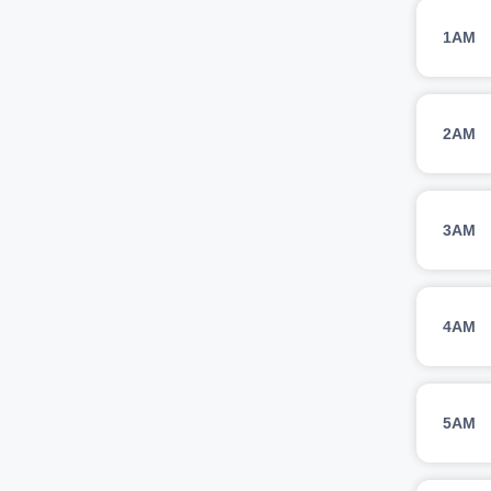
1AM
2AM
3AM
4AM
5AM