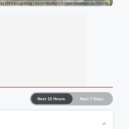
Next 12 Hours
Next 7 Days