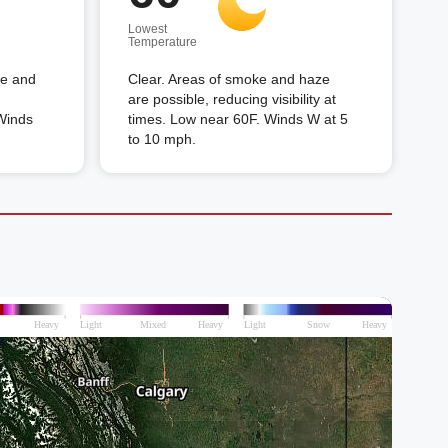
Lowest
Temperature
ke and
Clear. Areas of smoke and haze
are possible, reducing visibility at
 Winds
times. Low near 60F. Winds W at 5
to 10 mph.