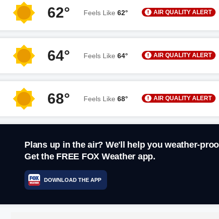
62°
AIR QUALITY ALERT
Feels Like
62°
64°
AIR QUALITY ALERT
Feels Like
64°
68°
AIR QUALITY ALERT
Feels Like
68°
Plans up in the air? We'll help you weather-proo
Get the FREE FOX Weather app.
DOWNLOAD THE APP