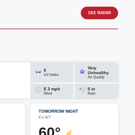
SEE RADAR
Very
0
Unhealthy
UV Index
Air Quality
E 3 mph
0 in
Wind
Rain
TOMORROW NIGHT
Fri 8/7
60°