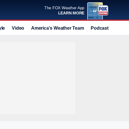
The FOX Weather App
LEARN MORE
yle
Video
America's Weather Team
Podcast
Deals