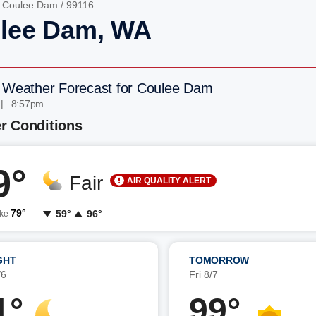
/
Coulee Dam
/ 99116
lee Dam, WA
 Weather Forecast for Coulee Dam
 | 8:57pm
r Conditions
9°
Fair
AIR QUALITY ALERT
79°
59°
96°
ike
GHT
TOMORROW
/6
Fri 8/7
1°
99°