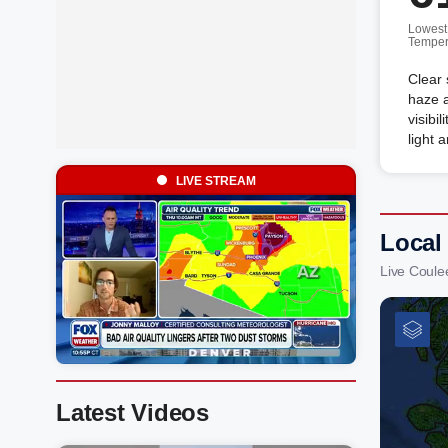
Lowest
Temper
Clear 
haze a
visibi
light 
LIVE STREAM
Local
Live Coul
Latest Videos