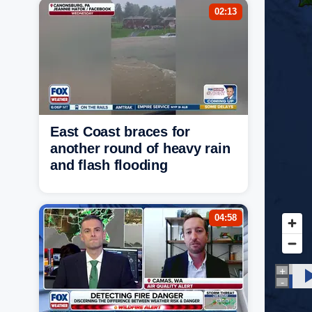
02:13
East Coast braces for
another round of heavy rain
and flash flooding
04:58