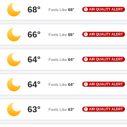
68°
AIR QUALITY ALERT
Feels Like
68°
66°
AIR QUALITY ALERT
Feels Like
66°
64°
AIR QUALITY ALERT
Feels Like
64°
64°
AIR QUALITY ALERT
Feels Like
64°
63°
AIR QUALITY ALERT
Feels Like
63°