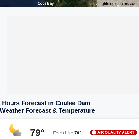
2 Hours Forecast in Coulee Dam
 Weather Forecast & Temperature
79°
AIR QUALITY ALERT
Feels Like
79°