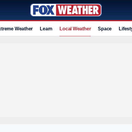
xtreme Weather
Learn
Local Weather
Space
Lifest