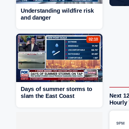
Understanding wildfire risk
and danger
02:10
Days of summer storms to
Next 1
slam the East Coast
Hourly
9PM