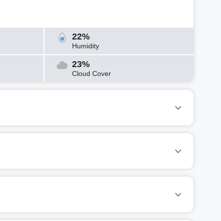
22%
Humidity
23%
Cloud Cover