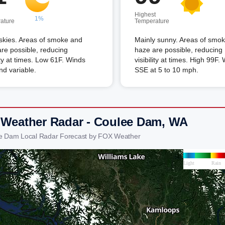
Highest
1%
ature
Temperature
skies. Areas of smoke and
Mainly sunny. Areas of smo
re possible, reducing
haze are possible, reducing
lity at times. Low 61F. Winds
visibility at times. High 99F.
and variable.
SSE at 5 to 10 mph.
 Weather Radar - Coulee Dam, WA
ee Dam Local Radar Forecast by FOX Weather