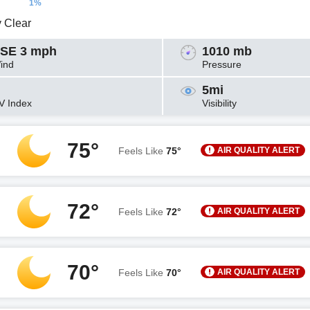
1%
y Clear
SE 3 mph
1010 mb
ind
Pressure
5mi
V Index
Visibility
75°
AIR QUALITY ALERT
Feels Like
75°
72°
AIR QUALITY ALERT
Feels Like
72°
70°
AIR QUALITY ALERT
Feels Like
70°