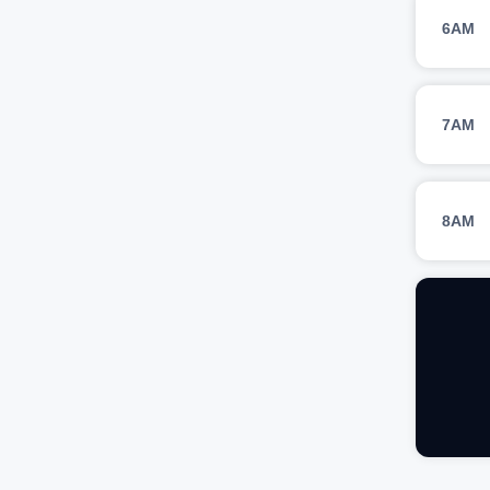
6AM
7AM
8AM