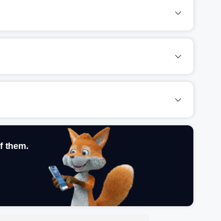
f them.