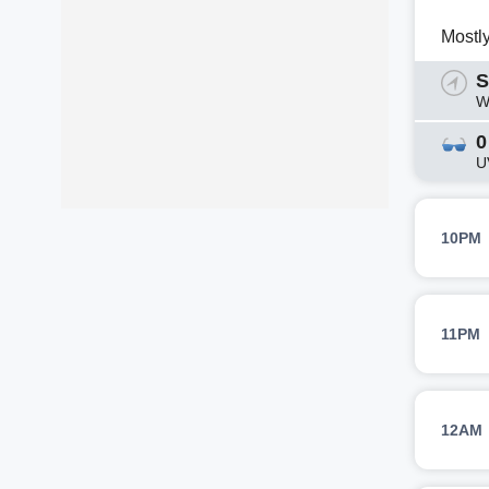
Mostl
S
W
0
U
10PM
11PM
12AM