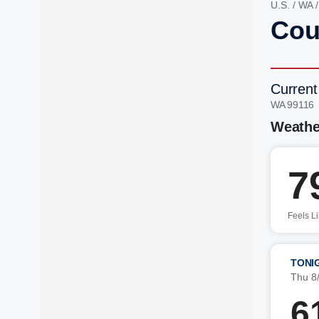
U.S.
/
WA
Cou
Current
WA 99116
Weathe
7
Feels L
TONI
Thu 8
6