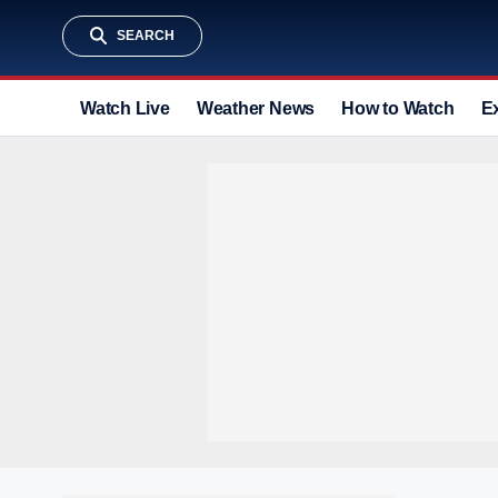
SEARCH
Watch Live
Weather News
How to Watch
E