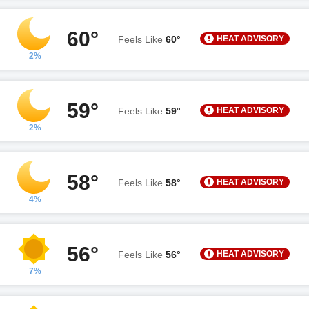
60°
HEAT ADVISORY
Feels Like
60°
2%
59°
HEAT ADVISORY
Feels Like
59°
2%
58°
HEAT ADVISORY
Feels Like
58°
4%
56°
HEAT ADVISORY
Feels Like
56°
7%