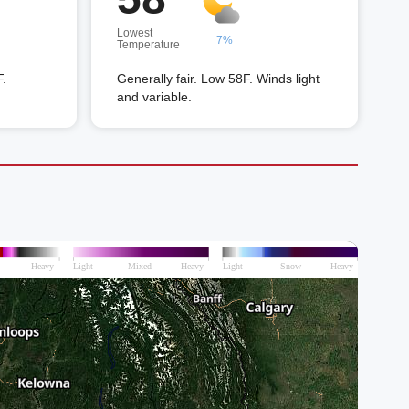
Lowest
7%
Temperature
F.
Generally fair. Low 58F. Winds light
and variable.