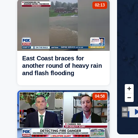
02:13
East Coast braces for
another round of heavy rain
and flash flooding
04:58