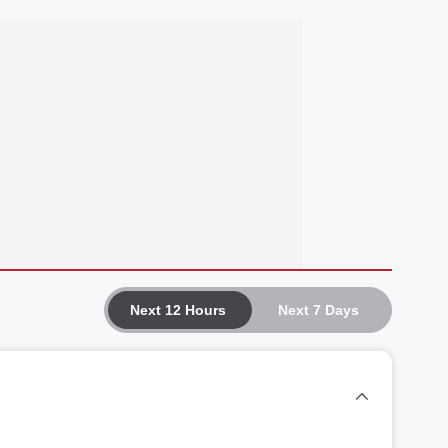
Next 12 Hours
Next 7 Days