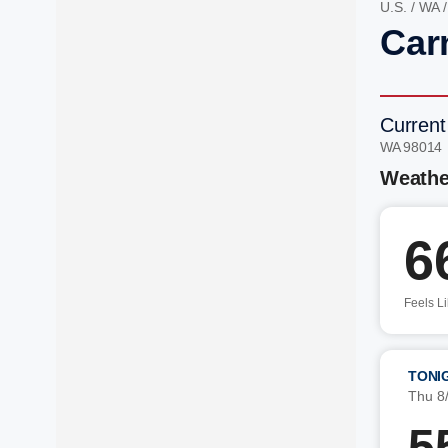
U.S.
/
WA
Car
Current
WA 98014
Weathe
6
Feels L
TONI
Thu 8
5