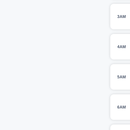
3AM
4AM
5AM
6AM