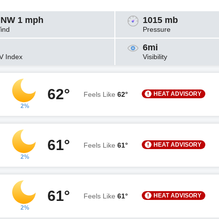
NW 1 mph
1015 mb
ind
Pressure
6mi
V Index
Visibility
62°
HEAT ADVISORY
Feels Like
62°
2%
61°
HEAT ADVISORY
Feels Like
61°
2%
61°
HEAT ADVISORY
Feels Like
61°
2%