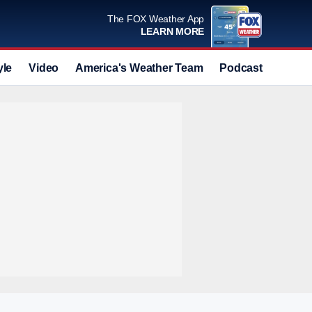
The FOX Weather App
LEARN MORE
yle
Video
America's Weather Team
Podcast
Deals