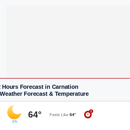
 Hours Forecast in Carnation
 Weather Forecast & Temperature
2
64°
Feels Like
64°
2%