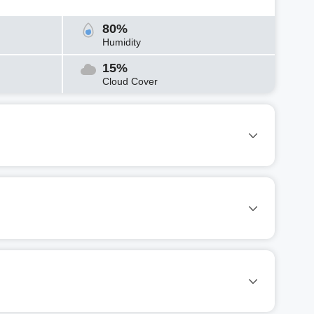
80%
Humidity
15%
Cloud Cover