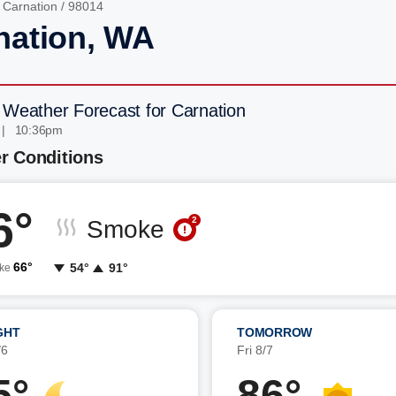
/
Carnation
/ 98014
nation, WA
 Weather Forecast for Carnation
 | 10:36pm
r Conditions
6°
2
Smoke
66°
54°
91°
ike
GHT
TOMORROW
/6
Fri 8/7
5°
86°