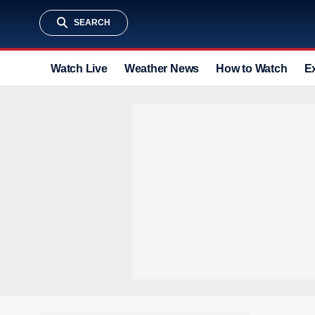
SEARCH
Watch Live
Weather News
How to Watch
E