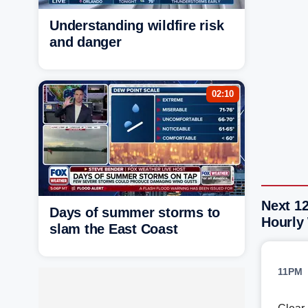
Understanding wildfire risk
and danger
02:10
Next 12
Days of summer storms to
Hourly
slam the East Coast
11PM