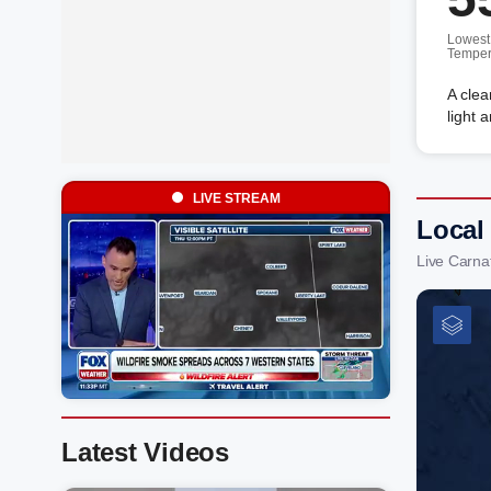
Lowest
Temper
A clea
light 
LIVE STREAM
Local
Live Carna
Latest Videos