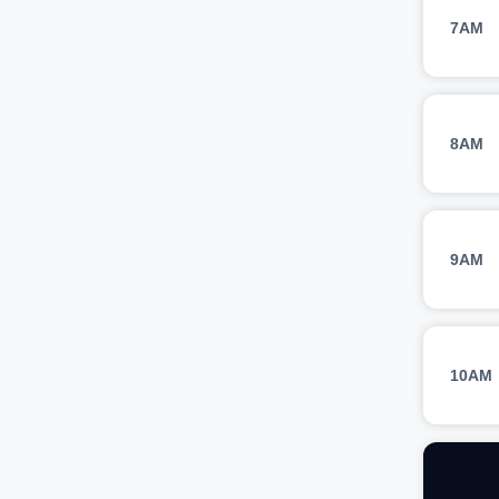
7AM
8AM
9AM
10AM