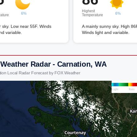
Highest
6%
6%
ature
Temperature
r sky. Low near 55F. Winds
A mainly sunny sky. High 86
and variable.
Winds light and variable.
 Weather Radar - Carnation, WA
tion Local Radar Forecast by FOX Weather