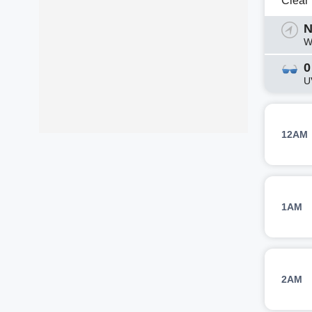
Clear
N
W
0
U
12AM
1AM
2AM