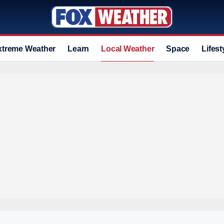
xtreme Weather
Learn
Local Weather
Space
Lifest