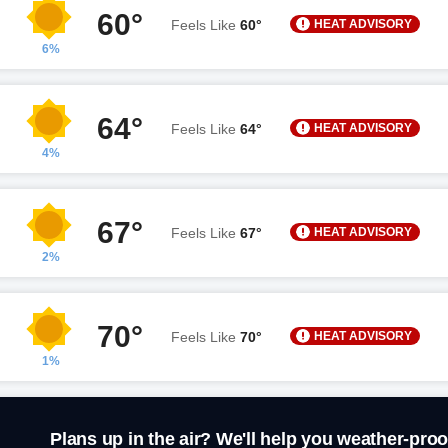
60°
HEAT ADVISORY
Feels Like
60°
6%
64°
HEAT ADVISORY
Feels Like
64°
4%
67°
HEAT ADVISORY
Feels Like
67°
2%
70°
HEAT ADVISORY
Feels Like
70°
1%
Plans up in the air? We'll help you weather-proo