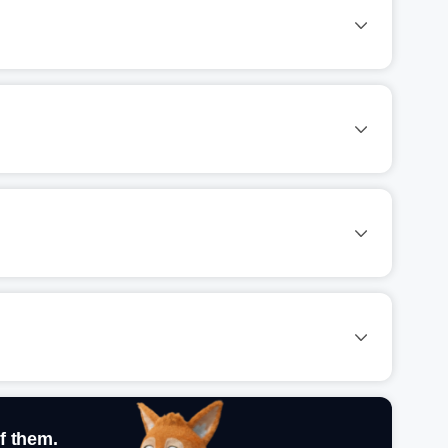
f them.