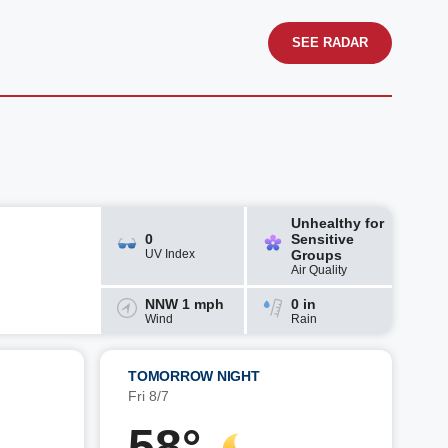
SEE RADAR
Unhealthy for
0
Sensitive
UV Index
Groups
Air Quality
NNW 1 mph
0 in
Wind
Rain
TOMORROW NIGHT
Fri 8/7
58°