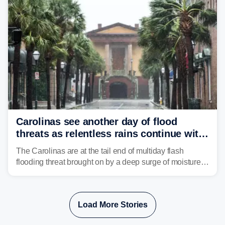
Carolinas see another day of flood
threats as relentless rains continue with
storms targeting Florida next
The Carolinas are at the tail end of multiday flash
flooding threat brought on by a deep surge of moisture
from Tropical Storm Bertha, that has dropped several
inches of rain on the Southeast this week.
Load More Stories