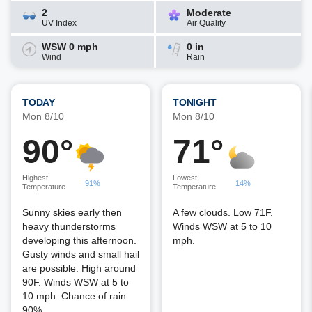
2
Moderate
UV Index
Air Quality
WSW 0 mph
0 in
Wind
Rain
TODAY
TONIGHT
Mon 8/10
Mon 8/10
90°
71°
Highest
Lowest
91%
14%
Temperature
Temperature
Sunny skies early then
A few clouds. Low 71F.
heavy thunderstorms
Winds WSW at 5 to 10
developing this afternoon.
mph.
Gusty winds and small hail
are possible. High around
90F. Winds WSW at 5 to
10 mph. Chance of rain
90%.