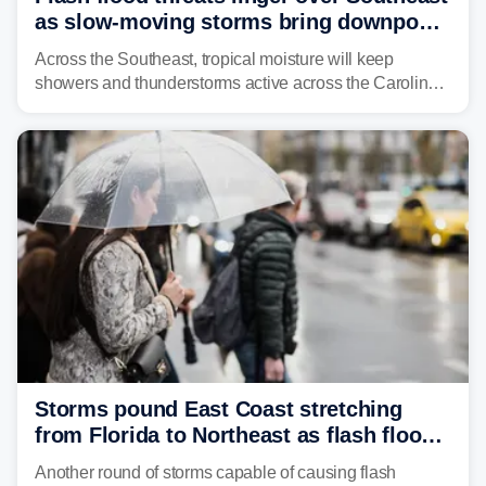
as slow-moving storms bring downpours
across region
Across the Southeast, tropical moisture will keep
showers and thunderstorms active across the Carolinas,
Georgia, and Florida, promoting flash flood threats into
midweek.
Storms pound East Coast stretching
from Florida to Northeast as flash flood
threat unfolds
Another round of storms capable of causing flash