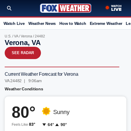
Watch Live
Weather News
How to Watch
Extreme Weather
Le
U.S.
/
VA
/
Verona
/ 24482
Verona, VA
SEE RADAR
Current Weather Forecast for Verona
VA 24482 | 9:06am
Weather Conditions
80°
Sunny
83°
64°
90°
Feels Like