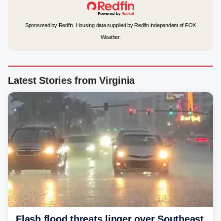
Sponsored by Redfin. Housing data supplied by Redfin independent of FOX
Weather.
Latest Stories from Virginia
Flash flood threats linger over Southeast