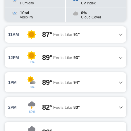
Humidity
UV Index
10mi
0%
Visibility
Cloud Cover
87°
11AM
Feels Like
91°
89°
12PM
Feels Like
93°
1%
89°
1PM
Feels Like
94°
3%
82°
2PM
Feels Like
83°
62%