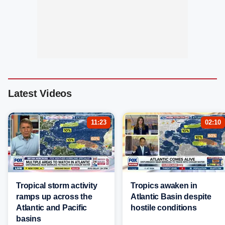
Latest Videos
11:23
02:10
Tropical storm activity
Tropics awaken in
ramps up across the
Atlantic Basin despite
Atlantic and Pacific
hostile conditions
basins