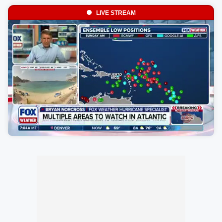
LIVE STREAM