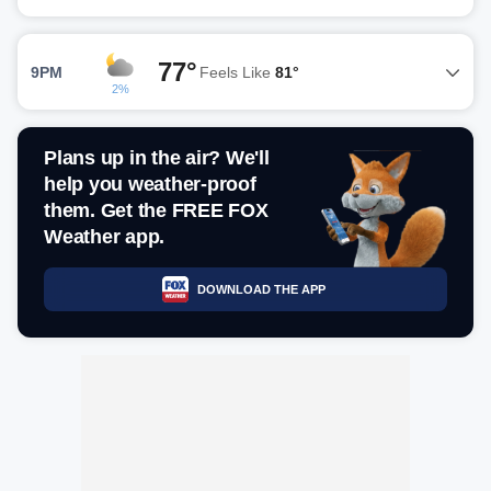
77°
9PM
Feels Like
81°
2%
Plans up in the air? We'll
help you weather-proof
them. Get the FREE FOX
Weather app.
DOWNLOAD THE APP