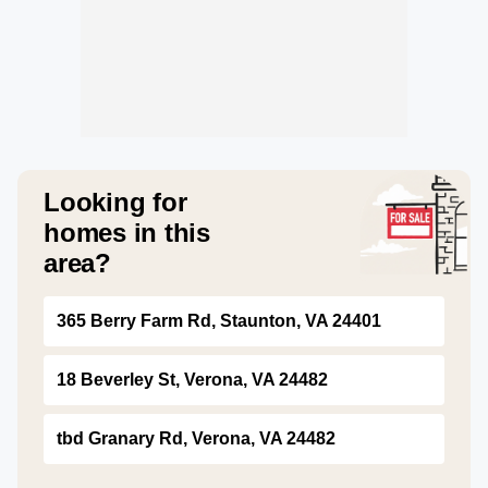
Looking for
homes in this
area?
365 Berry Farm Rd, Staunton, VA 24401
18 Beverley St, Verona, VA 24482
tbd Granary Rd, Verona, VA 24482