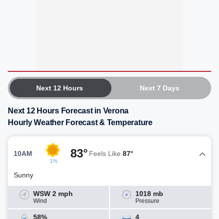
Next 12 Hours
Next 7 Days
Next 12 Hours Forecast in Verona
Hourly Weather Forecast & Temperature
83°
10AM
Feels Like
87°
1%
Sunny
WSW 2 mph
1018 mb
Wind
Pressure
58%
4