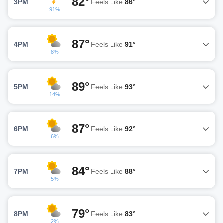
82°
3PM
Feels Like
86°
91%
87°
4PM
Feels Like
91°
8%
89°
5PM
Feels Like
93°
14%
87°
6PM
Feels Like
92°
6%
84°
7PM
Feels Like
88°
5%
79°
8PM
Feels Like
83°
2%