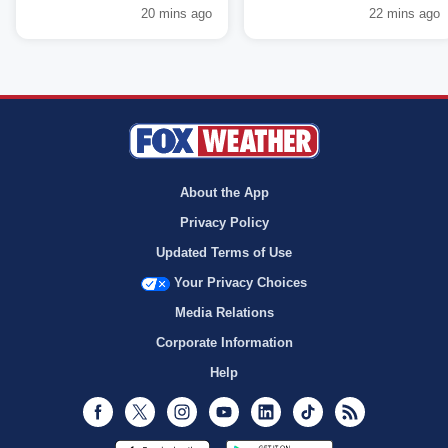
20 mins ago
22 mins ago
About the App
Privacy Policy
Updated Terms of Use
Your Privacy Choices
Media Relations
Corporate Information
Help
Facebook
Twitter
Instagram
Youtube
LinkedIn
TikTok
RSS