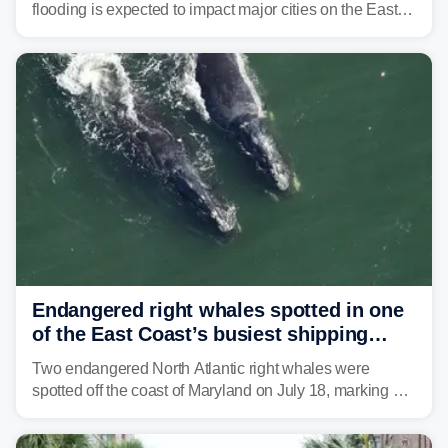
flooding is expected to impact major cities on the East
Coast to start the workweek. While the Northeast and
Mid-Atlantic will face the greatest risk for flash flooding,
tropical moisture will also fuel heavy rain and a few
strong storms from the Carolinas into Florida.
Endangered right whales spotted in one
of the East Coast’s busiest shipping
corridors
Two endangered North Atlantic right whales were
spotted off the coast of Maryland on July 18, marking a
rare sighting in one of the busiest shipping corridors in
the U.S.