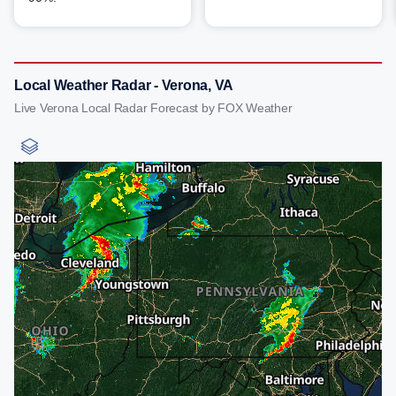
Local Weather Radar - Verona, VA
Live Verona Local Radar Forecast by FOX Weather