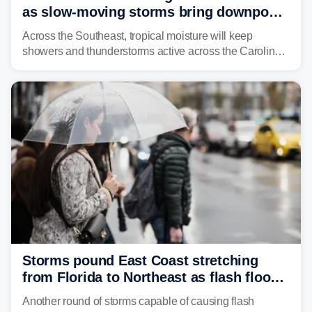
as slow-moving storms bring downpours
across region
Across the Southeast, tropical moisture will keep
showers and thunderstorms active across the Carolinas,
Georgia, and Florida, promoting flash flood threats into
midweek.
Storms pound East Coast stretching
from Florida to Northeast as flash flood
threat unfolds
Another round of storms capable of causing flash