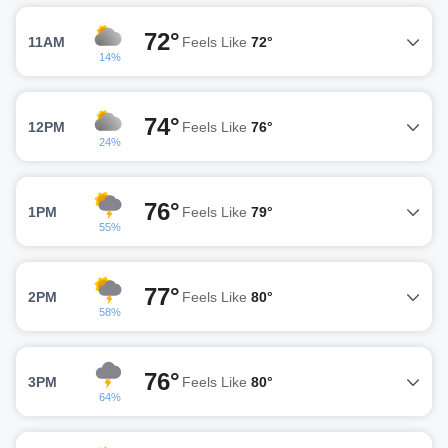
72°
11AM
Feels Like
72°
14%
74°
12PM
Feels Like
76°
24%
76°
1PM
Feels Like
79°
55%
77°
2PM
Feels Like
80°
58%
76°
3PM
Feels Like
80°
64%