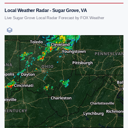
Local Weather Radar - Sugar Grove, VA
Live Sugar Grove Local Radar Forecast by FOX Weather