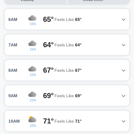
65°
6AM
Feels Like
65°
15%
64°
7AM
Feels Like
64°
15%
67°
8AM
Feels Like
67°
15%
69°
9AM
Feels Like
69°
15%
71°
10AM
Feels Like
71°
10%