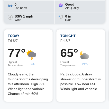
0
Good
UV Index
Air Quality
SSW 1 mph
0 in
Wind
Rain
TODAY
TONIGHT
Fri 8/7
Fri 8/7
77°
65°
Highest
Lowest
64%
24%
Temperature
Temperature
Cloudy early, then
Partly cloudy. A stray
thunderstorms developing
shower or thunderstorm is
this afternoon. High 77F.
possible. Low near 65F.
Winds light and variable.
Winds light and variable.
Chance of rain 60%.