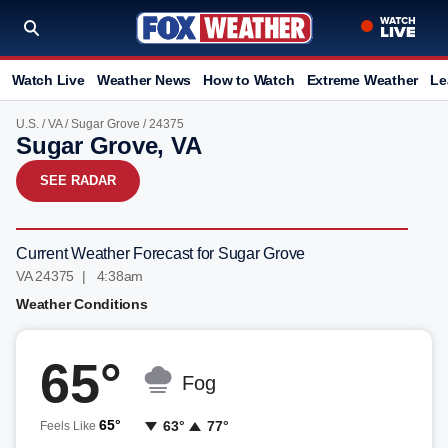
Watch Live
Weather News
How to Watch
Extreme Weather
Le
U.S.
/
VA
/
Sugar Grove
/ 24375
Sugar Grove, VA
SEE RADAR
Current Weather Forecast for Sugar Grove
VA 24375 | 4:38am
Weather Conditions
65°
Fog
65°
63°
77°
Feels Like