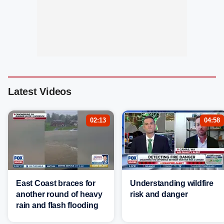
Latest Videos
02:13
04:58
East Coast braces for
Understanding wildfire
another round of heavy
risk and danger
rain and flash flooding