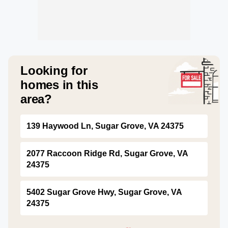
Looking for
homes in this
area?
139 Haywood Ln, Sugar Grove, VA 24375
2077 Raccoon Ridge Rd, Sugar Grove, VA
24375
5402 Sugar Grove Hwy, Sugar Grove, VA
24375