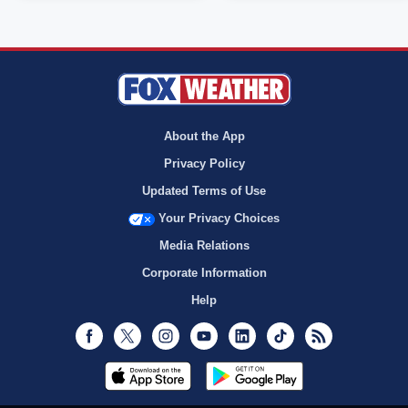
About the App
Privacy Policy
Updated Terms of Use
Your Privacy Choices
Media Relations
Corporate Information
Help
Facebook
Twitter
Instagram
Youtube
LinkedIn
TikTok
RSS