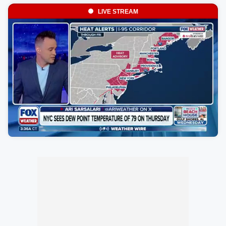
LIVE STREAM