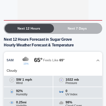
Next 12 Hours
Next 7 Days
Next 12 Hours Forecast in Sugar Grove
Hourly Weather Forecast & Temperature
65°
5AM
Feels Like
65°
15%
Cloudy
SW 1 mph
1022 mb
Wind
Pressure
92%
0
Humidity
UV Index
0.25mi
98%
Visibility
Cloud Cover