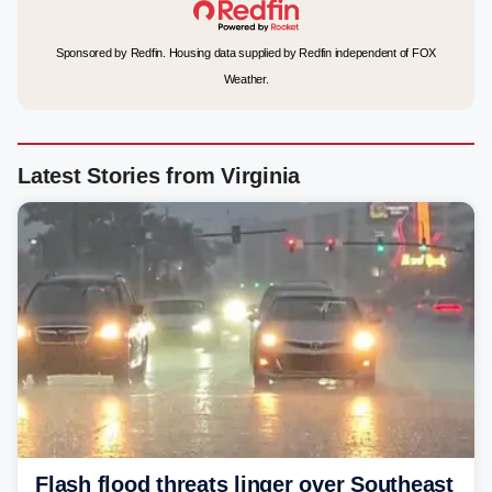
Sponsored by Redfin. Housing data supplied by Redfin independent of FOX
Weather.
Latest Stories from Virginia
Flash flood threats linger over Southeast