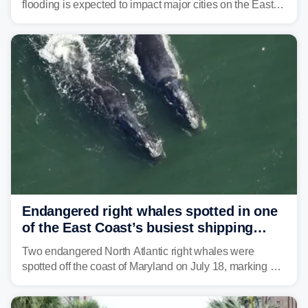
flooding is expected to impact major cities on the East
Coast to start the workweek. While the Northeast and
Mid-Atlantic will face the greatest risk for flash flooding,
tropical moisture will also fuel heavy rain and a few
strong storms from the Carolinas into Florida.
Endangered right whales spotted in one
of the East Coast’s busiest shipping
corridors
Two endangered North Atlantic right whales were
spotted off the coast of Maryland on July 18, marking a
rare sighting in one of the busiest shipping corridors in
the U.S.