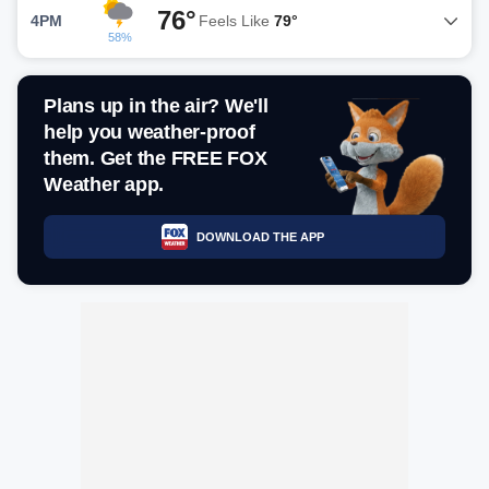
76°
4PM
Feels Like
79°
58%
Plans up in the air? We'll
help you weather-proof
them. Get the FREE FOX
Weather app.
DOWNLOAD THE APP