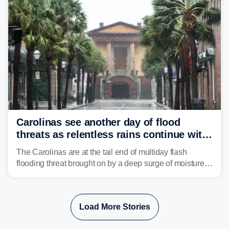
Carolinas see another day of flood
threats as relentless rains continue with
storms targeting Florida next
The Carolinas are at the tail end of multiday flash
flooding threat brought on by a deep surge of moisture
from Tropical Storm Bertha, that has dropped several
inches of rain on the Southeast this week.
Load More Stories