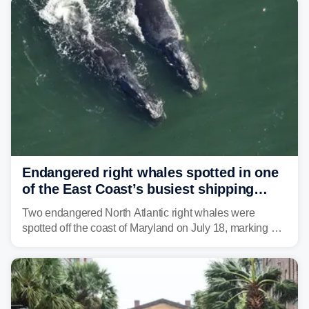
tropical moisture will also fuel heavy rain and a few
strong storms from the Carolinas into Florida.
Endangered right whales spotted in one
of the East Coast’s busiest shipping
corridors
Two endangered North Atlantic right whales were
spotted off the coast of Maryland on July 18, marking a
rare sighting in one of the busiest shipping corridors in
the U.S.