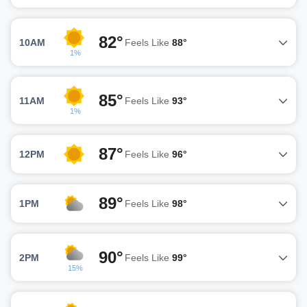
82°
10AM
Feels Like
88°
1%
85°
11AM
Feels Like
93°
1%
87°
12PM
Feels Like
96°
89°
1PM
Feels Like
98°
90°
2PM
Feels Like
99°
15%