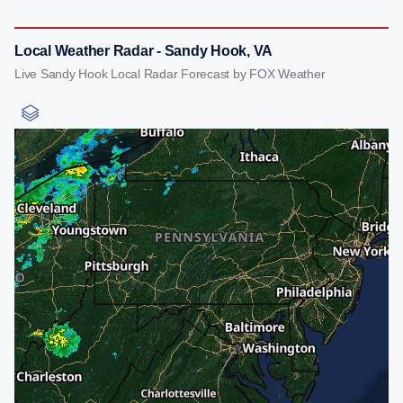
Local Weather Radar - Sandy Hook, VA
Live Sandy Hook Local Radar Forecast by FOX Weather