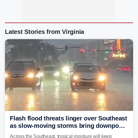
Latest Stories from Virginia
Flash flood threats linger over Southeast
as slow-moving storms bring downpours
across region
Across the Southeast, tropical moisture will keep