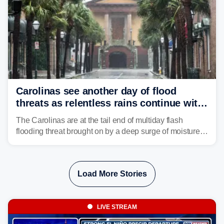
Carolinas see another day of flood
threats as relentless rains continue with
storms targeting Florida next
The Carolinas are at the tail end of multiday flash
flooding threat brought on by a deep surge of moisture
from Tropical Storm Bertha, that has dropped several
inches of rain on the Southeast this week.
Load More Stories
LIVE STREAM