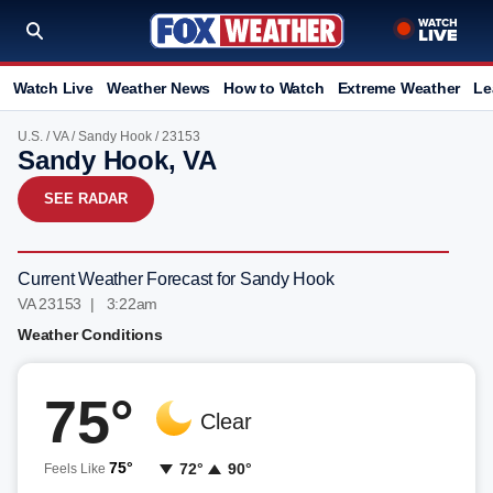
Watch Live
Weather News
How to Watch
Extreme Weather
Le
U.S.
/
VA
/
Sandy Hook
/ 23153
Sandy Hook, VA
SEE RADAR
Current Weather Forecast for Sandy Hook
VA 23153 | 3:22am
Weather Conditions
75°
Clear
75°
72°
90°
Feels Like