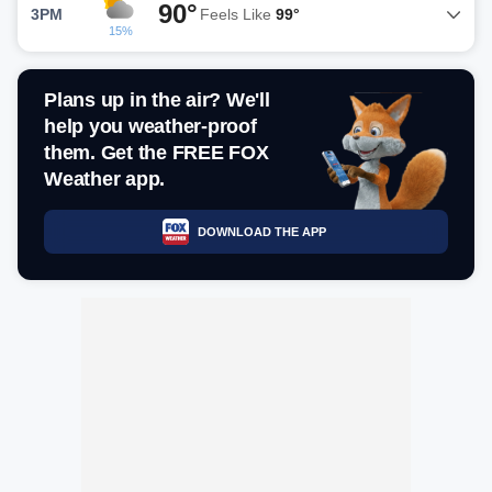
90°
3PM
Feels Like
99°
15%
Plans up in the air? We'll
help you weather-proof
them. Get the FREE FOX
Weather app.
DOWNLOAD THE APP