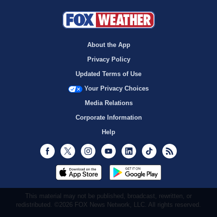
About the App
Privacy Policy
Updated Terms of Use
Your Privacy Choices
Media Relations
Corporate Information
Help
Facebook
Twitter
Instagram
Youtube
LinkedIn
TikTok
RSS
This material may not be published, broadcast, rewritten, or
redistributed. ©2026 FOX News Network, LLC. All rights reserved.