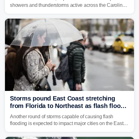
showers and thunderstorms active across the Carolinas,
Georgia, and Florida, promoting flash flood threats into
midweek.
Storms pound East Coast stretching
from Florida to Northeast as flash flood
threat unfolds
Another round of storms capable of causing flash
flooding is expected to impact major cities on the East
Coast to start the workweek. While the Northeast and
Mid-Atlantic will face the greatest risk for flash flooding,