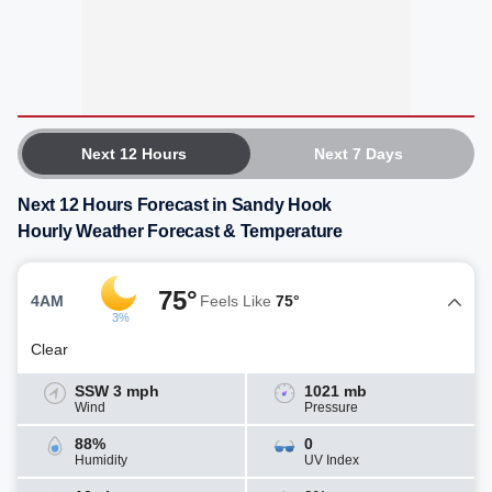
Next 12 Hours
Next 7 Days
Next 12 Hours Forecast in Sandy Hook
Hourly Weather Forecast & Temperature
75°
4AM
Feels Like
75°
3%
Clear
SSW 3 mph
1021 mb
Wind
Pressure
88%
0
Humidity
UV Index