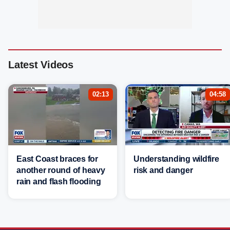
Latest Videos
02:13
04:58
East Coast braces for
Understanding wildfire
another round of heavy
risk and danger
rain and flash flooding