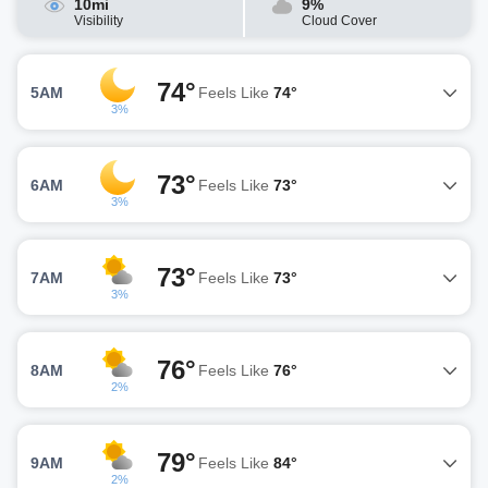
10mi
9%
Visibility
Cloud Cover
74°
5AM
Feels Like
74°
3%
73°
6AM
Feels Like
73°
3%
73°
7AM
Feels Like
73°
3%
76°
8AM
Feels Like
76°
2%
79°
9AM
Feels Like
84°
2%