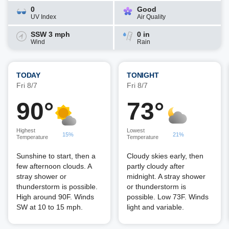
0
Good
UV Index
Air Quality
SSW 3 mph
0 in
Wind
Rain
TODAY
TONIGHT
Fri 8/7
Fri 8/7
90°
73°
Highest
Lowest
15%
21%
Temperature
Temperature
Sunshine to start, then a
Cloudy skies early, then
few afternoon clouds. A
partly cloudy after
stray shower or
midnight. A stray shower
thunderstorm is possible.
or thunderstorm is
High around 90F. Winds
possible. Low 73F. Winds
SW at 10 to 15 mph.
light and variable.