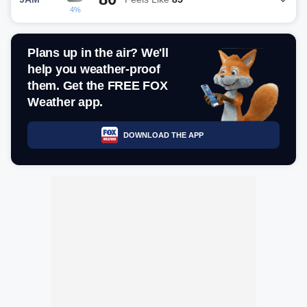
4%
Plans up in the air? We'll
help you weather-proof
them. Get the FREE FOX
Weather app.
DOWNLOAD THE APP