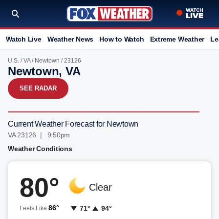
Watch Live
Weather News
How to Watch
Extreme Weather
Le
U.S.
/
VA
/
Newtown
/ 23126
Newtown, VA
SEE RADAR
Current Weather Forecast for Newtown
VA 23126 | 9:50pm
Weather Conditions
80°
Clear
86°
71°
94°
Feels Like