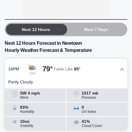
Next 12 Hours
Next 7 Days
Next 12 Hours Forecast in Newtown
Hourly Weather Forecast & Temperature
79°
10PM
Feels Like
85°
15%
Partly Cloudy
SW 4 mph
1017 mb
Wind
Pressure
83%
0
Humidity
UV Index
10mi
41%
Visibility
Cloud Cover