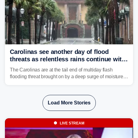
Carolinas see another day of flood
threats as relentless rains continue with
storms targeting Florida next
The Carolinas are at the tail end of multiday flash
flooding threat brought on by a deep surge of moisture
from Tropical Storm Bertha, that has dropped several
inches of rain on the Southeast this week.
Load More Stories
LIVE STREAM