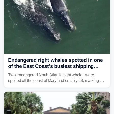
tropical moisture will also fuel heavy rain and a few
strong storms from the Carolinas into Florida.
Endangered right whales spotted in one
of the East Coast’s busiest shipping
corridors
Two endangered North Atlantic right whales were
spotted off the coast of Maryland on July 18, marking a
rare sighting in one of the busiest shipping corridors in
the U.S.