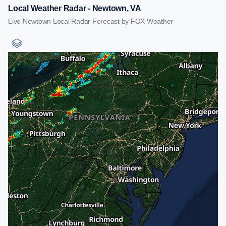
Local Weather Radar - Newtown, VA
Live Newtown Local Radar Forecast by FOX Weather