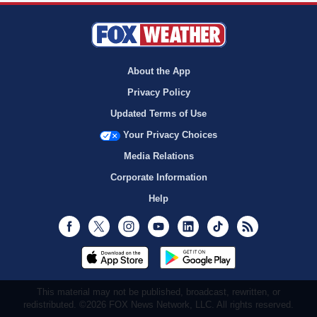
About the App
Privacy Policy
Updated Terms of Use
Your Privacy Choices
Media Relations
Corporate Information
Help
Facebook
Twitter
Instagram
Youtube
LinkedIn
TikTok
RSS
This material may not be published, broadcast, rewritten, or
redistributed. ©2026 FOX News Network, LLC. All rights reserved.