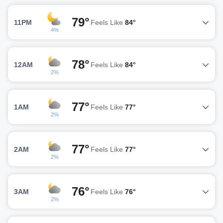
79°
11PM
Feels Like
84°
4%
78°
12AM
Feels Like
84°
2%
77°
1AM
Feels Like
77°
2%
77°
2AM
Feels Like
77°
2%
76°
3AM
Feels Like
76°
2%