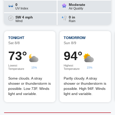
0
Moderate
UV Index
Air Quality
SW 4 mph
0 in
Wind
Rain
TONIGHT
TOMORROW
Sat 8/8
Sun 8/9
73°
94°
Lowest
Highest
15%
15%
Temperature
Temperature
Some clouds. A stray
Partly cloudy. A stray
shower or thunderstorm is
shower or thunderstorm is
possible. Low 73F. Winds
possible. High 94F. Winds
light and variable.
light and variable.