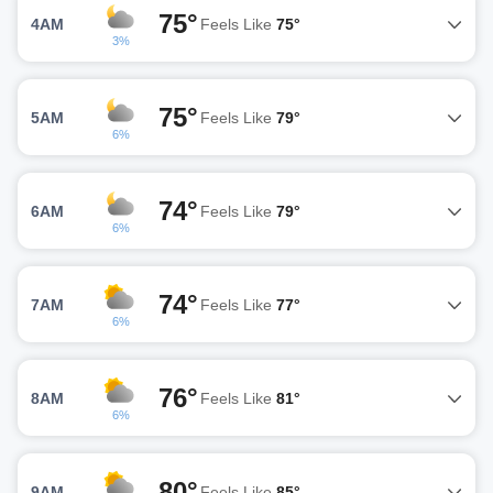
75°
4AM
Feels Like
75°
3%
75°
5AM
Feels Like
79°
6%
74°
6AM
Feels Like
79°
6%
74°
7AM
Feels Like
77°
6%
76°
8AM
Feels Like
81°
6%
80°
9AM
Feels Like
85°