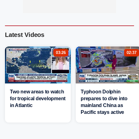
Latest Videos
03:26
02:37
Two new areas to watch
Typhoon Dolphin
for tropical development
prepares to dive into
in Atlantic
mainland China as
Pacific stays active