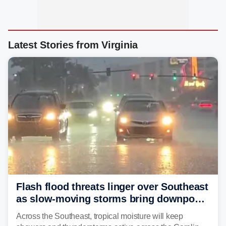
Latest Stories from Virginia
Flash flood threats linger over Southeast
as slow-moving storms bring downpours
across region
Across the Southeast, tropical moisture will keep