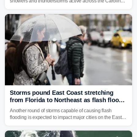
showers and thunderstorms active across the Carolinas,
Georgia, and Florida, promoting flash flood threats into
midweek.
Storms pound East Coast stretching
from Florida to Northeast as flash flood
threat unfolds
Another round of storms capable of causing flash
flooding is expected to impact major cities on the East
Coast to start the workweek. While the Northeast and
Mid-Atlantic will face the greatest risk for flash flooding,