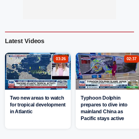
Latest Videos
03:26
02:37
Two new areas to watch
Typhoon Dolphin
for tropical development
prepares to dive into
in Atlantic
mainland China as
Pacific stays active