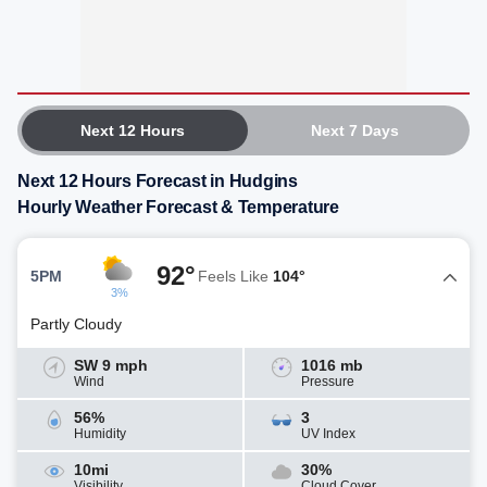
Next 12 Hours
Next 7 Days
Next 12 Hours Forecast in Hudgins
Hourly Weather Forecast & Temperature
92°
5PM
Feels Like
104°
3%
Partly Cloudy
SW 9 mph
1016 mb
Wind
Pressure
56%
3
Humidity
UV Index
10mi
30%
Visibility
Cloud Cover