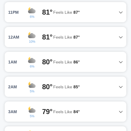
81°
11PM
Feels Like
87°
6%
81°
12AM
Feels Like
87°
10%
80°
1AM
Feels Like
86°
6%
80°
2AM
Feels Like
85°
5%
79°
3AM
Feels Like
84°
5%