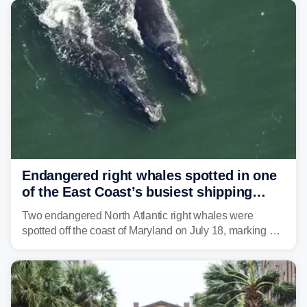
tropical moisture will also fuel heavy rain and a few
strong storms from the Carolinas into Florida.
Endangered right whales spotted in one
of the East Coast’s busiest shipping
corridors
Two endangered North Atlantic right whales were
spotted off the coast of Maryland on July 18, marking a
rare sighting in one of the busiest shipping corridors in
the U.S.