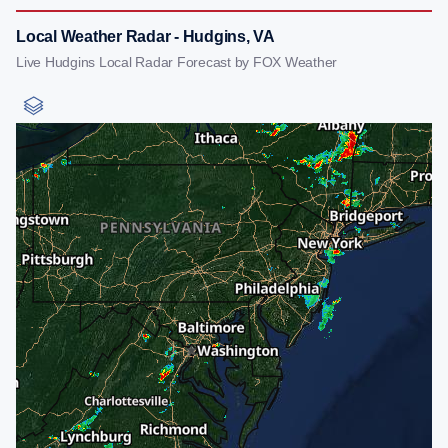
Local Weather Radar - Hudgins, VA
Live Hudgins Local Radar Forecast by FOX Weather