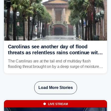
Carolinas see another day of flood
threats as relentless rains continue with
storms targeting Florida next
The Carolinas are at the tail end of multiday flash
flooding threat brought on by a deep surge of moisture
from Tropical Storm Bertha, that has dropped several
inches of rain on the Southeast this week.
Load More Stories
LIVE STREAM