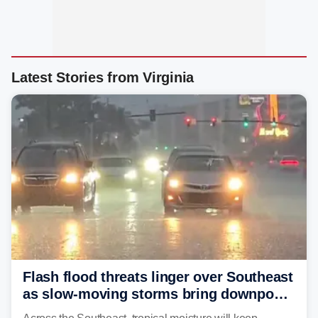
Latest Stories from Virginia
Flash flood threats linger over Southeast
as slow-moving storms bring downpours
across region