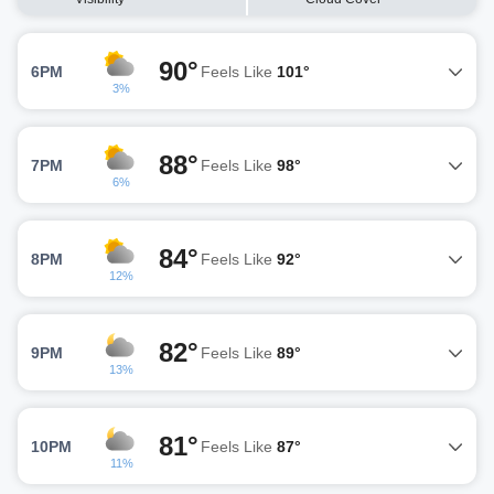
90°
6PM
Feels Like
101°
3%
88°
7PM
Feels Like
98°
6%
84°
8PM
Feels Like
92°
12%
82°
9PM
Feels Like
89°
13%
81°
10PM
Feels Like
87°
11%