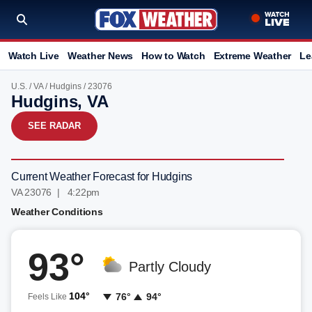
Watch Live
Weather News
How to Watch
Extreme Weather
Le
U.S.
/
VA
/
Hudgins
/ 23076
Hudgins, VA
SEE RADAR
Current Weather Forecast for Hudgins
VA 23076 | 4:22pm
Weather Conditions
93°
Partly Cloudy
104°
76°
94°
Feels Like