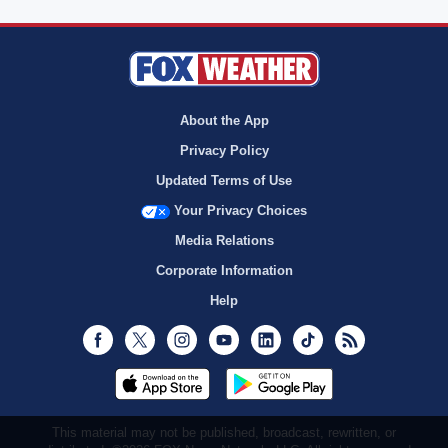
About the App
Privacy Policy
Updated Terms of Use
Your Privacy Choices
Media Relations
Corporate Information
Help
Facebook
Twitter
Instagram
Youtube
LinkedIn
TikTok
RSS
This material may not be published, broadcast, rewritten, or