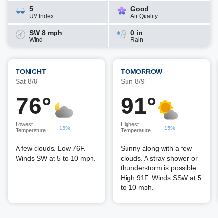
5
Good
UV Index
Air Quality
SW 8 mph
0 in
Wind
Rain
TONIGHT
TOMORROW
Sat 8/8
Sun 8/9
76°
91°
Lowest
Highest
13%
15%
Temperature
Temperature
A few clouds. Low 76F.
Sunny along with a few
Winds SW at 5 to 10 mph.
clouds. A stray shower or
thunderstorm is possible.
High 91F. Winds SSW at 5
to 10 mph.