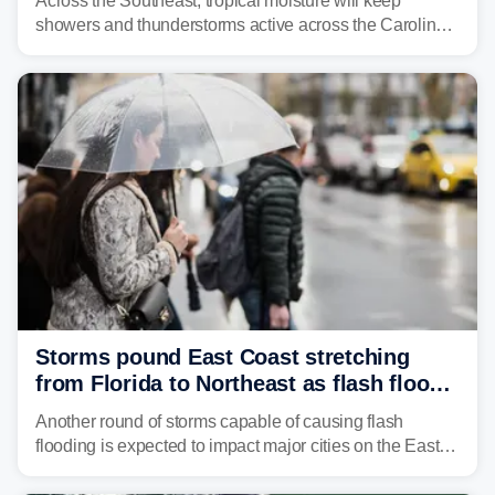
Across the Southeast, tropical moisture will keep
showers and thunderstorms active across the Carolinas,
Georgia, and Florida, promoting flash flood threats into
midweek.
Storms pound East Coast stretching
from Florida to Northeast as flash flood
threat unfolds
Another round of storms capable of causing flash
flooding is expected to impact major cities on the East
Coast to start the workweek. While the Northeast and
Mid-Atlantic will face the greatest risk for flash flooding,