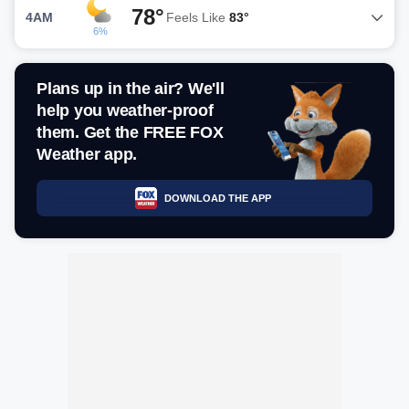
78°
4AM
Feels Like
83°
6%
Plans up in the air? We'll
help you weather-proof
them. Get the FREE FOX
Weather app.
DOWNLOAD THE APP