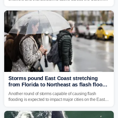
Georgia, and Florida, promoting flash flood threats into
midweek.
Storms pound East Coast stretching
from Florida to Northeast as flash flood
threat unfolds
Another round of storms capable of causing flash
flooding is expected to impact major cities on the East
Coast to start the workweek. While the Northeast and
Mid-Atlantic will face the greatest risk for flash flooding,
tropical moisture will also fuel heavy rain and a few