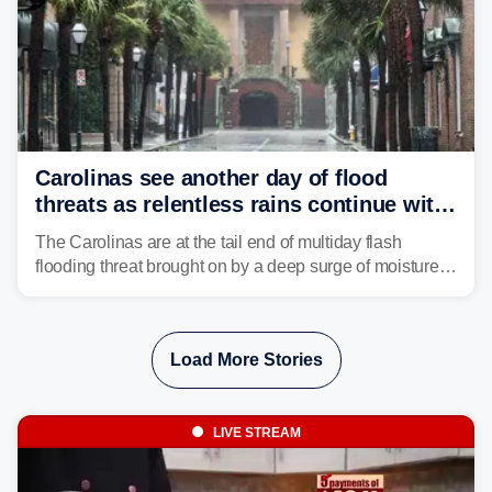
Carolinas see another day of flood
threats as relentless rains continue with
storms targeting Florida next
The Carolinas are at the tail end of multiday flash
flooding threat brought on by a deep surge of moisture
from Tropical Storm Bertha, that has dropped several
inches of rain on the Southeast this week.
Load More Stories
LIVE STREAM