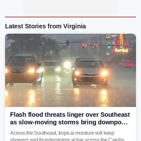
Latest Stories from Virginia
Flash flood threats linger over Southeast
as slow-moving storms bring downpours
across region
Across the Southeast, tropical moisture will keep
showers and thunderstorms active across the Carolinas,