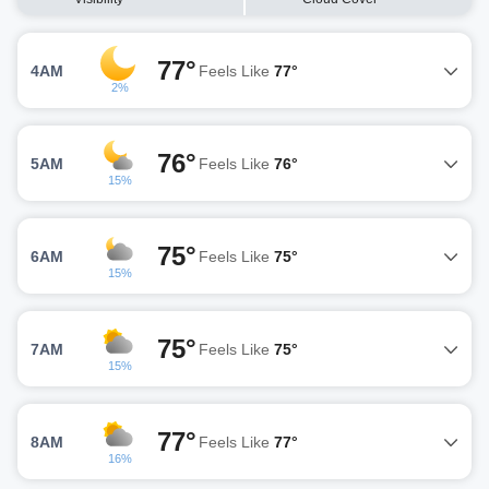
77°
4AM
Feels Like
77°
2%
76°
5AM
Feels Like
76°
15%
75°
6AM
Feels Like
75°
15%
75°
7AM
Feels Like
75°
15%
77°
8AM
Feels Like
77°
16%