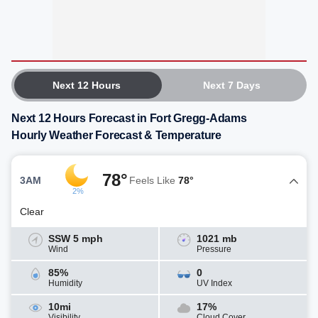
Next 12 Hours
Next 7 Days
Next 12 Hours Forecast in Fort Gregg-Adams
Hourly Weather Forecast & Temperature
78°
3AM
Feels Like
78°
2%
Clear
SSW 5 mph
1021 mb
Wind
Pressure
85%
0
Humidity
UV Index
10mi
17%
Visibility
Cloud Cover