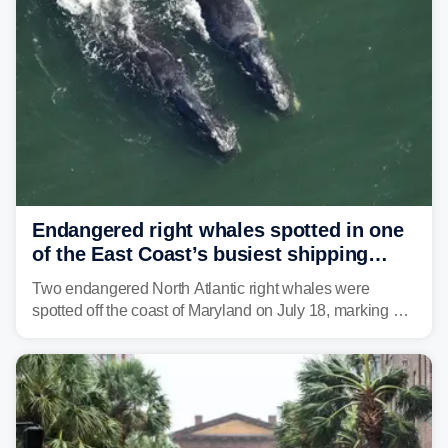
strong storms from the Carolinas into Florida.
Endangered right whales spotted in one
of the East Coast’s busiest shipping
corridors
Two endangered North Atlantic right whales were
spotted off the coast of Maryland on July 18, marking a
rare sighting in one of the busiest shipping corridors in
the U.S.