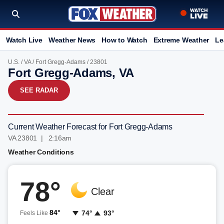
Watch Live
Weather News
How to Watch
Extreme Weather
Le
U.S.
/
VA
/
Fort Gregg-Adams
/ 23801
Fort Gregg-Adams, VA
SEE RADAR
Current Weather Forecast for Fort Gregg-Adams
VA 23801 | 2:16am
Weather Conditions
78°
Clear
84°
74°
93°
Feels Like