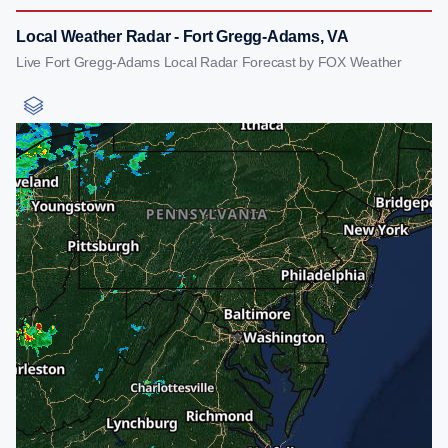
Local Weather Radar - Fort Gregg-Adams, VA
Live Fort Gregg-Adams Local Radar Forecast by FOX Weather