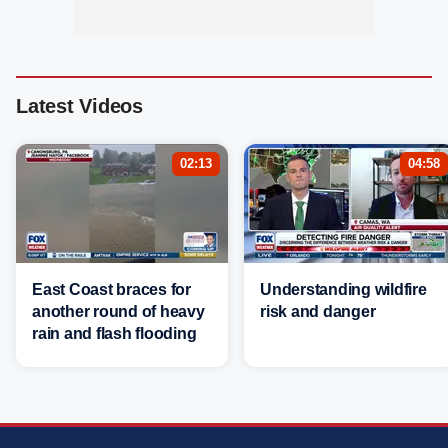
Latest Videos
02:13
04:58
East Coast braces for
Understanding wildfire
another round of heavy
risk and danger
rain and flash flooding