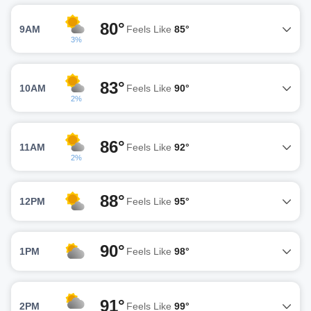
80°
9AM
Feels Like
85°
3%
83°
10AM
Feels Like
90°
2%
86°
11AM
Feels Like
92°
2%
88°
12PM
Feels Like
95°
90°
1PM
Feels Like
98°
91°
2PM
Feels Like
99°