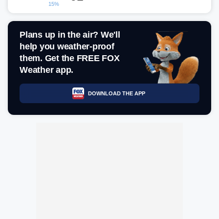
15%
Plans up in the air? We'll
help you weather-proof
them. Get the FREE FOX
Weather app.
DOWNLOAD THE APP