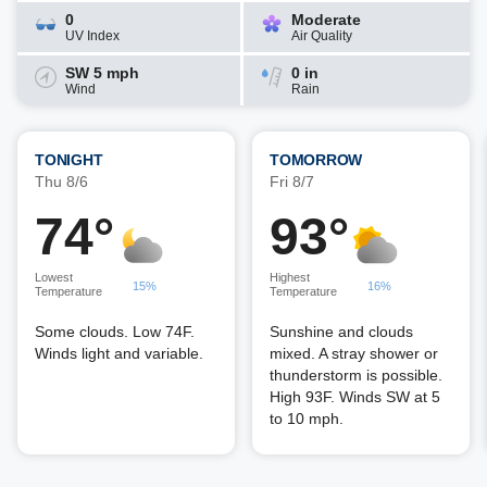
0
Moderate
UV Index
Air Quality
SW 5 mph
0 in
Wind
Rain
TONIGHT
TOMORROW
Thu 8/6
Fri 8/7
74°
93°
Lowest
Highest
15%
16%
Temperature
Temperature
Some clouds. Low 74F.
Sunshine and clouds
Winds light and variable.
mixed. A stray shower or
thunderstorm is possible.
High 93F. Winds SW at 5
to 10 mph.