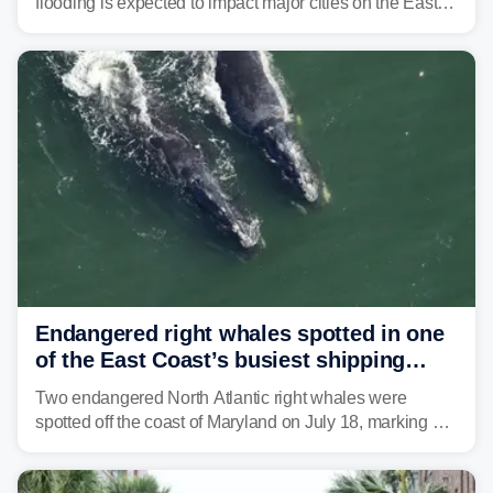
flooding is expected to impact major cities on the East
Coast to start the workweek. While the Northeast and
Mid-Atlantic will face the greatest risk for flash flooding,
tropical moisture will also fuel heavy rain and a few
strong storms from the Carolinas into Florida.
Endangered right whales spotted in one
of the East Coast’s busiest shipping
corridors
Two endangered North Atlantic right whales were
spotted off the coast of Maryland on July 18, marking a
rare sighting in one of the busiest shipping corridors in
the U.S.