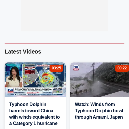
Latest Videos
03:25
00:22
Typhoon Dolphin
Watch: Winds from
barrels toward China
Typhoon Dolphin howl
with winds equivalent to
through Amami, Japan
a Category 1 hurricane