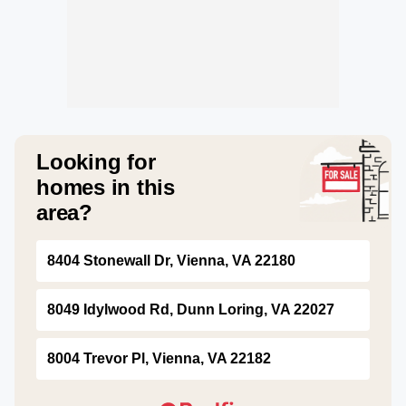
Looking for
homes in this
area?
8404 Stonewall Dr, Vienna, VA 22180
8049 Idylwood Rd, Dunn Loring, VA 22027
8004 Trevor Pl, Vienna, VA 22182