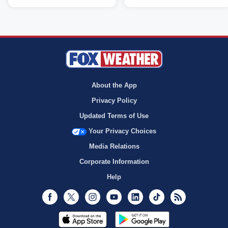
About the App
Privacy Policy
Updated Terms of Use
Your Privacy Choices
Media Relations
Corporate Information
Help
Facebook
Twitter
Instagram
Youtube
LinkedIn
TikTok
RSS