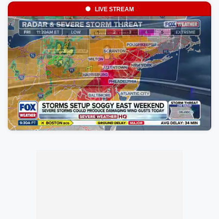
LIVE STREAM