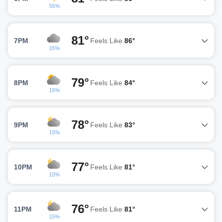
55%
81°
7PM
Feels Like
86°
15%
79°
8PM
Feels Like
84°
15%
78°
9PM
Feels Like
83°
15%
77°
10PM
Feels Like
81°
15%
76°
11PM
Feels Like
81°
15%