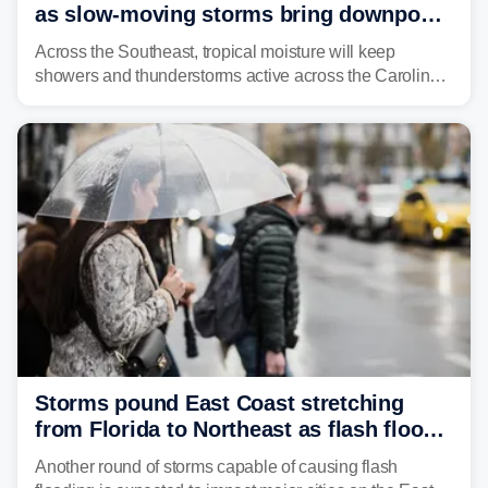
as slow-moving storms bring downpours
across region
Across the Southeast, tropical moisture will keep
showers and thunderstorms active across the Carolinas,
Georgia, and Florida, promoting flash flood threats into
midweek.
Storms pound East Coast stretching
from Florida to Northeast as flash flood
threat unfolds
Another round of storms capable of causing flash