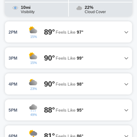
10mi
22%
Visibility
Cloud Cover
89°
2PM
Feels Like
97°
15%
90°
3PM
Feels Like
99°
15%
90°
4PM
Feels Like
98°
23%
88°
5PM
Feels Like
95°
49%
81°
6PM
Feels Like
86°