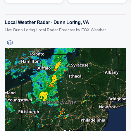
Local Weather Radar - Dunn Loring, VA
Live Dunn Loring Local Radar Forecast by FOX Weather