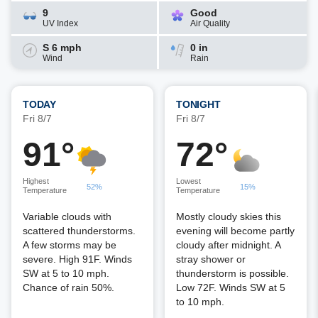
9
Good
UV Index
Air Quality
S 6 mph
0 in
Wind
Rain
TODAY
TONIGHT
Fri 8/7
Fri 8/7
91°
72°
Highest
Lowest
52%
15%
Temperature
Temperature
Variable clouds with
Mostly cloudy skies this
scattered thunderstorms.
evening will become partly
A few storms may be
cloudy after midnight. A
severe. High 91F. Winds
stray shower or
SW at 5 to 10 mph.
thunderstorm is possible.
Chance of rain 50%.
Low 72F. Winds SW at 5
to 10 mph.