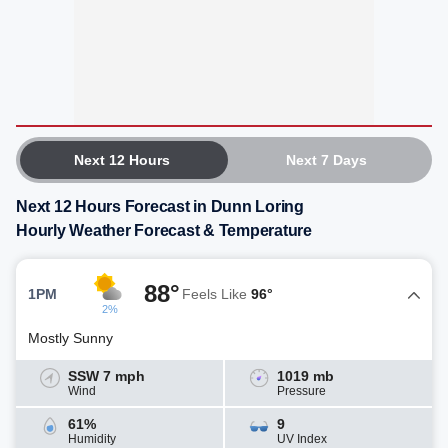
Next 12 Hours
Next 7 Days
Next 12 Hours Forecast in Dunn Loring
Hourly Weather Forecast & Temperature
88°
1PM
Feels Like
96°
2%
Mostly Sunny
SSW 7 mph
1019 mb
Wind
Pressure
61%
9
Humidity
UV Index