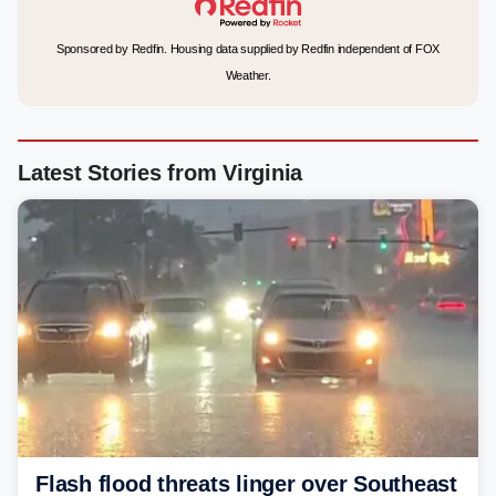
Sponsored by Redfin. Housing data supplied by Redfin independent of FOX
Weather.
Latest Stories from Virginia
Flash flood threats linger over Southeast