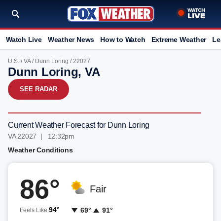
Watch Live
Weather News
How to Watch
Extreme Weather
Le
U.S.
/
VA
/
Dunn Loring
/ 22027
Dunn Loring, VA
SEE RADAR
Current Weather Forecast for Dunn Loring
VA 22027 | 12:32pm
Weather Conditions
86°
Fair
94°
69°
91°
Feels Like