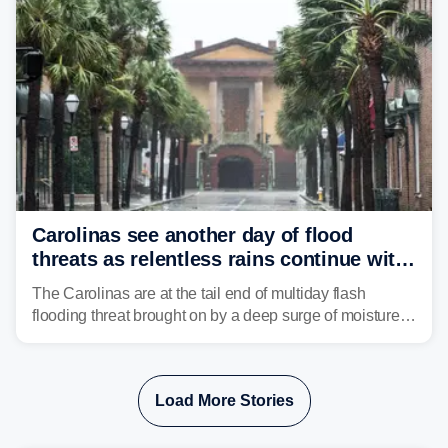
Carolinas see another day of flood
threats as relentless rains continue with
storms targeting Florida next
The Carolinas are at the tail end of multiday flash
flooding threat brought on by a deep surge of moisture
from Tropical Storm Bertha, that has dropped several
inches of rain on the Southeast this week.
Load More Stories