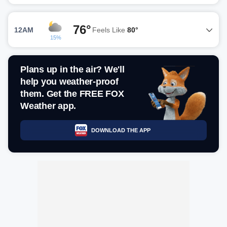
76°
12AM
Feels Like
80°
15%
Plans up in the air? We'll
help you weather-proof
them. Get the FREE FOX
Weather app.
DOWNLOAD THE APP