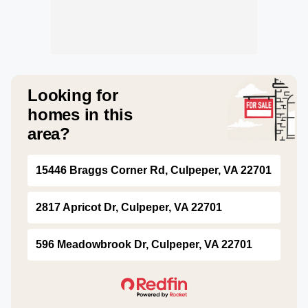
Looking for
homes in this
area?
15446 Braggs Corner Rd, Culpeper, VA 22701
2817 Apricot Dr, Culpeper, VA 22701
596 Meadowbrook Dr, Culpeper, VA 22701