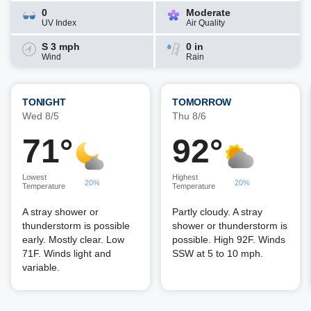
0
Moderate
UV Index
Air Quality
S 3 mph
0 in
Wind
Rain
TONIGHT
TOMORROW
Wed 8/5
Thu 8/6
71°
92°
Lowest
Highest
20%
20%
Temperature
Temperature
A stray shower or
Partly cloudy. A stray
thunderstorm is possible
shower or thunderstorm is
early. Mostly clear. Low
possible. High 92F. Winds
71F. Winds light and
SSW at 5 to 10 mph.
variable.