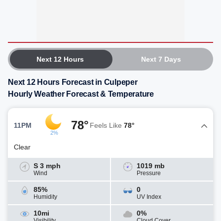
Next 12 Hours
Next 7 Days
Next 12 Hours Forecast in Culpeper
Hourly Weather Forecast & Temperature
78°
11PM
Feels Like
78°
2%
Clear
S 3 mph
1019 mb
Wind
Pressure
85%
0
Humidity
UV Index
10mi
0%
Visibility
Cloud Cover