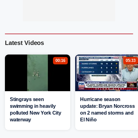
Latest Videos
00:16
05:33
Stingrays seen
Hurricane season
swimming in heavily
update: Bryan Norcross
polluted New York City
on 2 named storms and
waterway
El Niño