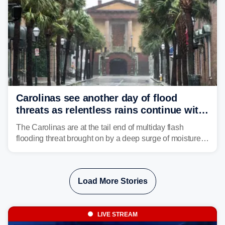
Carolinas see another day of flood
threats as relentless rains continue with
storms targeting Florida next
The Carolinas are at the tail end of multiday flash
flooding threat brought on by a deep surge of moisture
from Tropical Storm Bertha, that has dropped several
inches of rain on the Southeast this week.
Load More Stories
LIVE STREAM