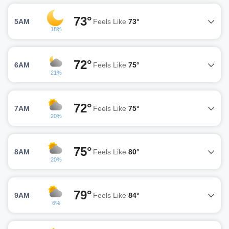
73°
5AM
Feels Like
73°
18%
72°
6AM
Feels Like
75°
21%
72°
7AM
Feels Like
75°
20%
75°
8AM
Feels Like
80°
20%
79°
9AM
Feels Like
84°
6%