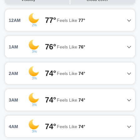
77°
12AM
Feels Like
77°
2%
76°
1AM
Feels Like
76°
3%
74°
2AM
Feels Like
74°
3%
74°
3AM
Feels Like
74°
3%
74°
4AM
Feels Like
74°
3%