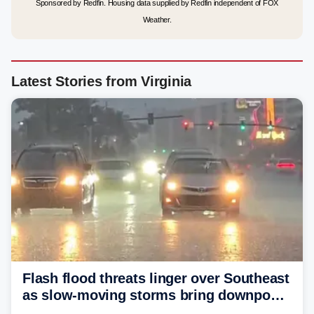
Sponsored by Redfin. Housing data supplied by Redfin independent of FOX
Weather.
Latest Stories from Virginia
Flash flood threats linger over Southeast
as slow-moving storms bring downpours
across region