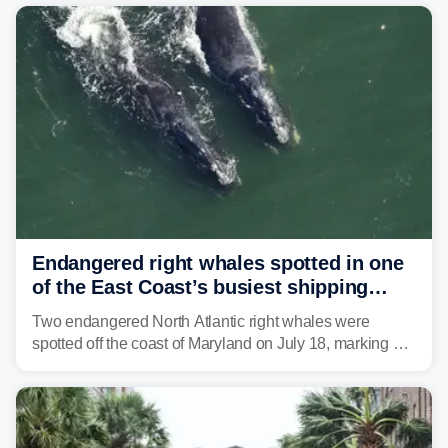
Mid-Atlantic will face the greatest risk for flash flooding,
tropical moisture will also fuel heavy rain and a few
strong storms from the Carolinas into Florida.
Endangered right whales spotted in one
of the East Coast’s busiest shipping
corridors
Two endangered North Atlantic right whales were
spotted off the coast of Maryland on July 18, marking a
rare sighting in one of the busiest shipping corridors in
the U.S.