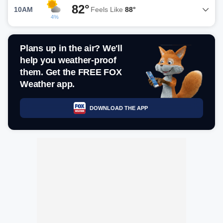
82°
10AM
Feels Like
88°
4%
Plans up in the air? We'll
help you weather-proof
them. Get the FREE FOX
Weather app.
DOWNLOAD THE APP