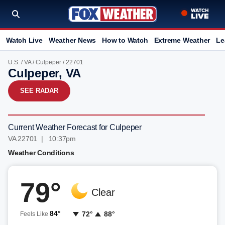
Watch Live
Weather News
How to Watch
Extreme Weather
Le
U.S.
/
VA
/
Culpeper
/ 22701
Culpeper, VA
SEE RADAR
Current Weather Forecast for Culpeper
VA 22701 | 10:37pm
Weather Conditions
79°
Clear
84°
72°
88°
Feels Like