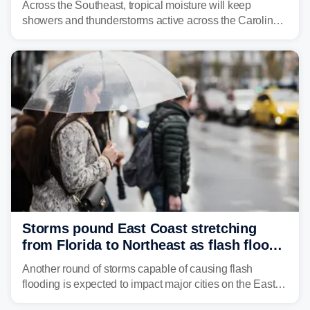
Across the Southeast, tropical moisture will keep
showers and thunderstorms active across the Carolinas,
Georgia, and Florida, promoting flash flood threats into
midweek.
Storms pound East Coast stretching
from Florida to Northeast as flash flood
threat unfolds
Another round of storms capable of causing flash
flooding is expected to impact major cities on the East
Coast to start the workweek. While the Northeast and