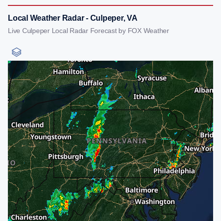
Local Weather Radar - Culpeper, VA
Live Culpeper Local Radar Forecast by FOX Weather