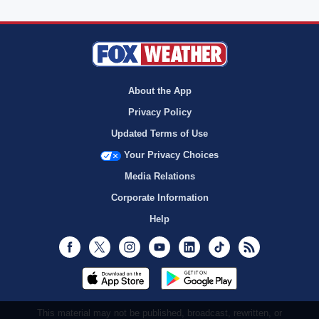
About the App
Privacy Policy
Updated Terms of Use
Your Privacy Choices
Media Relations
Corporate Information
Help
Facebook
Twitter
Instagram
Youtube
LinkedIn
TikTok
RSS
This material may not be published, broadcast, rewritten, or