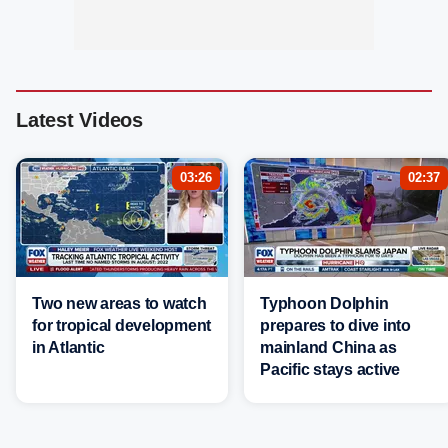
Latest Videos
03:26
02:37
Two new areas to watch
Typhoon Dolphin
for tropical development
prepares to dive into
in Atlantic
mainland China as
Pacific stays active