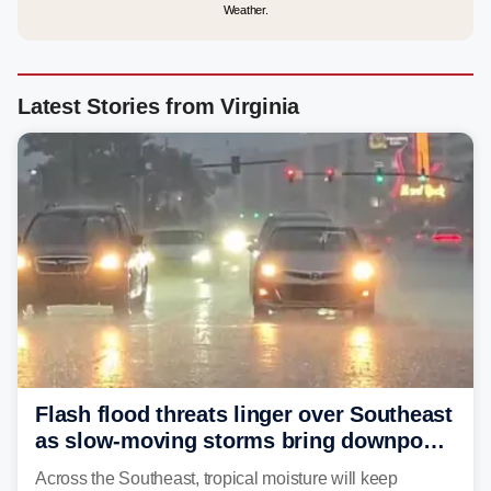
Weather.
Latest Stories from Virginia
Flash flood threats linger over Southeast
as slow-moving storms bring downpours
across region
Across the Southeast, tropical moisture will keep