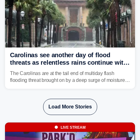
Carolinas see another day of flood
threats as relentless rains continue with
storms targeting Florida next
The Carolinas are at the tail end of multiday flash
flooding threat brought on by a deep surge of moisture
from Tropical Storm Bertha, that has dropped several
inches of rain on the Southeast this week.
Load More Stories
LIVE STREAM