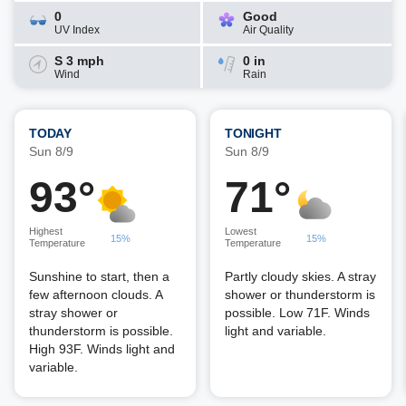
0
Good
UV Index
Air Quality
S 3 mph
0 in
Wind
Rain
TODAY
TONIGHT
Sun 8/9
Sun 8/9
93°
71°
Highest
Lowest
15%
15%
Temperature
Temperature
Sunshine to start, then a
Partly cloudy skies. A stray
few afternoon clouds. A
shower or thunderstorm is
stray shower or
possible. Low 71F. Winds
thunderstorm is possible.
light and variable.
High 93F. Winds light and
variable.