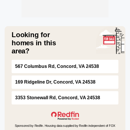
Looking for
homes in this
area?
567 Columbus Rd, Concord, VA 24538
169 Ridgeline Dr, Concord, VA 24538
3353 Stonewall Rd, Concord, VA 24538
Sponsored by Redfin. Housing data supplied by Redfin independent of FOX