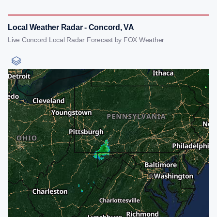
Local Weather Radar - Concord, VA
Live Concord Local Radar Forecast by FOX Weather