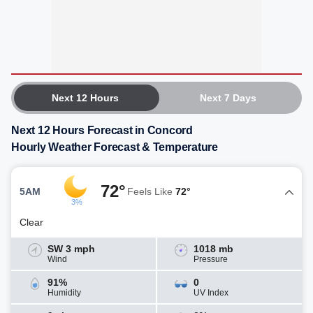
Next 12 Hours
Next 7 Days
Next 12 Hours Forecast in Concord
Hourly Weather Forecast & Temperature
72°
5AM
Feels Like
72°
3%
Clear
SW 3 mph
1018 mb
Wind
Pressure
91%
0
Humidity
UV Index