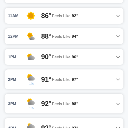
86°
11AM
Feels Like
92°
88°
12PM
Feels Like
94°
90°
1PM
Feels Like
96°
91°
2PM
Feels Like
97°
1%
92°
3PM
Feels Like
98°
1%
92°
4PM
Feels Like
97°