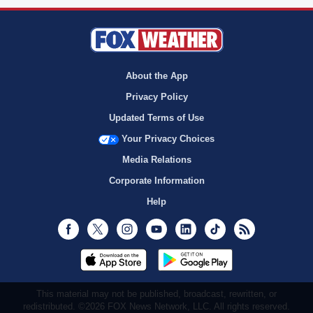
About the App
Privacy Policy
Updated Terms of Use
Your Privacy Choices
Media Relations
Corporate Information
Help
Facebook
Twitter
Instagram
Youtube
LinkedIn
TikTok
RSS
This material may not be published, broadcast, rewritten, or
redistributed. ©2026 FOX News Network, LLC. All rights reserved.