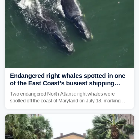
tropical moisture will also fuel heavy rain and a few
strong storms from the Carolinas into Florida.
Endangered right whales spotted in one
of the East Coast’s busiest shipping
corridors
Two endangered North Atlantic right whales were
spotted off the coast of Maryland on July 18, marking a
rare sighting in one of the busiest shipping corridors in
the U.S.