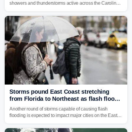
showers and thunderstorms active across the Carolinas,
Georgia, and Florida, promoting flash flood threats into
midweek.
Storms pound East Coast stretching
from Florida to Northeast as flash flood
threat unfolds
Another round of storms capable of causing flash
flooding is expected to impact major cities on the East
Coast to start the workweek. While the Northeast and
Mid-Atlantic will face the greatest risk for flash flooding,