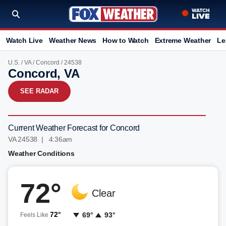
Watch Live
Weather News
How to Watch
Extreme Weather
Le
U.S.
/
VA
/
Concord
/ 24538
Concord, VA
SEE RADAR
Current Weather Forecast for Concord
VA 24538 | 4:36am
Weather Conditions
72°
Clear
72°
69°
93°
Feels Like