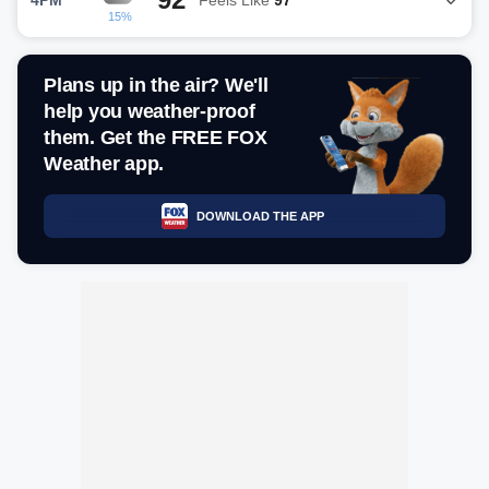
15%
Plans up in the air? We'll
help you weather-proof
them. Get the FREE FOX
Weather app.
DOWNLOAD THE APP