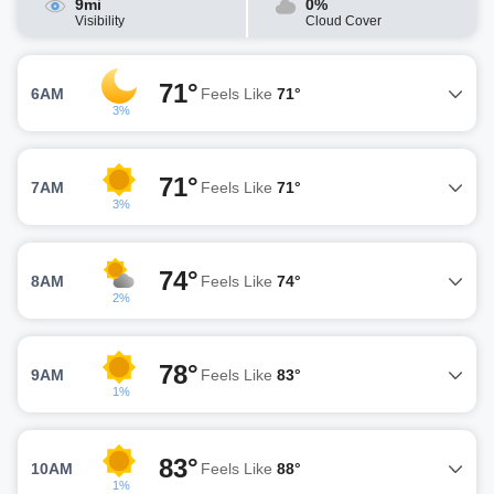
9mi
0%
Visibility
Cloud Cover
71°
6AM
Feels Like
71°
3%
71°
7AM
Feels Like
71°
3%
74°
8AM
Feels Like
74°
2%
78°
9AM
Feels Like
83°
1%
83°
10AM
Feels Like
88°
1%