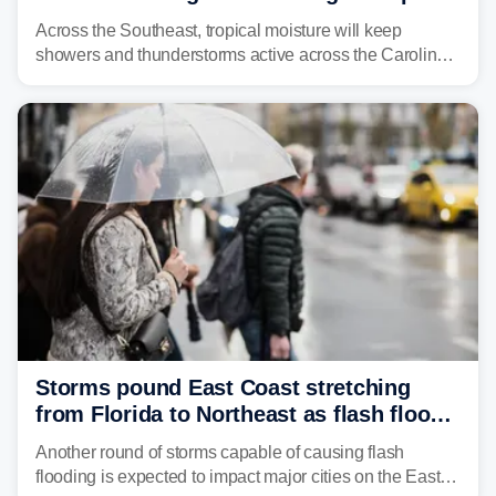
across region
Across the Southeast, tropical moisture will keep
showers and thunderstorms active across the Carolinas,
Georgia, and Florida, promoting flash flood threats into
midweek.
Storms pound East Coast stretching
from Florida to Northeast as flash flood
threat unfolds
Another round of storms capable of causing flash
flooding is expected to impact major cities on the East