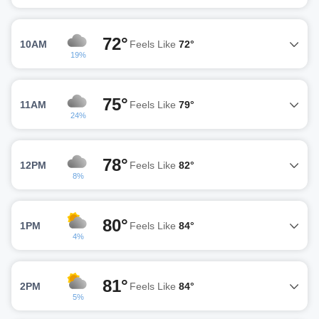
72°
10AM
Feels Like
72°
19%
75°
11AM
Feels Like
79°
24%
78°
12PM
Feels Like
82°
8%
80°
1PM
Feels Like
84°
4%
81°
2PM
Feels Like
84°
5%