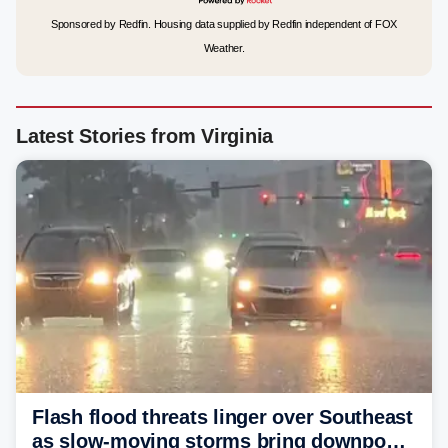
Sponsored by Redfin. Housing data supplied by Redfin independent of FOX
Weather.
Latest Stories from Virginia
Flash flood threats linger over Southeast
as slow-moving storms bring downpours