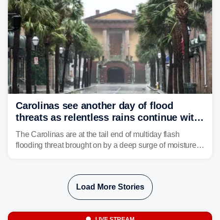
Carolinas see another day of flood
threats as relentless rains continue with
storms targeting Florida next
The Carolinas are at the tail end of multiday flash
flooding threat brought on by a deep surge of moisture
from Tropical Storm Bertha, that has dropped several
inches of rain on the Southeast this week.
Load More Stories
LIVE STREAM