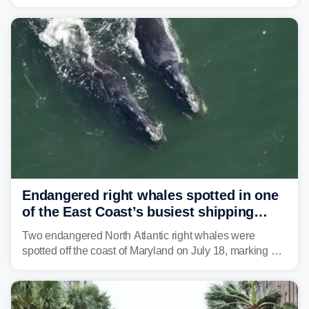
Coast to start the workweek. While the Northeast and
Mid-Atlantic will face the greatest risk for flash flooding,
tropical moisture will also fuel heavy rain and a few
strong storms from the Carolinas into Florida.
Endangered right whales spotted in one
of the East Coast’s busiest shipping
corridors
Two endangered North Atlantic right whales were
spotted off the coast of Maryland on July 18, marking a
rare sighting in one of the busiest shipping corridors in
the U.S.