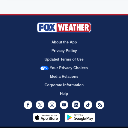
About the App
Privacy Policy
Updated Terms of Use
Your Privacy Choices
Media Relations
Corporate Information
Help
Facebook
Twitter
Instagram
Youtube
LinkedIn
TikTok
RSS