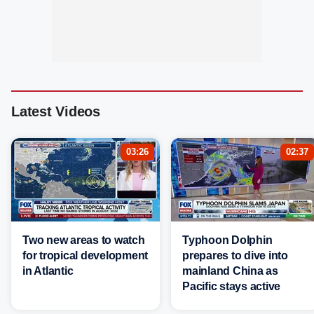
Latest Videos
03:26
02:37
Two new areas to watch
Typhoon Dolphin
for tropical development
prepares to dive into
in Atlantic
mainland China as
Pacific stays active