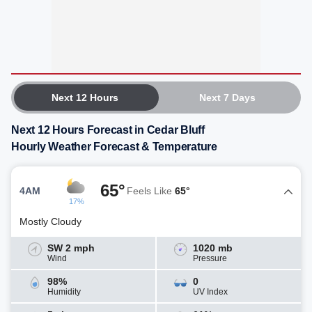
Next 12 Hours
Next 7 Days
Next 12 Hours Forecast in Cedar Bluff
Hourly Weather Forecast & Temperature
65°
4AM
Feels Like
65°
17%
Mostly Cloudy
SW 2 mph
1020 mb
Wind
Pressure
98%
0
Humidity
UV Index