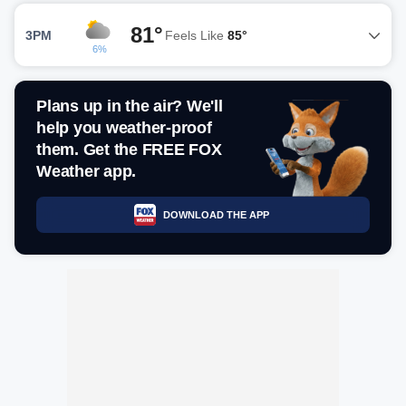
81°
3PM
Feels Like
85°
6%
Plans up in the air? We'll
help you weather-proof
them. Get the FREE FOX
Weather app.
DOWNLOAD THE APP