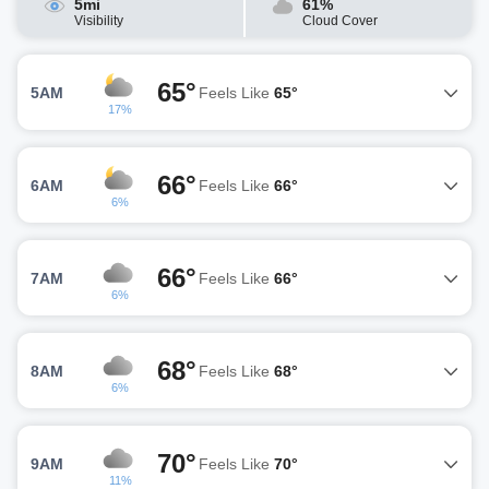
5mi
61%
Visibility
Cloud Cover
65°
5AM
Feels Like
65°
17%
66°
6AM
Feels Like
66°
6%
66°
7AM
Feels Like
66°
6%
68°
8AM
Feels Like
68°
6%
70°
9AM
Feels Like
70°
11%