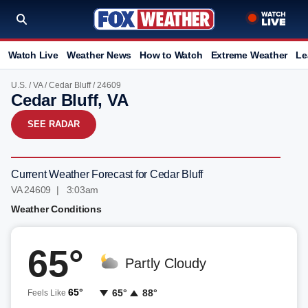
Watch Live
Weather News
How to Watch
Extreme Weather
Le
U.S.
/
VA
/
Cedar Bluff
/ 24609
Cedar Bluff, VA
SEE RADAR
Current Weather Forecast for Cedar Bluff
VA 24609 | 3:03am
Weather Conditions
65°
Partly Cloudy
65°
65°
88°
Feels Like