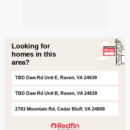
Looking for
homes in this
area?
TBD Daw Rd Unit E, Raven, VA 24639
TBD Daw Rd Unit B, Raven, VA 24639
2783 Mountain Rd, Cedar Bluff, VA 24609