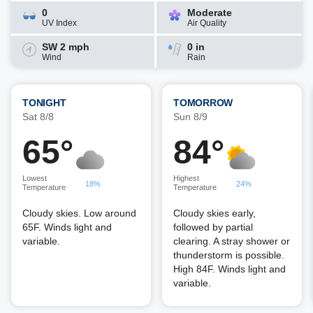
0
Moderate
UV Index
Air Quality
SW 2 mph
0 in
Wind
Rain
TONIGHT
TOMORROW
Sat 8/8
Sun 8/9
65°
84°
Lowest
Highest
18%
24%
Temperature
Temperature
Cloudy skies. Low around
Cloudy skies early,
65F. Winds light and
followed by partial
variable.
clearing. A stray shower or
thunderstorm is possible.
High 84F. Winds light and
variable.