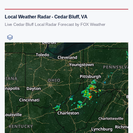
Local Weather Radar - Cedar Bluff, VA
Live Cedar Bluff Local Radar Forecast by FOX Weather