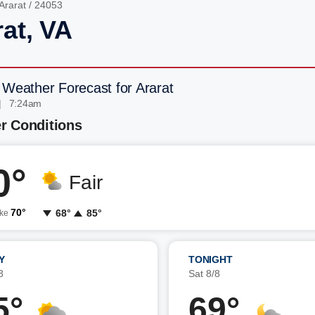
Ararat
/ 24053
rat, VA
 Weather Forecast for Ararat
| 7:24am
r Conditions
0°
Fair
70°
68°
85°
ike
Y
TONIGHT
8
Sat 8/8
5°
69°