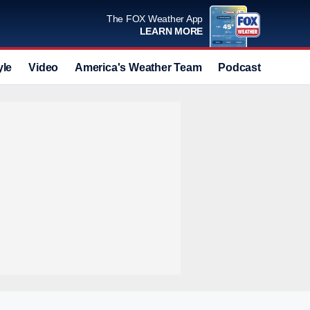
The FOX Weather App
LEARN MORE
yle
Video
America's Weather Team
Podcast
Deals