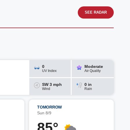
SEE RADAR
0
Moderate
UV Index
Air Quality
SW 3 mph
0 in
Wind
Rain
TOMORROW
Sun 8/9
85°