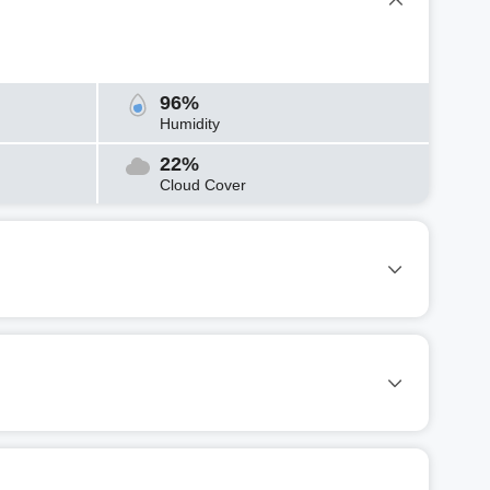
96%
Humidity
22%
Cloud Cover