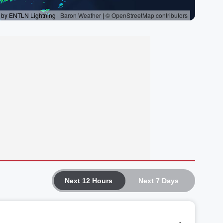
Next 12 Hours
Next 7 Days