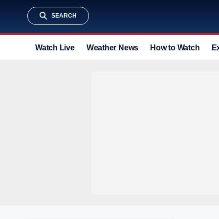
SEARCH
Watch Live
Weather News
How to Watch
E