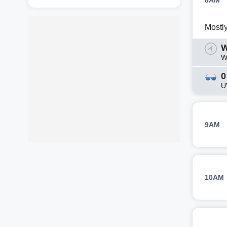
8AM
Mostl
W
W
0
U
9AM
10AM