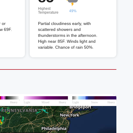
Highest
49%
Temperature
 or
Partial cloudiness early, with
ow 69F.
scattered showers and
thunderstorms in the afternoon.
High near 85F. Winds light and
variable. Chance of rain 50%.