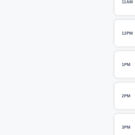
11AM
12PM
1PM
2PM
3PM