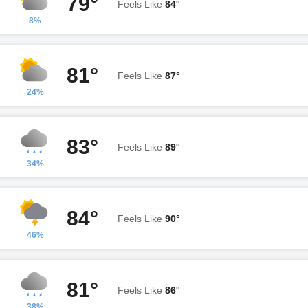
79°
Feels Like
84°
8%
81°
Feels Like
87°
24%
83°
Feels Like
89°
34%
84°
Feels Like
90°
46%
81°
Feels Like
86°
38%