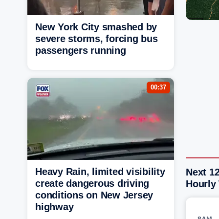
New York City smashed by
severe storms, forcing bus
passengers running
00:37
Heavy Rain, limited visibility
Next 12
create dangerous driving
Hourly
conditions on New Jersey
highway