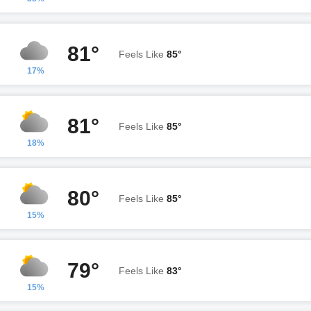
81°
Feels Like
85°
17%
81°
Feels Like
85°
18%
80°
Feels Like
85°
15%
79°
Feels Like
83°
15%