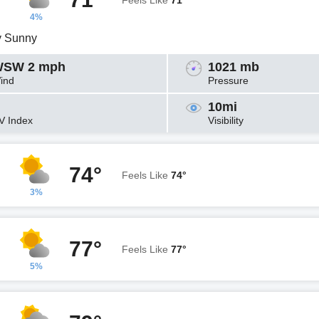
Feels Like
71°
4%
y Sunny
SW 2 mph
1021 mb
ind
Pressure
10mi
V Index
Visibility
74°
Feels Like
74°
3%
77°
Feels Like
77°
5%