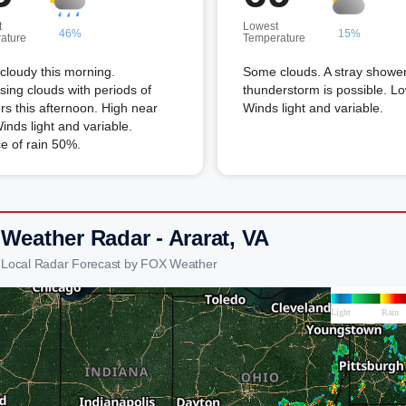
t
Lowest
46%
15%
ature
Temperature
 cloudy this morning.
Some clouds. A stray shower
sing clouds with periods of
thunderstorm is possible. L
s this afternoon. High near
Winds light and variable.
inds light and variable.
e of rain 50%.
 Weather Radar - Ararat, VA
t Local Radar Forecast by FOX Weather