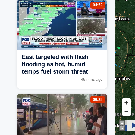
04:52
East targeted with flash
flooding as hot, humid
temps fuel storm threat
49 mins ago
00:28