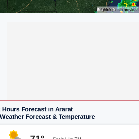
 Hours Forecast in Ararat
 Weather Forecast & Temperature
71°