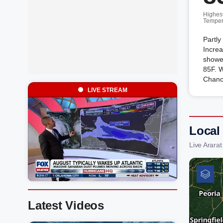
Highes
Temper
Partly
Increa
shower
85F. W
Chanc
LIVE STREAM
Local
Live Arara
Latest Videos