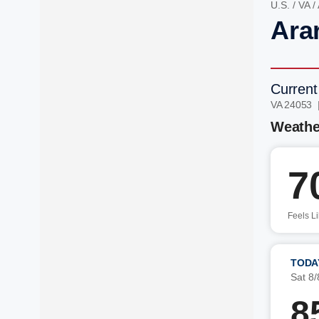
U.S.
/
VA
/
Ara
Current
VA 24053 
Weathe
7
Feels L
TODA
Sat 8/
8