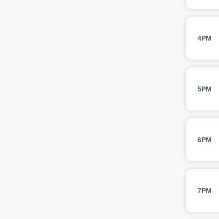
4PM
5PM
6PM
7PM