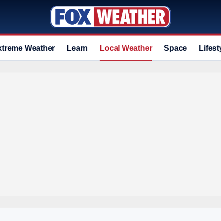
xtreme Weather
Learn
Local Weather
Space
Lifest