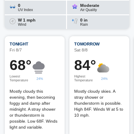
0
Moderate
UV Index
Air Quality
W 1 mph
0 in
Wind
Rain
TONIGHT
TOMORROW
Fri 8/7
Sat 8/8
68°
84°
Lowest
Highest
24%
24%
Temperature
Temperature
Mostly cloudy this
Mostly cloudy skies. A
evening, then becoming
stray shower or
foggy and damp after
thunderstorm is possible.
midnight. A stray shower
High 84F. Winds W at 5 to
or thunderstorm is
10 mph.
possible. Low 68F. Winds
light and variable.