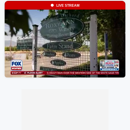
LIVE STREAM