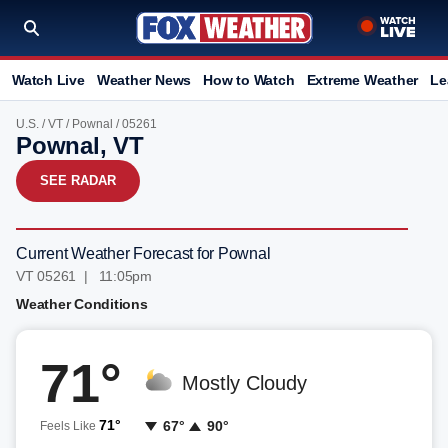
Watch Live
Weather News
How to Watch
Extreme Weather
Le
U.S.
/
VT
/
Pownal
/ 05261
Pownal, VT
SEE RADAR
Current Weather Forecast for Pownal
VT 05261 | 11:05pm
Weather Conditions
71°
Mostly Cloudy
71°
67°
90°
Feels Like