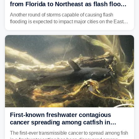
from Florida to Northeast as flash flood
threat unfolds
Another round of storms capable of causing flash
flooding is expected to impact major cities on the East
Coast to start the workweek. While the Northeast and
Mid-Atlantic will face the greatest risk for flash flooding,
tropical moisture will also fuel heavy rain and a few
strong storms from the Carolinas into Florida.
First-known freshwater contagious
cancer spreading among catfish in
Vermont lake
The first-ever transmissible cancer to spread among fish