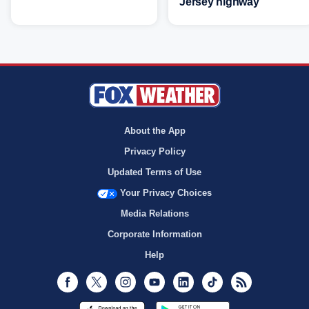
Jersey highway
About the App
Privacy Policy
Updated Terms of Use
Your Privacy Choices
Media Relations
Corporate Information
Help
Facebook
Twitter
Instagram
Youtube
LinkedIn
TikTok
RSS