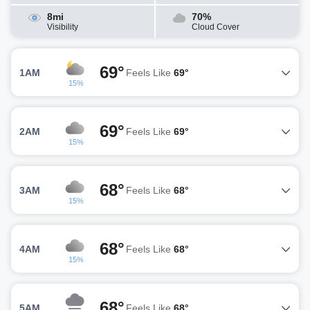
8mi
70%
Visibility
Cloud Cover
69°
1AM
Feels Like
69°
15%
69°
2AM
Feels Like
69°
15%
68°
3AM
Feels Like
68°
15%
68°
4AM
Feels Like
68°
15%
68°
5AM
Feels Like
68°