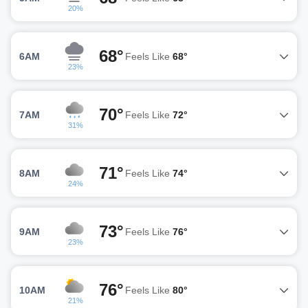
20%
68°
6AM
Feels Like
68°
23%
70°
7AM
Feels Like
72°
31%
71°
8AM
Feels Like
74°
24%
73°
9AM
Feels Like
76°
23%
76°
10AM
Feels Like
80°
21%