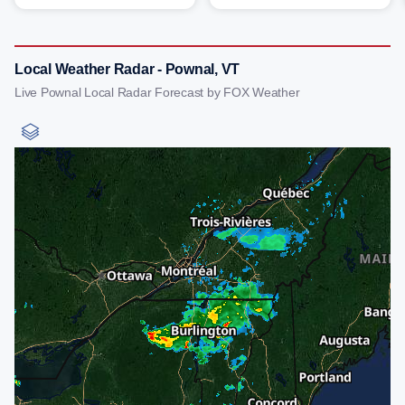
Local Weather Radar - Pownal, VT
Live Pownal Local Radar Forecast by FOX Weather