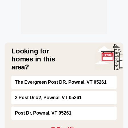
Looking for
homes in this
area?
The Evergreen Post DR, Pownal, VT 05261
2 Post Dr #2, Pownal, VT 05261
Post Dr, Pownal, VT 05261