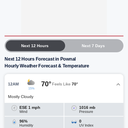
Next 12 Hours
Next 7 Days
Next 12 Hours Forecast in Pownal
Hourly Weather Forecast & Temperature
70°
12AM
Feels Like
70°
15%
Mostly Cloudy
ESE 1 mph
1016 mb
Wind
Pressure
96%
0
Humidity
UV Index