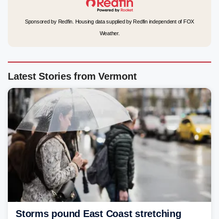
Sponsored by Redfin. Housing data supplied by Redfin independent of FOX
Weather.
Latest Stories from Vermont
Storms pound East Coast stretching