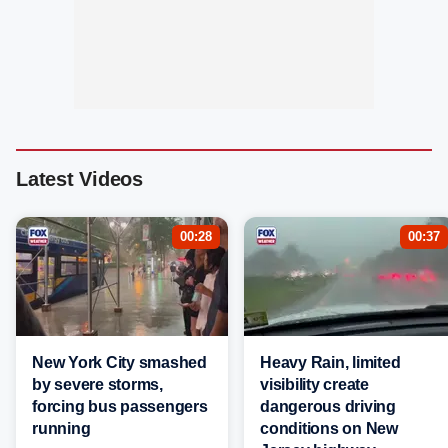
Latest Videos
00:28
00:37
New York City smashed
Heavy Rain, limited
by severe storms,
visibility create
forcing bus passengers
dangerous driving
running
conditions on New