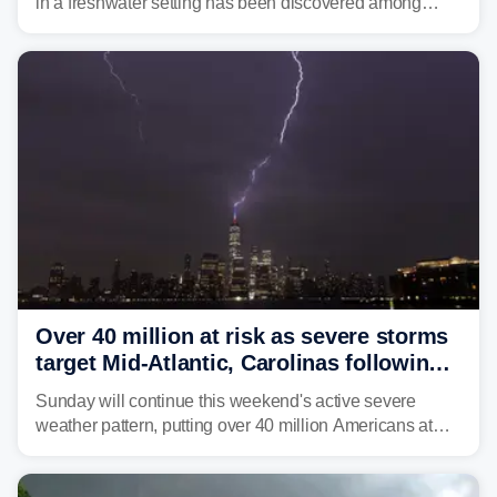
in a freshwater setting has been discovered among
brown bullhead catfish in Lake Memphremagog.
Over 40 million at risk as severe storms
target Mid-Atlantic, Carolinas following
dangerous East Coast storms
Sunday will continue this weekend's active severe
weather pattern, putting over 40 million Americans at
risk across the Mid-Atlantic and Carolinas. While
damaging wind gusts are the primary threat if storms