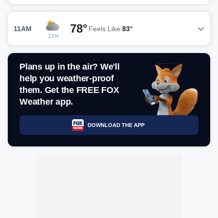
78°
11AM
Feels Like
83°
21%
Plans up in the air? We'll
help you weather-proof
them. Get the FREE FOX
Weather app.
DOWNLOAD THE APP