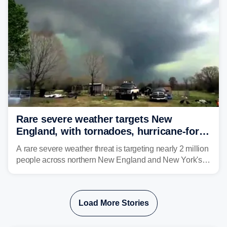
develop, localized flash flooding could present an even
larger risk.
Rare severe weather targets New
England, with tornadoes, hurricane-force
winds triggering Level 3/5 threat
A rare severe weather threat is targeting nearly 2 million
people across northern New England and New York's
North Country beginning Tuesday afternoon, with
thunderstorms capable of producing hurricane-force
wind gusts and even tornadoes in a region that rarely
Load More Stories
experiences intense severe weather.