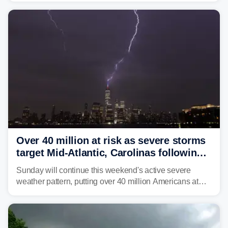
Over 40 million at risk as severe storms
target Mid-Atlantic, Carolinas following
dangerous East Coast storms
Sunday will continue this weekend's active severe
weather pattern, putting over 40 million Americans at
risk across the Mid-Atlantic and Carolinas. While
damaging wind gusts are the primary threat if storms
develop, localized flash flooding could present an even
larger risk.