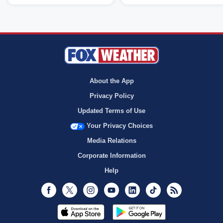
About the App
Privacy Policy
Updated Terms of Use
Your Privacy Choices
Media Relations
Corporate Information
Help
Facebook
Twitter
Instagram
Youtube
LinkedIn
TikTok
RSS