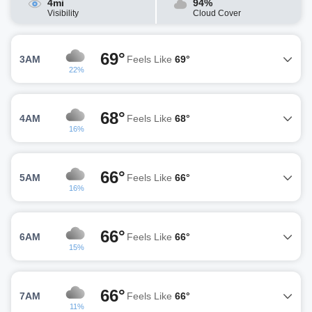
4mi
94%
Visibility
Cloud Cover
69°
3AM
Feels Like
69°
22%
68°
4AM
Feels Like
68°
16%
66°
5AM
Feels Like
66°
16%
66°
6AM
Feels Like
66°
15%
66°
7AM
Feels Like
66°
11%