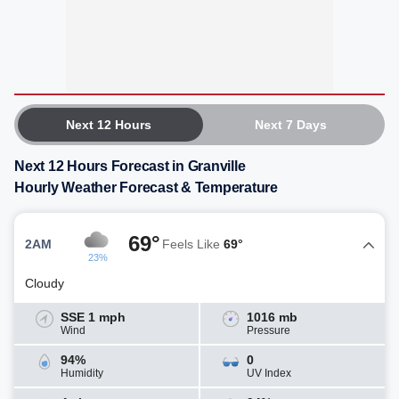
Next 12 Hours
Next 7 Days
Next 12 Hours Forecast in Granville
Hourly Weather Forecast & Temperature
69°
2AM
Feels Like
69°
23%
Cloudy
SSE 1 mph
1016 mb
Wind
Pressure
94%
0
Humidity
UV Index