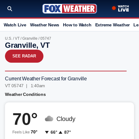
Watch Live
Weather News
How to Watch
Extreme Weather
Le
U.S.
/
VT
/
Granville
/ 05747
Granville, VT
SEE RADAR
Current Weather Forecast for Granville
VT 05747 | 1:40am
Weather Conditions
70°
Cloudy
70°
66°
87°
Feels Like