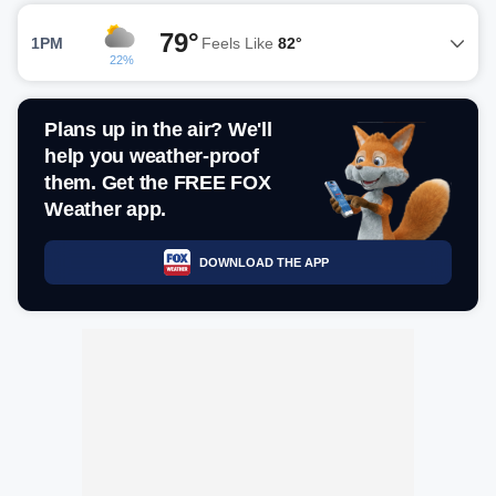
79°
1PM
Feels Like
82°
22%
Plans up in the air? We'll
help you weather-proof
them. Get the FREE FOX
Weather app.
DOWNLOAD THE APP