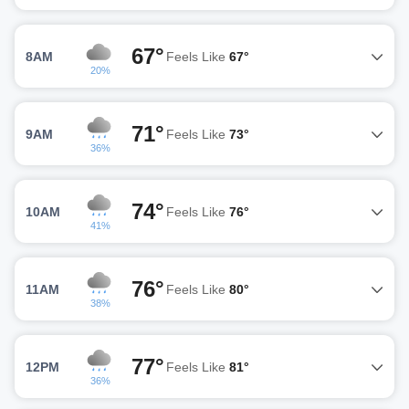
67°
8AM
Feels Like
67°
20%
71°
9AM
Feels Like
73°
36%
74°
10AM
Feels Like
76°
41%
76°
11AM
Feels Like
80°
38%
77°
12PM
Feels Like
81°
36%