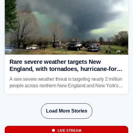
Rare severe weather targets New
England, with tornadoes, hurricane-force
winds triggering Level 3/5 threat
A rare severe weather threat is targeting nearly 2 million
people across northern New England and New York's
North Country beginning Tuesday afternoon, with
thunderstorms capable of producing hurricane-force
wind gusts and even tornadoes in a region that rarely
Load More Stories
experiences intense severe weather.
LIVE STREAM