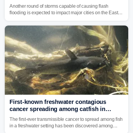
threat unfolds
Another round of storms capable of causing flash
flooding is expected to impact major cities on the East
Coast to start the workweek. While the Northeast and
Mid-Atlantic will face the greatest risk for flash flooding,
tropical moisture will also fuel heavy rain and a few
strong storms from the Carolinas into Florida.
First-known freshwater contagious
cancer spreading among catfish in
Vermont lake
The first-ever transmissible cancer to spread among fish
in a freshwater setting has been discovered among
brown bullhead catfish in Lake Memphremagog.