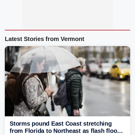
Latest Stories from Vermont
Storms pound East Coast stretching
from Florida to Northeast as flash flood