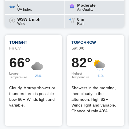
0
Moderate
UV Index
Air Quality
WSW 1 mph
0 in
Wind
Rain
TONIGHT
TOMORROW
Fri 8/7
Sat 8/8
66°
82°
Lowest
Highest
23%
41%
Temperature
Temperature
Cloudy. A stray shower or
Showers in the morning,
thunderstorm is possible.
then cloudy in the
Low 66F. Winds light and
afternoon. High 82F.
variable.
Winds light and variable.
Chance of rain 40%.