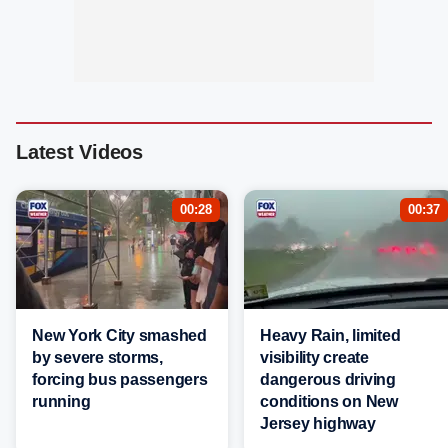
Latest Videos
00:28
00:37
New York City smashed
Heavy Rain, limited
by severe storms,
visibility create
forcing bus passengers
dangerous driving
running
conditions on New
Jersey highway