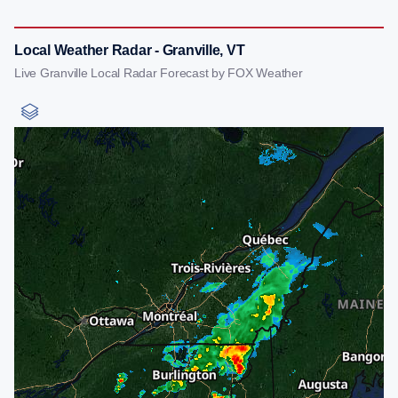
Local Weather Radar - Granville, VT
Live Granville Local Radar Forecast by FOX Weather