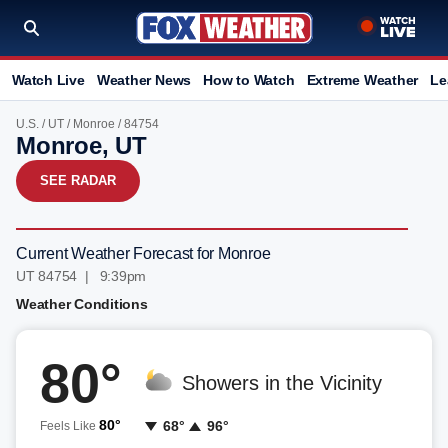
Watch Live
Weather News
How to Watch
Extreme Weather
Le
U.S.
/
UT
/
Monroe
/ 84754
Monroe, UT
SEE RADAR
Current Weather Forecast for Monroe
UT 84754 | 9:39pm
Weather Conditions
80°
Showers in the Vicinity
80°
68°
96°
Feels Like