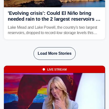
'Evolving crisis': Could El Niño bring
needed rain to the 2 largest reservoirs in
the US?
Lake Mead and Lake Powell, the country's two largest
reservoirs, dropped to record-low storage levels this
month, according to data and analysis from the Bureau
of Reclamation and the University of Colorado.
Load More Stories
LIVE STREAM