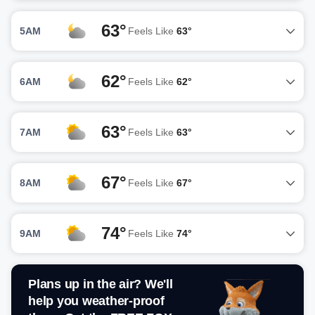
63°
5AM
Feels Like
63°
62°
6AM
Feels Like
62°
63°
7AM
Feels Like
63°
67°
8AM
Feels Like
67°
74°
9AM
Feels Like
74°
Plans up in the air? We'll
help you weather-proof