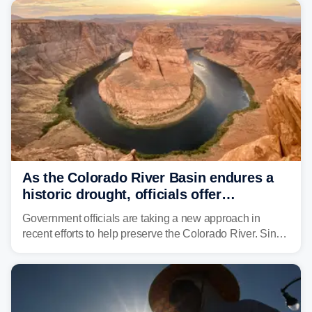
As the Colorado River Basin endures a
historic drought, officials offer
incentives to conserve water
Government officials are taking a new approach in
recent efforts to help preserve the Colorado River. Since
2000, the Colorado River has experienced severe and
historic drought, impacting the regional water supply
and other essential resources.