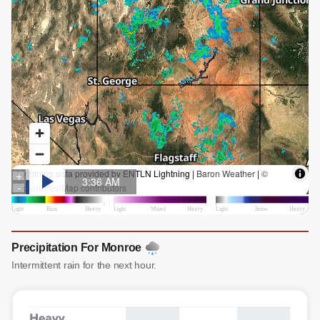
Precipitation For Monroe
Intermittent rain for the next hour.