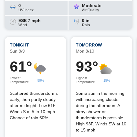
0
Moderate
UV Index
Air Quality
ESE 7 mph
0 in
Wind
Rain
TONIGHT
TOMORROW
Sun 8/9
Mon 8/10
61°
93°
Lowest
Highest
59%
15%
Temperature
Temperature
Scattered thunderstorms
Some sun in the morning
early, then partly cloudy
with increasing clouds
after midnight. Low 61F.
during the afternoon. A
Winds S at 5 to 10 mph.
stray shower or
Chance of rain 60%.
thunderstorm is possible.
High 93F. Winds SW at 10
to 15 mph.