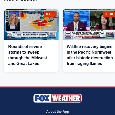
03:16
05:10
Rounds of severe
Wildfire recovery begins
storms to sweep
in the Pacific Northwest
through the Midwest
after historic destruction
and Great Lakes
from raging flames
About the App