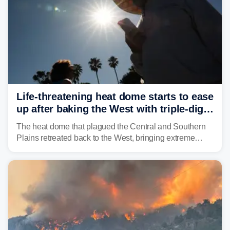
Life-threatening heat dome starts to ease
up after baking the West with triple-digit
temperatures
The heat dome that plagued the Central and Southern
Plains retreated back to the West, bringing extreme
triple-digit temperatures to the Four Corners and Desert
Southwest.