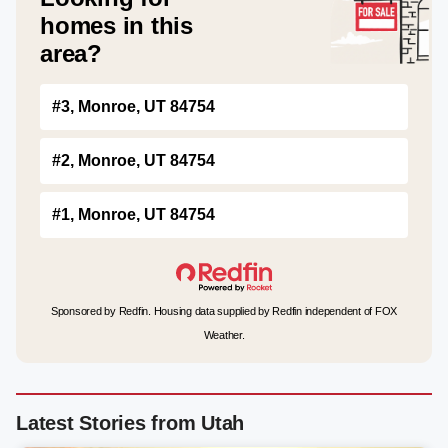
homes in this
area?
#3, Monroe, UT 84754
#2, Monroe, UT 84754
#1, Monroe, UT 84754
Sponsored by Redfin. Housing data supplied by Redfin independent of FOX
Weather.
Latest Stories from Utah