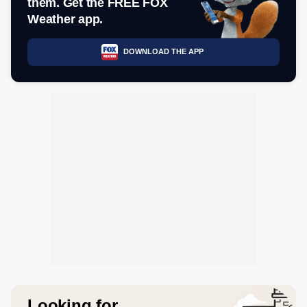
them. Get the FREE FOX
Weather app.
DOWNLOAD THE APP
Looking for