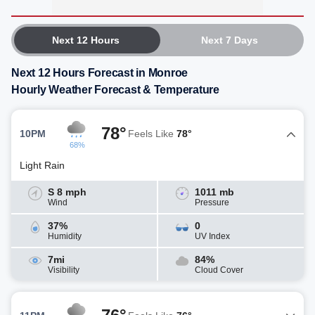
Next 12 Hours
Next 7 Days
Next 12 Hours Forecast in Monroe
Hourly Weather Forecast & Temperature
78°
10PM
Feels Like
78°
68%
Light Rain
S 8 mph
1011 mb
Wind
Pressure
37%
0
Humidity
UV Index
7mi
84%
Visibility
Cloud Cover