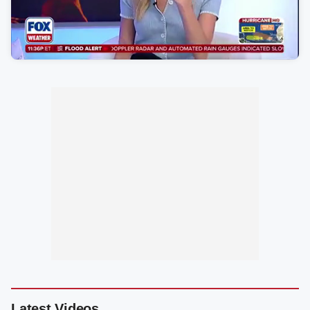
Latest Videos