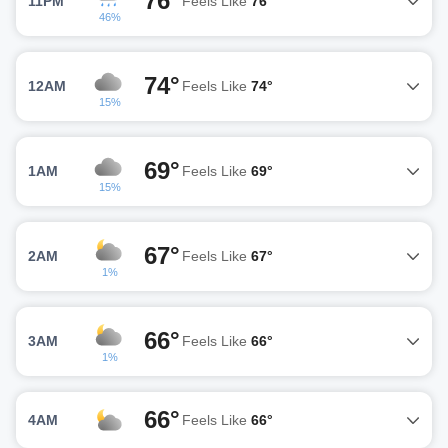
76°
11PM
Feels Like
76°
46%
74°
12AM
Feels Like
74°
15%
69°
1AM
Feels Like
69°
15%
67°
2AM
Feels Like
67°
1%
66°
3AM
Feels Like
66°
1%
66°
4AM
Feels Like
66°