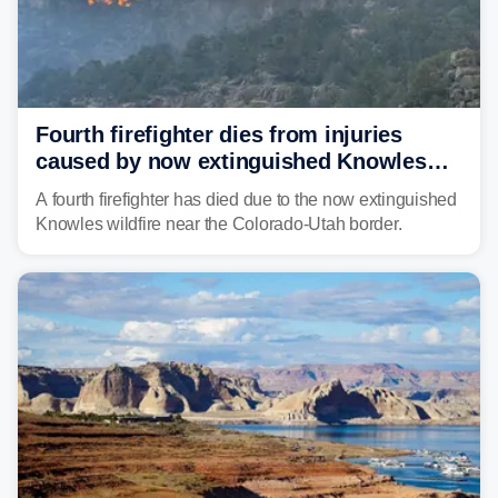
Fourth firefighter dies from injuries
caused by now extinguished Knowles
wildfire in Utah and Colorado
A fourth firefighter has died due to the now extinguished
Knowles wildfire near the Colorado-Utah border.