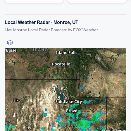
Local Weather Radar - Monroe, UT
Live Monroe Local Radar Forecast by FOX Weather