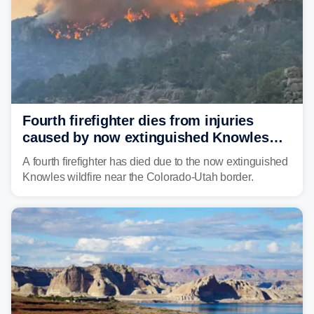
Fourth firefighter dies from injuries
caused by now extinguished Knowles
wildfire in Utah and Colorado
A fourth firefighter has died due to the now extinguished
Knowles wildfire near the Colorado-Utah border.