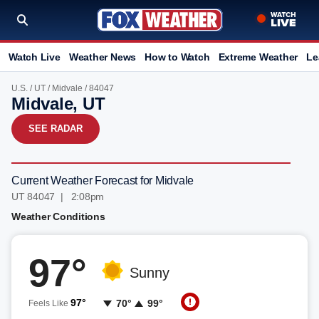
Watch Live
Weather News
How to Watch
Extreme Weather
Le
U.S.
/
UT
/
Midvale
/ 84047
Midvale, UT
SEE RADAR
Current Weather Forecast for Midvale
UT 84047 | 2:08pm
Weather Conditions
97°
Sunny
97°
70°
99°
Feels Like