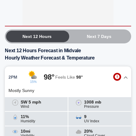
Next 12 Hours
Next 7 Days
Next 12 Hours Forecast in Midvale
Hourly Weather Forecast & Temperature
98°
2PM
Feels Like
98°
15%
Mostly Sunny
SW 5 mph
1008 mb
Wind
Pressure
11%
9
Humidity
UV Index
10mi
20%
Visibility
Cloud Cover