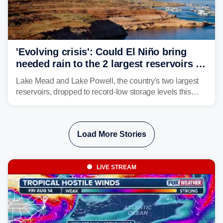
'Evolving crisis': Could El Niño bring
needed rain to the 2 largest reservoirs in
the US?
Lake Mead and Lake Powell, the country's two largest
reservoirs, dropped to record-low storage levels this
month, according to data and analysis from the Bureau
of Reclamation and the University of Colorado.
Load More Stories
LIVE STREAM