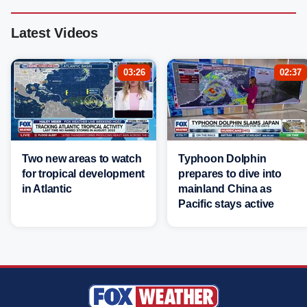
Latest Videos
03:26
02:37
Two new areas to watch
Typhoon Dolphin
for tropical development
prepares to dive into
in Atlantic
mainland China as
Pacific stays active