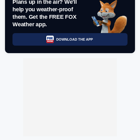
Plans up in the air? We'll
help you weather-proof
them. Get the FREE FOX
Weather app.
DOWNLOAD THE APP