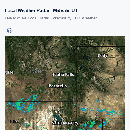
Local Weather Radar - Midvale, UT
Live Midvale Local Radar Forecast by FOX Weather