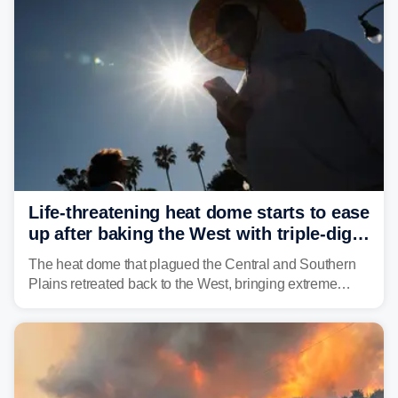
and other essential resources.
Life-threatening heat dome starts to ease
up after baking the West with triple-digit
temperatures
The heat dome that plagued the Central and Southern
Plains retreated back to the West, bringing extreme
triple-digit temperatures to the Four Corners and Desert
Southwest.