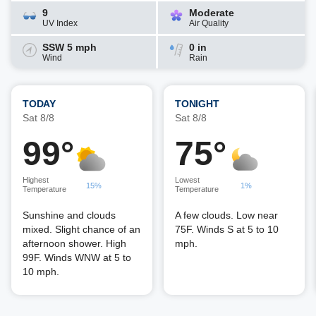
9
Moderate
UV Index
Air Quality
SSW 5 mph
0 in
Wind
Rain
TODAY
TONIGHT
Sat 8/8
Sat 8/8
99°
75°
Highest
Lowest
15%
1%
Temperature
Temperature
Sunshine and clouds
A few clouds. Low near
mixed. Slight chance of an
75F. Winds S at 5 to 10
afternoon shower. High
mph.
99F. Winds WNW at 5 to
10 mph.