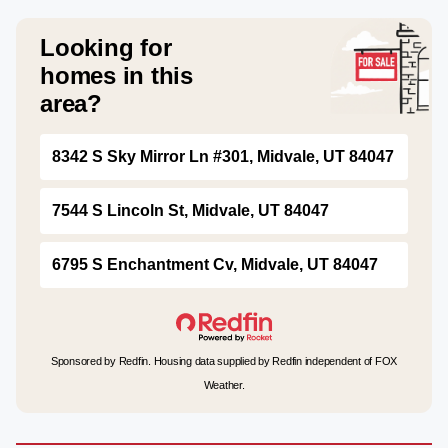
Looking for
homes in this
area?
8342 S Sky Mirror Ln #301, Midvale, UT 84047
7544 S Lincoln St, Midvale, UT 84047
6795 S Enchantment Cv, Midvale, UT 84047
Sponsored by Redfin. Housing data supplied by Redfin independent of FOX
Weather.