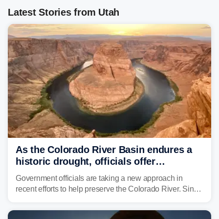
Latest Stories from Utah
As the Colorado River Basin endures a
historic drought, officials offer
incentives to conserve water
Government officials are taking a new approach in
recent efforts to help preserve the Colorado River. Since
2000, the Colorado River has experienced severe and
historic drought, impacting the regional water supply