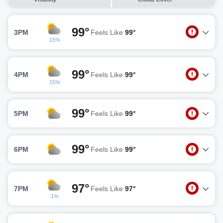
99°
3PM
Feels Like
99°
15%
99°
4PM
Feels Like
99°
15%
99°
5PM
Feels Like
99°
99°
6PM
Feels Like
99°
97°
7PM
Feels Like
97°
1%