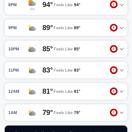
94°
8PM
Feels Like
94°
4%
89°
9PM
Feels Like
89°
85°
10PM
Feels Like
85°
83°
11PM
Feels Like
83°
81°
12AM
Feels Like
81°
79°
1AM
Feels Like
79°