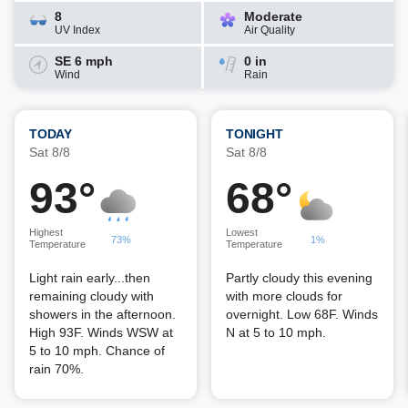
8
Moderate
UV Index
Air Quality
SE 6 mph
0 in
Wind
Rain
TODAY
TONIGHT
Sat 8/8
Sat 8/8
93°
68°
Highest
Lowest
73%
1%
Temperature
Temperature
Light rain early...then
Partly cloudy this evening
remaining cloudy with
with more clouds for
showers in the afternoon.
overnight. Low 68F. Winds
High 93F. Winds WSW at
N at 5 to 10 mph.
5 to 10 mph. Chance of
rain 70%.