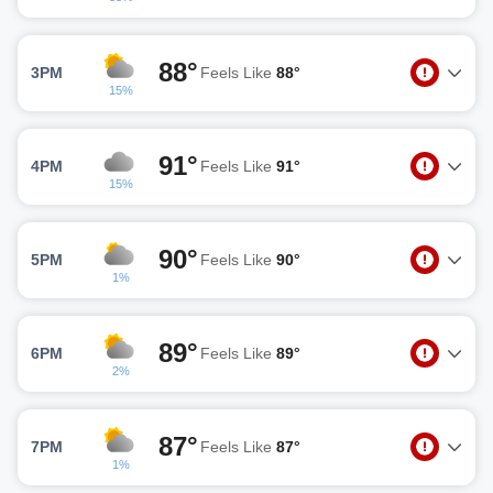
88°
3PM
Feels Like
88°
15%
91°
4PM
Feels Like
91°
15%
90°
5PM
Feels Like
90°
1%
89°
6PM
Feels Like
89°
2%
87°
7PM
Feels Like
87°
1%