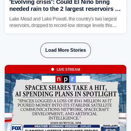
'Evolving crisis': Could El Niño bring
needed rain to the 2 largest reservoirs in
the US?
Lake Mead and Lake Powell, the country's two largest
reservoirs, dropped to record-low storage levels this
month, according to data and analysis from the Bureau
of Reclamation and the University of Colorado.
Load More Stories
LIVE STREAM