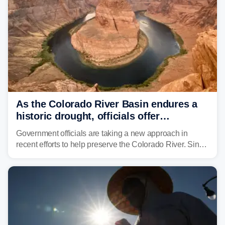
As the Colorado River Basin endures a
historic drought, officials offer
incentives to conserve water
Government officials are taking a new approach in
recent efforts to help preserve the Colorado River. Since
2000, the Colorado River has experienced severe and
historic drought, impacting the regional water supply
and other essential resources.