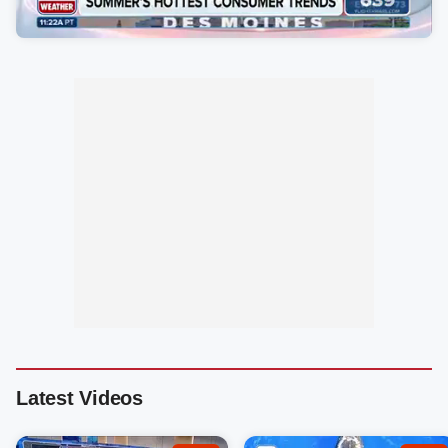
Latest Videos