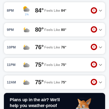
84°
8PM
Feels Like
84°
1%
80°
9PM
Feels Like
80°
76°
10PM
Feels Like
76°
75°
11PM
Feels Like
75°
75°
12AM
Feels Like
75°
Plans up in the air? We'll
help you weather-proof