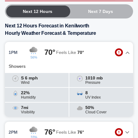
Next 12 Hours
Next 7 Days
Next 12 Hours Forecast in Kenilworth
Hourly Weather Forecast & Temperature
70°
1PM
Feels Like
70°
56%
Showers
S 6 mph
1010 mb
Wind
Pressure
22%
8
Humidity
UV Index
7mi
50%
Visibility
Cloud Cover
76°
2PM
Feels Like
76°
33%