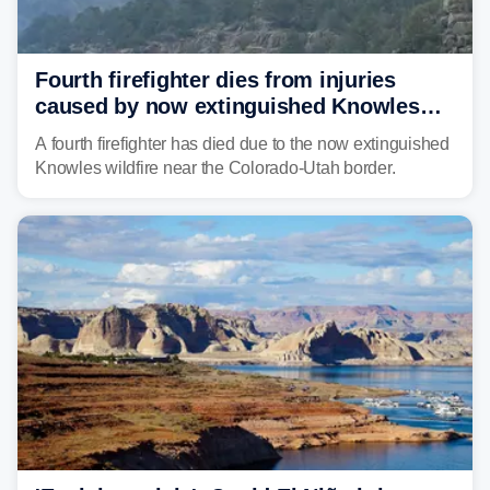
Fourth firefighter dies from injuries
caused by now extinguished Knowles
wildfire in Utah and Colorado
A fourth firefighter has died due to the now extinguished
Knowles wildfire near the Colorado-Utah border.