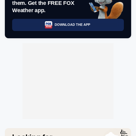
them. Get the FREE FOX
Weather app.
DOWNLOAD THE APP