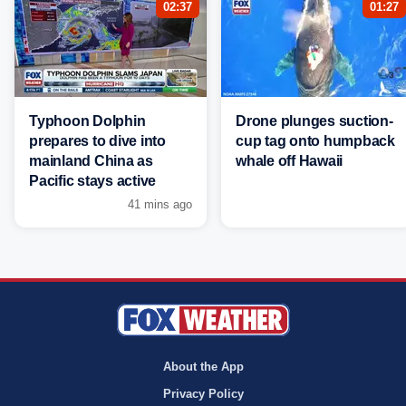
02:37
01:27
Typhoon Dolphin
Drone plunges suction-
prepares to dive into
cup tag onto humpback
mainland China as
whale off Hawaii
Pacific stays active
41 mins ago
About the App
Privacy Policy