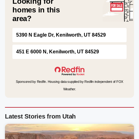
Looking for
homes in this
area?
5390 N Eagle Dr, Kenilworth, UT 84529
451 E 6000 N, Kenilworth, UT 84529
Sponsored by Redfin. Housing data supplied by Redfin independent of FOX
Weather.
Latest Stories from Utah