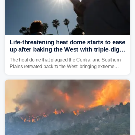
Life-threatening heat dome starts to ease
up after baking the West with triple-digit
temperatures
The heat dome that plagued the Central and Southern
Plains retreated back to the West, bringing extreme
triple-digit temperatures to the Four Corners and Desert
Southwest.