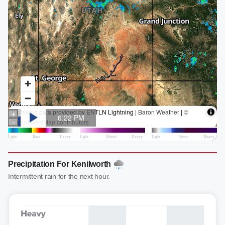
Precipitation For Kenilworth
Intermittent rain for the next hour.