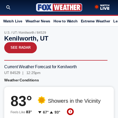
Watch Live
Weather News
How to Watch
Extreme Weather
Le
U.S.
/
UT
/
Kenilworth
/ 84529
Kenilworth, UT
SEE RADAR
Current Weather Forecast for Kenilworth
UT 84529 | 12:25pm
Weather Conditions
83°
Showers in the Vicinity
83°
67°
93°
Feels Like