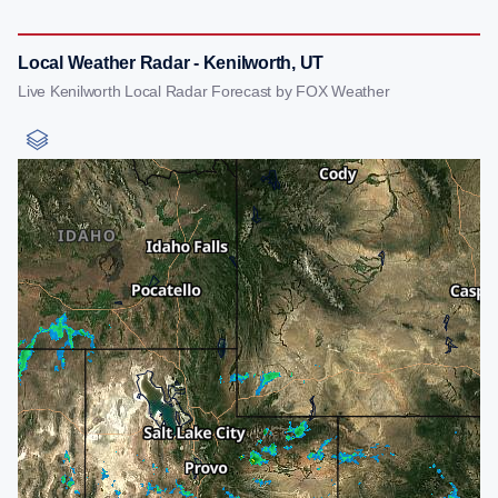
Local Weather Radar - Kenilworth, UT
Live Kenilworth Local Radar Forecast by FOX Weather