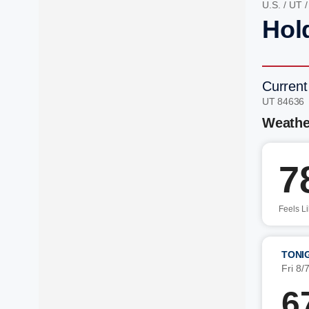
U.S.
/
UT
Hol
Current
UT 84636
Weathe
7
Feels L
TONI
Fri 8/
6