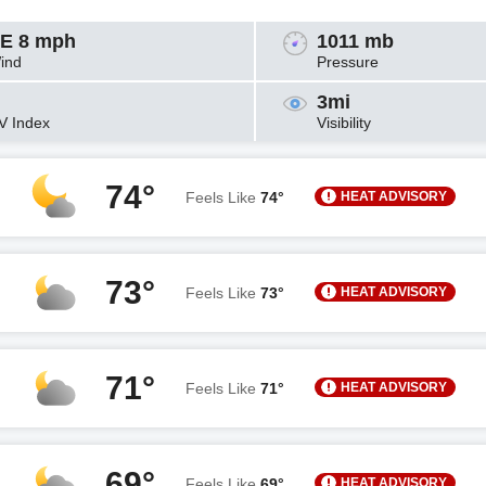
E 8 mph
1011 mb
ind
Pressure
3mi
V Index
Visibility
74°
HEAT ADVISORY
Feels Like
74°
73°
HEAT ADVISORY
Feels Like
73°
71°
HEAT ADVISORY
Feels Like
71°
69°
HEAT ADVISORY
Feels Like
69°