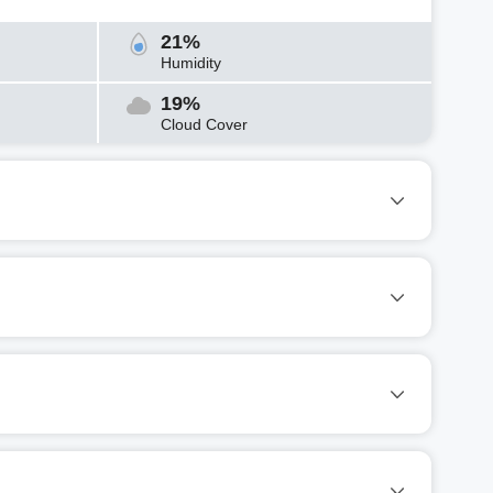
21%
Humidity
19%
Cloud Cover