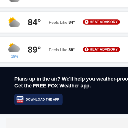
84°
HEAT ADVISORY
Feels Like
84°
89°
HEAT ADVISORY
Feels Like
89°
15%
Plans up in the air? We'll help you weather-proo
Get the FREE FOX Weather app.
DOWNLOAD THE APP