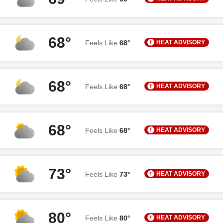
68°
HEAT ADVISORY
Feels Like
68°
68°
HEAT ADVISORY
Feels Like
68°
68°
HEAT ADVISORY
Feels Like
68°
73°
HEAT ADVISORY
Feels Like
73°
80°
HEAT ADVISORY
Feels Like
80°