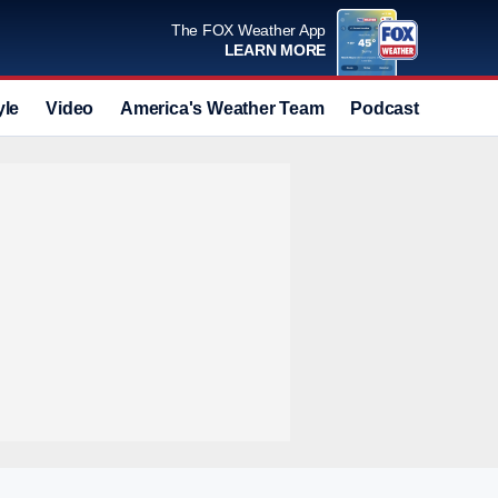
The FOX Weather App
LEARN MORE
yle
Video
America's Weather Team
Podcast
Deals