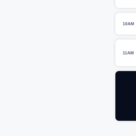
10AM
11AM