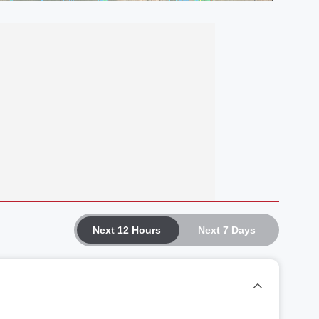
Next 12 Hours
Next 7 Days