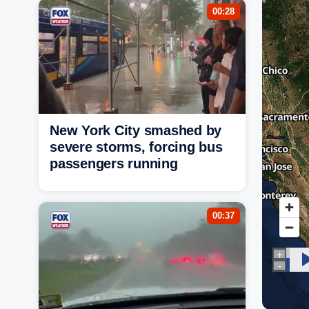
00:28
New York City smashed by
severe storms, forcing bus
passengers running
00:37