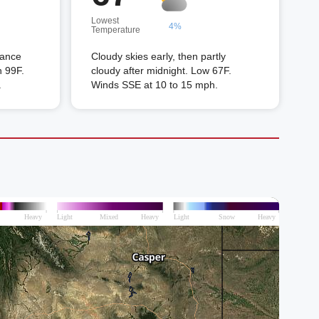
Lowest
4%
Temperature
hance
Cloudy skies early, then partly
h 99F.
cloudy after midnight. Low 67F.
.
Winds SSE at 10 to 15 mph.