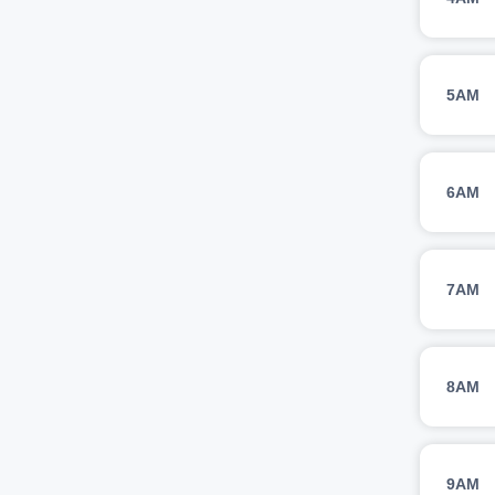
5AM
6AM
7AM
8AM
9AM