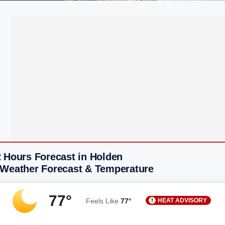
2 Hours Forecast in Holden
 Weather Forecast & Temperature
77°
HEAT ADVISORY
Feels Like
77°