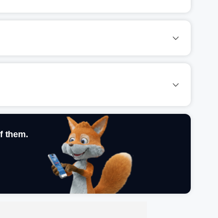
f them.