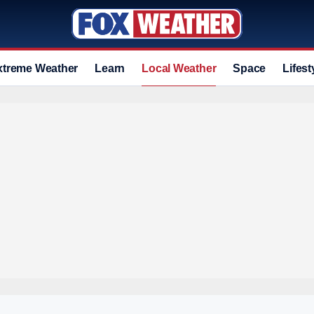
xtreme Weather
Learn
Local Weather
Space
Lifest