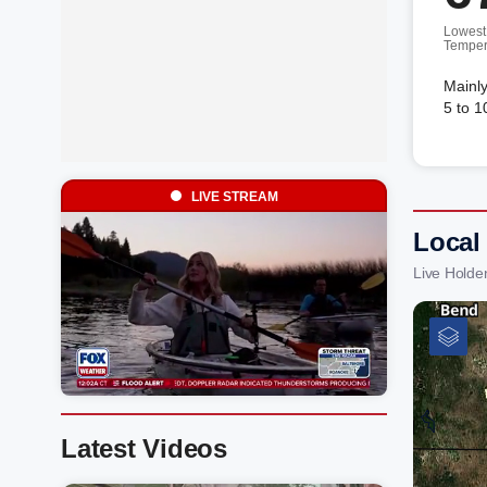
Lowest
Temper
Mainly
5 to 1
LIVE STREAM
Local
Live Holde
Latest Videos