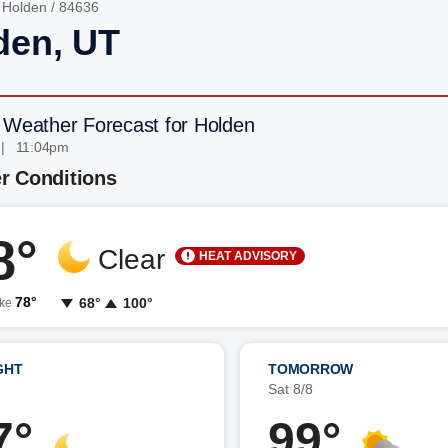
/
Holden
/ 84636
den, UT
 Weather Forecast for Holden
 | 11:04pm
r Conditions
8°
Clear
HEAT ADVISORY
78°
68°
100°
ike
GHT
TOMORROW
7
Sat 8/8
7°
99°