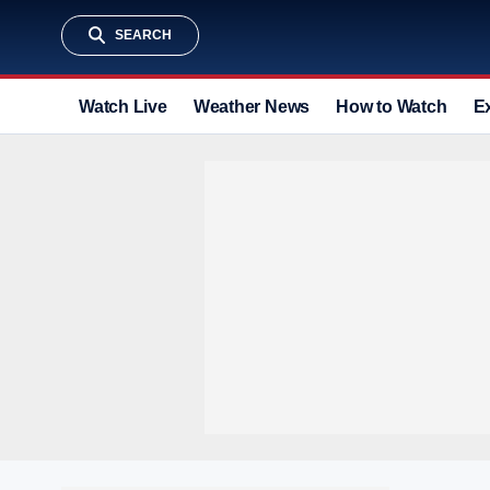
SEARCH
Watch Live
Weather News
How to Watch
E