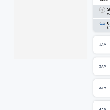
S
W
0
U
1AM
2AM
3AM
4AM