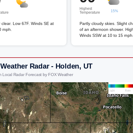
Highest
15%
ature
Temperature
 clear. Low 67F. Winds SE at
Partly cloudy skies. Slight c
0 mph.
of an afternoon shower. Hig
Winds SSW at 10 to 15 mph
 Weather Radar - Holden, UT
n Local Radar Forecast by FOX Weather