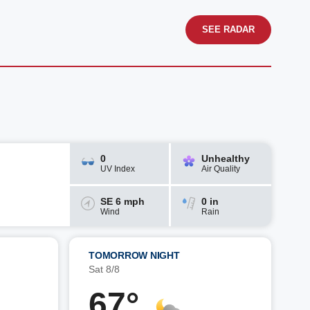
SEE RADAR
0
Unhealthy
UV Index
Air Quality
SE 6 mph
0 in
Wind
Rain
TOMORROW NIGHT
Sat 8/8
67°