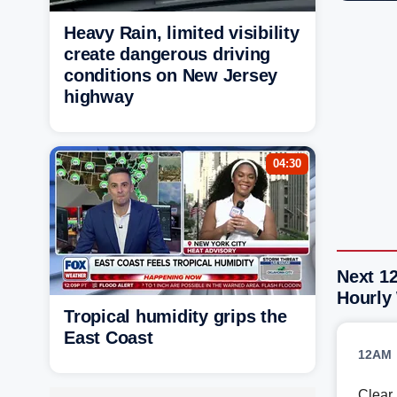
Heavy Rain, limited visibility
create dangerous driving
conditions on New Jersey
highway
04:30
Next 1
Hourly
Tropical humidity grips the
East Coast
12AM
Clear