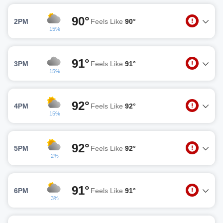
90°
2PM
Feels Like
90°
15%
91°
3PM
Feels Like
91°
15%
92°
4PM
Feels Like
92°
15%
92°
5PM
Feels Like
92°
2%
91°
6PM
Feels Like
91°
3%