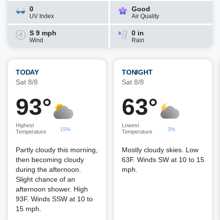
0
Good
UV Index
Air Quality
S 9 mph
0 in
Wind
Rain
TODAY
TONIGHT
Sat 8/8
Sat 8/8
93°
63°
Highest
Lowest
15%
3%
Temperature
Temperature
Partly cloudy this morning,
Mostly cloudy skies. Low
then becoming cloudy
63F. Winds SW at 10 to 15
during the afternoon.
mph.
Slight chance of an
afternoon shower. High
93F. Winds SSW at 10 to
15 mph.