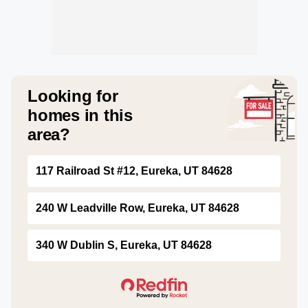
Looking for
homes in this
area?
117 Railroad St #12, Eureka, UT 84628
240 W Leadville Row, Eureka, UT 84628
340 W Dublin S, Eureka, UT 84628