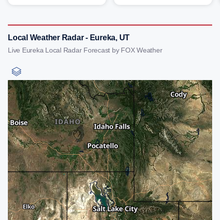
Local Weather Radar - Eureka, UT
Live Eureka Local Radar Forecast by FOX Weather