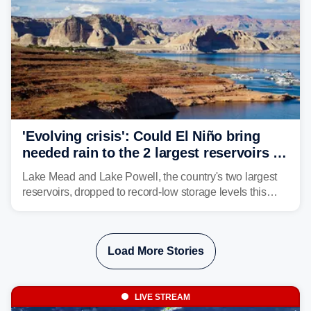
'Evolving crisis': Could El Niño bring
needed rain to the 2 largest reservoirs in
the US?
Lake Mead and Lake Powell, the country's two largest
reservoirs, dropped to record-low storage levels this
month, according to data and analysis from the Bureau
of Reclamation and the University of Colorado.
Load More Stories
LIVE STREAM