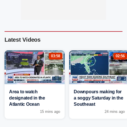
Latest Videos
03:58
02:56
Area to watch
Downpours making for
designated in the
a soggy Saturday in the
Atlantic Ocean
Southeast
15 mins ago
24 mins ago