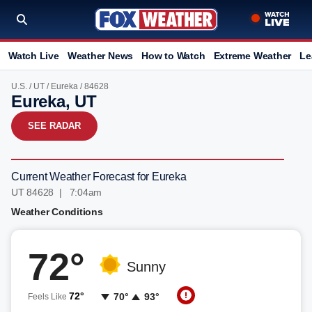
Watch Live
Weather News
How to Watch
Extreme Weather
Le
U.S.
/
UT
/
Eureka
/ 84628
Eureka, UT
SEE RADAR
Current Weather Forecast for Eureka
UT 84628 | 7:05am
Weather Conditions
72°
Sunny
72°
70°
93°
Feels Like