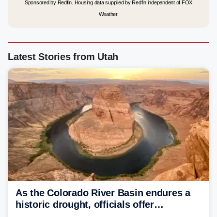
Sponsored by Redfin. Housing data supplied by Redfin independent of FOX
Weather.
Latest Stories from Utah
As the Colorado River Basin endures a
historic drought, officials offer
incentives to conserve water