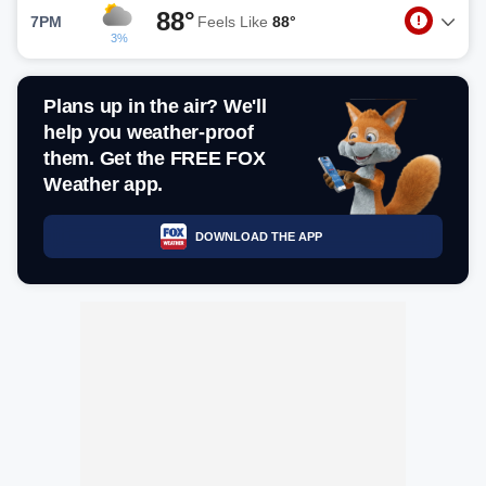
88°
7PM
Feels Like
88°
3%
Plans up in the air? We'll
help you weather-proof
them. Get the FREE FOX
Weather app.
DOWNLOAD THE APP