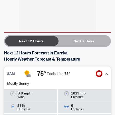
Next 12 Hours
Next 7 Days
Next 12 Hours Forecast in Eureka
Hourly Weather Forecast & Temperature
75°
8AM
Feels Like
75°
Mostly Sunny
S 8 mph
1013 mb
Wind
Pressure
27%
0
Humidity
UV Index