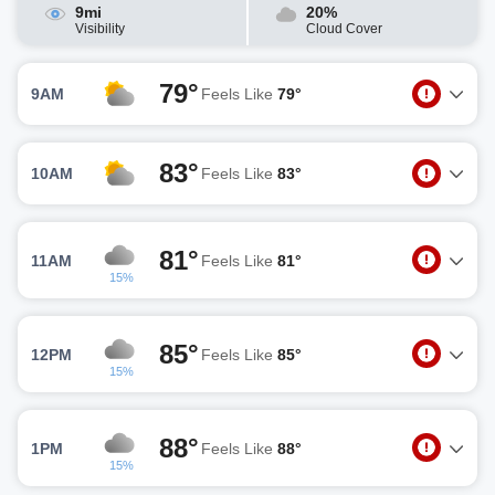
9mi
20%
Visibility
Cloud Cover
79°
9AM
Feels Like
79°
83°
10AM
Feels Like
83°
81°
11AM
Feels Like
81°
15%
85°
12PM
Feels Like
85°
15%
88°
1PM
Feels Like
88°
15%