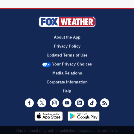
About the App
Privacy Policy
Updated Terms of Use
Your Privacy Choices
Media Relations
Corporate Information
Help
Facebook
Twitter
Instagram
Youtube
LinkedIn
TikTok
RSS
This material may not be published, broadcast, rewritten, or