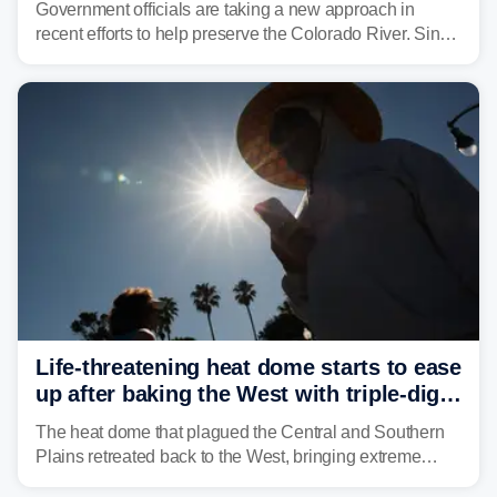
Government officials are taking a new approach in
recent efforts to help preserve the Colorado River. Since
2000, the Colorado River has experienced severe and
historic drought, impacting the regional water supply
and other essential resources.
Life-threatening heat dome starts to ease
up after baking the West with triple-digit
temperatures
The heat dome that plagued the Central and Southern
Plains retreated back to the West, bringing extreme
triple-digit temperatures to the Four Corners and Desert