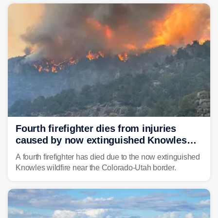
Southwest.
Fourth firefighter dies from injuries
caused by now extinguished Knowles
wildfire in Utah and Colorado
A fourth firefighter has died due to the now extinguished
Knowles wildfire near the Colorado-Utah border.