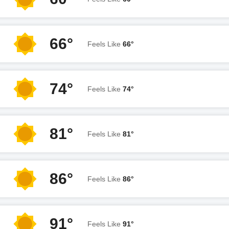
66°
Feels Like
66°
74°
Feels Like
74°
81°
Feels Like
81°
86°
Feels Like
86°
91°
Feels Like
91°