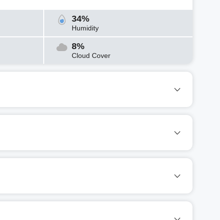
34%
Humidity
8%
Cloud Cover