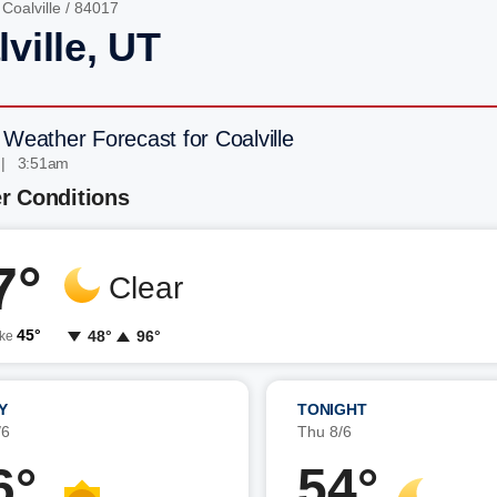
/
Coalville
/ 84017
ville, UT
 Weather Forecast for Coalville
 | 3:51am
r Conditions
7°
Clear
45°
48°
96°
ike
Y
TONIGHT
/6
Thu 8/6
6°
54°