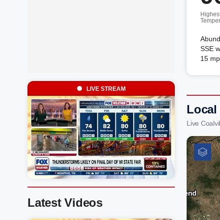
Highes
Temper
Abunda
SSE wi
15 mp
LIVE STREAM
Local 
Live Coalv
Latest Videos