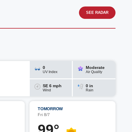
SEE RADAR
0
Moderate
UV Index
Air Quality
SE 6 mph
0 in
Wind
Rain
TOMORROW
Fri 8/7
99°