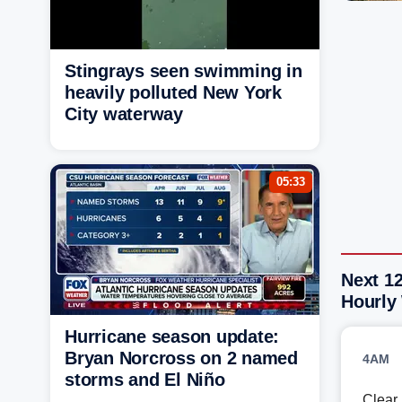
Stingrays seen swimming in
heavily polluted New York
City waterway
05:33
Next 12
Hourly
Hurricane season update:
Bryan Norcross on 2 named
4AM
storms and El Niño
Clear