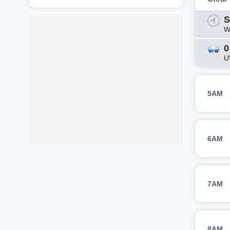
S
W
0
U
5AM
6AM
7AM
8AM