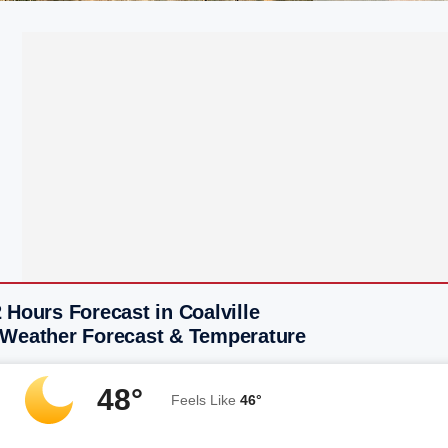
 Hours Forecast in Coalville
 Weather Forecast & Temperature
48°
Feels Like
46°