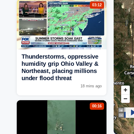
03:12
Thunderstorms, oppressive
humidity grip Ohio Valley &
Northeast, placing millions
under flood threat
18 mins ago
00:16