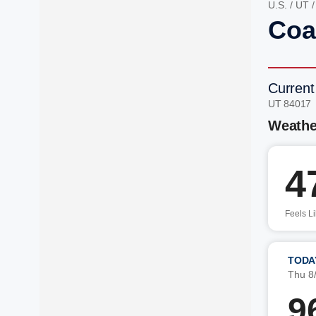
U.S.
/
UT
Coal
Current
UT 84017
Weathe
4
Feels L
TODA
Thu 8
9