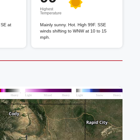
Highest
Temperature
 SE at
Mainly sunny. Hot. High 99F. SSE
winds shifting to WNW at 10 to 15
mph.