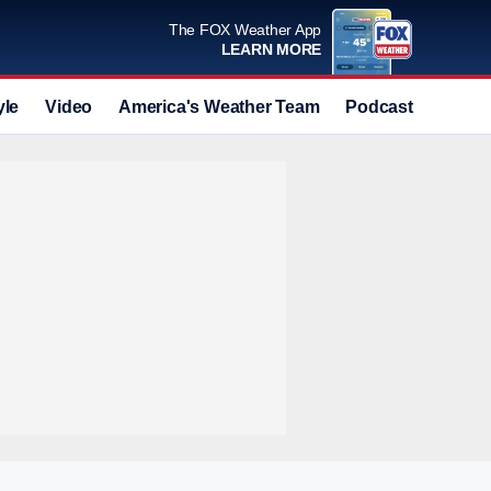
The FOX Weather App
LEARN MORE
yle
Video
America's Weather Team
Podcast
Deals