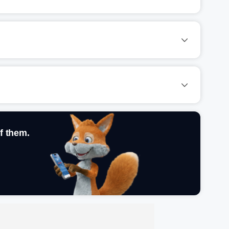
f them.