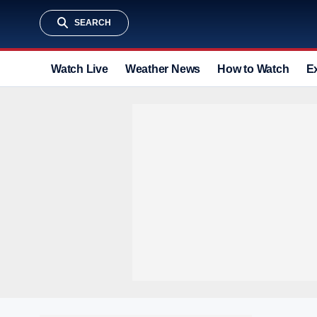
SEARCH
Watch Live
Weather News
How to Watch
E