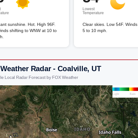
t
Lowest
ature
Temperature
nt sunshine. Hot. High 96F.
Clear skies. Low 54F. Winds
nds shifting to WNW at 10 to
5 to 10 mph.
h.
Weather Radar - Coalville, UT
ille Local Radar Forecast by FOX Weather