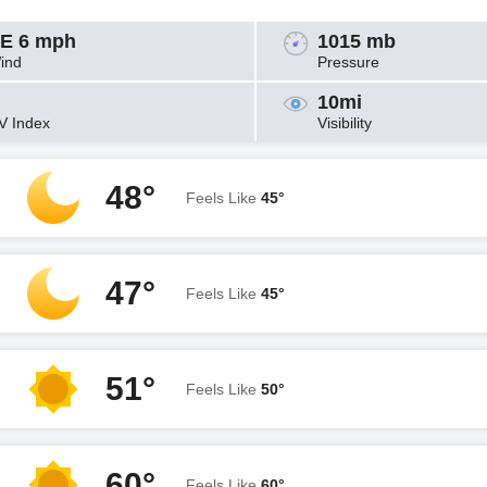
E 6 mph
1015 mb
ind
Pressure
10mi
V Index
Visibility
48°
Feels Like
45°
47°
Feels Like
45°
51°
Feels Like
50°
60°
Feels Like
60°