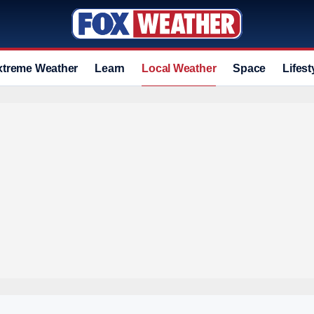
xtreme Weather
Learn
Local Weather
Space
Lifest