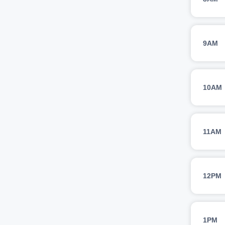
9AM
10AM
11AM
12PM
1PM