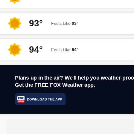
93°
Feels Like
93°
94°
Feels Like
94°
Plans up in the air? We'll help you weather-proo
Get the FREE FOX Weather app.
DOWNLOAD THE APP