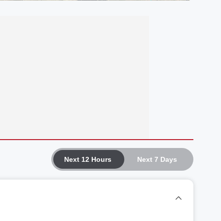
Next 12 Hours
Next 7 Days