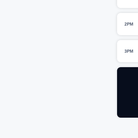
2PM
3PM