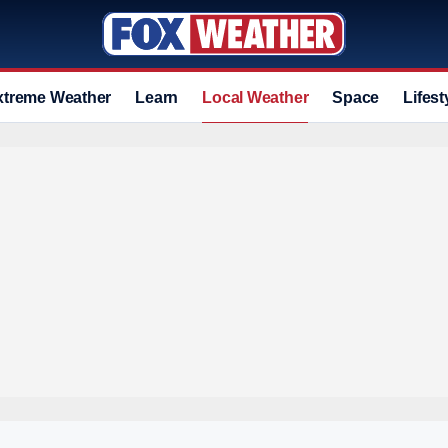
xtreme Weather
Learn
Local Weather
Space
Lifest