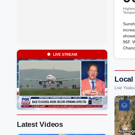
Highes
Temper
Sunshi
increa
shower
96F. W
Chanc
LIVE STREAM
Local
Live Yoak
Latest Videos