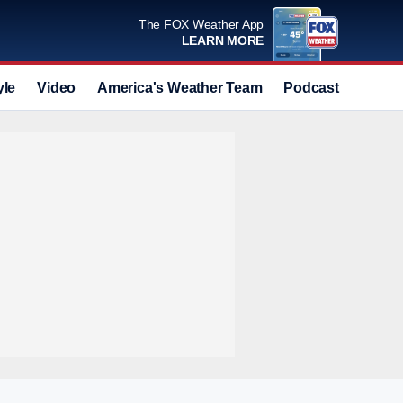
The FOX Weather App
LEARN MORE
yle
Video
America's Weather Team
Podcast
Deals