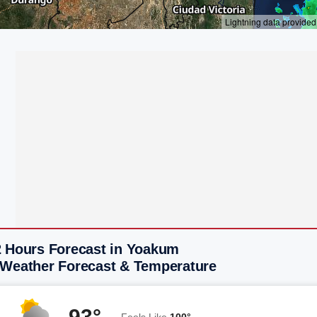
2 Hours Forecast in Yoakum
 Weather Forecast & Temperature
93°