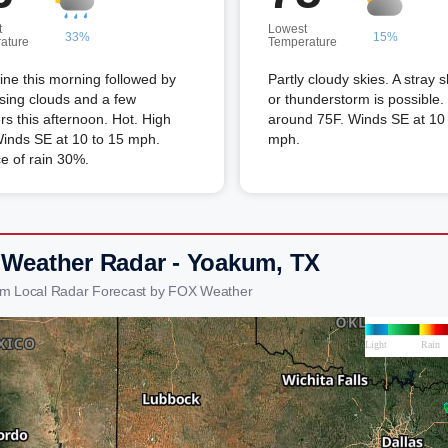
t
Lowest
33%
15%
ature
Temperature
ne this morning followed by
Partly cloudy skies. A stray 
sing clouds and a few
or thunderstorm is possible
s this afternoon. Hot. High
around 75F. Winds SE at 10 
inds SE at 10 to 15 mph.
mph.
e of rain 30%.
 Weather Radar - Yoakum, TX
um Local Radar Forecast by FOX Weather