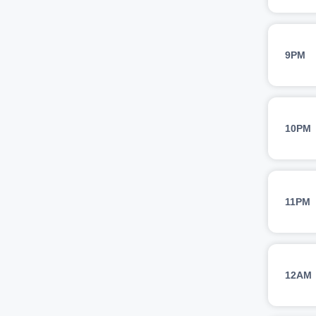
9PM
10PM
11PM
12AM