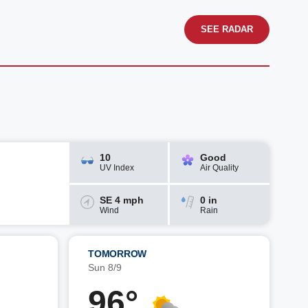
SEE RADAR
10
Good
UV Index
Air Quality
SE 4 mph
0 in
Wind
Rain
TOMORROW
Sun 8/9
96°