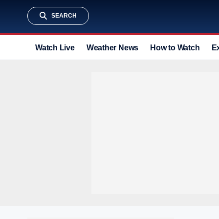
SEARCH
Watch Live
Weather News
How to Watch
E