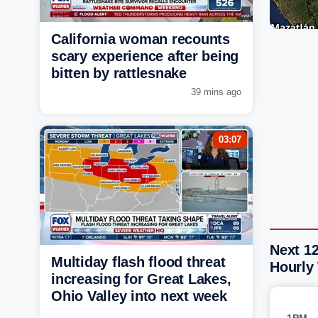
California woman recounts
scary experience after being
bitten by rattlesnake
39 mins ago
03:07
Next 1
Multiday flash flood threat
Hourly
increasing for Great Lakes,
Ohio Valley into next week