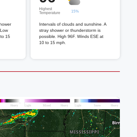
Highest
15%
Temperature
shower
Intervals of clouds and sunshine. A
. Low
stray shower or thunderstorm is
to 15
possible. High 96F. Winds ESE at
10 to 15 mph.