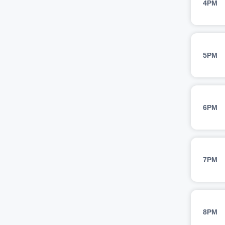
4PM
5PM
6PM
7PM
8PM