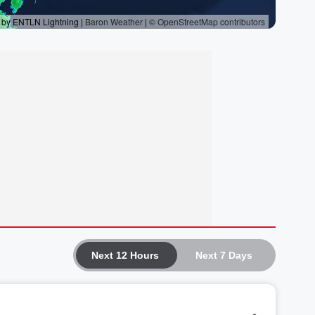
Next 12 Hours
Next 7 Days