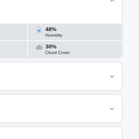
48%
Humidity
30%
Cloud Cover