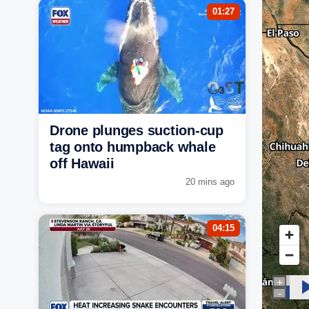
01:27
Drone plunges suction-cup
tag onto humpback whale
off Hawaii
20 mins ago
04:15