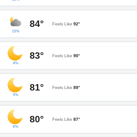
84°
Feels Like
92°
15%
83°
Feels Like
90°
4%
81°
Feels Like
89°
5%
80°
Feels Like
87°
6%