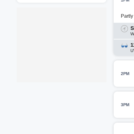
1PM
Partl
S
W
1
U
2PM
3PM