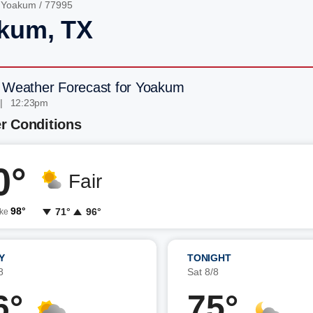
/
Yoakum
/ 77995
kum, TX
 Weather Forecast for Yoakum
 | 12:23pm
r Conditions
0°
Fair
98°
71°
96°
ike
Y
TONIGHT
8
Sat 8/8
6°
75°