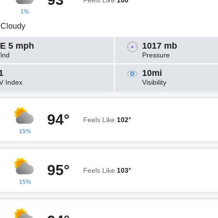
Feels Like
100°
1%
y Cloudy
E 5 mph
1017 mb
ind
Pressure
1
10mi
V Index
Visibility
94°
Feels Like
102°
15%
95°
Feels Like
103°
15%