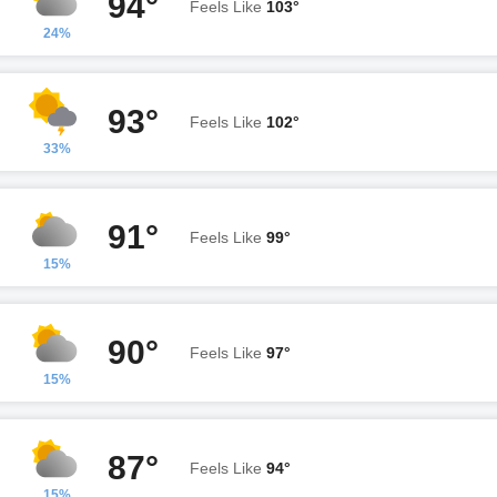
94°
Feels Like
103°
24%
93°
Feels Like
102°
33%
91°
Feels Like
99°
15%
90°
Feels Like
97°
15%
87°
Feels Like
94°
15%