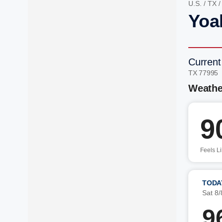
U.S.
/
TX
Yoa
Current
TX 77995
Weathe
9
Feels L
TODA
Sat 8/
9