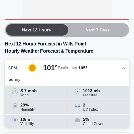
Next 12 Hours
Next 7 Days
Next 12 Hours Forecast in Wills Point
Hourly Weather Forecast & Temperature
101°
6PM
Feels Like
105°
Sunny
S 7 mph
1013 mb
Wind
Pressure
29%
2
Humidity
UV Index
10mi
5%
Visibility
Cloud Cover