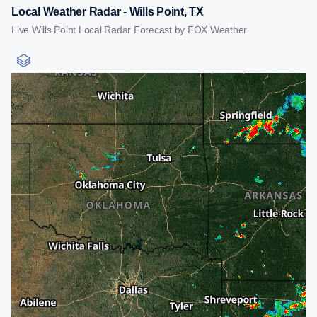
Local Weather Radar - Wills Point, TX
Live Wills Point Local Radar Forecast by FOX Weather