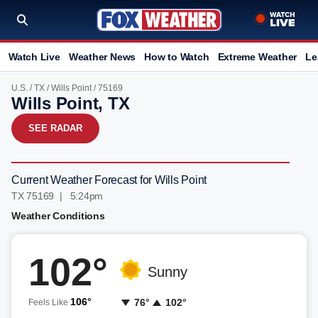
Watch Live
Weather News
How to Watch
Extreme Weather
Le
U.S.
/
TX
/
Wills Point
/ 75169
Wills Point, TX
SEE RADAR
Current Weather Forecast for Wills Point
TX 75169 | 5:24pm
Weather Conditions
102°
Sunny
106°
76°
102°
Feels Like