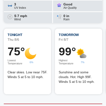
3
Good
UV Index
Air Quality
S 7 mph
0 in
Wind
Rain
TONIGHT
TOMORROW
Thu 8/6
Fri 8/7
75°
99°
Lowest
Highest
6%
7%
Temperature
Temperature
Clear skies. Low near 75F.
Sunshine and some
Winds S at 5 to 10 mph.
clouds. Hot. High 99F.
Winds S at 5 to 10 mph.