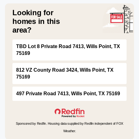
Looking for
homes in this
area?
TBD Lot 8 Private Road 7413, Wills Point, TX
75169
812 VZ County Road 3424, Wills Point, TX
75169
497 Private Road 7413, Wills Point, TX 75169
Sponsored by Redfin. Housing data supplied by Redfin independent of FOX
Weather.