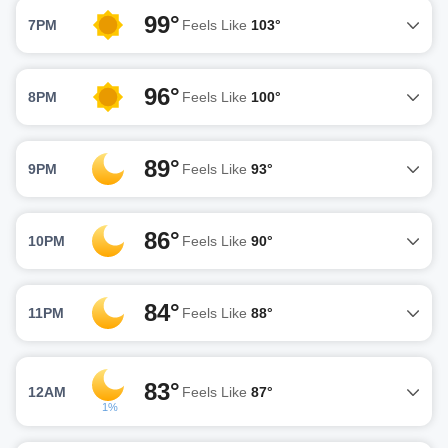
99°
7PM
Feels Like
103°
96°
8PM
Feels Like
100°
89°
9PM
Feels Like
93°
86°
10PM
Feels Like
90°
84°
11PM
Feels Like
88°
83°
12AM
Feels Like
87°
1%