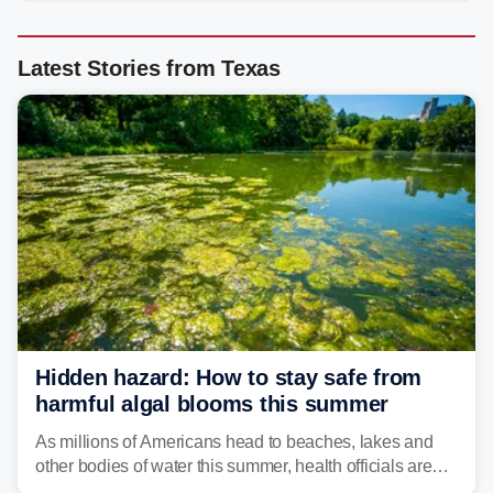
Latest Stories from Texas
Hidden hazard: How to stay safe from
harmful algal blooms this summer
As millions of Americans head to beaches, lakes and
other bodies of water this summer, health officials are
warning about harmful algal blooms that can pose