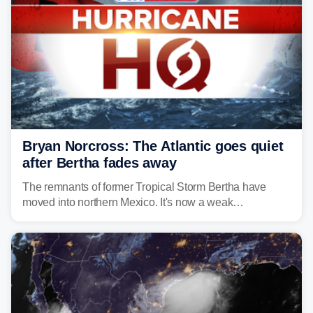
Bryan Norcross: The Atlantic goes quiet
after Bertha fades away
The remnants of former Tropical Storm Bertha have
moved into northern Mexico. It's now a weak
disturbance over the mountains.