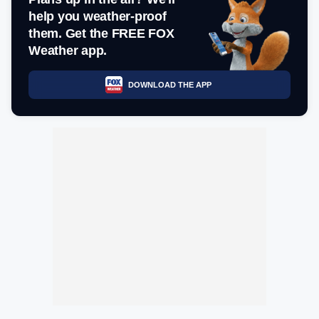
help you weather-proof
them. Get the FREE FOX
Weather app.
DOWNLOAD THE APP