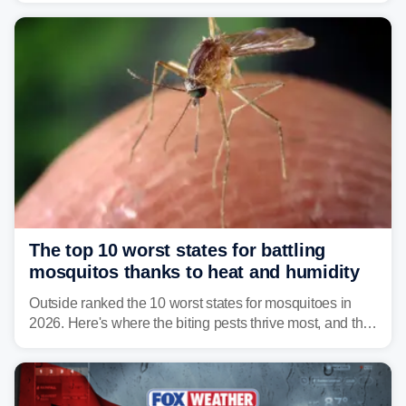
serious health risks to people and pets.
The top 10 worst states for battling
mosquitos thanks to heat and humidity
Outside ranked the 10 worst states for mosquitoes in
2026. Here's where the biting pests thrive most, and the
climate and landscapes that help fuel their populations.