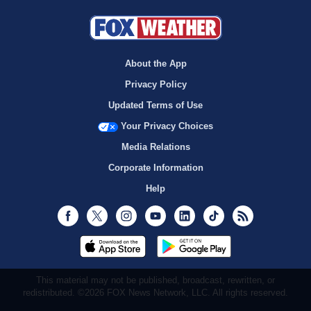
About the App
Privacy Policy
Updated Terms of Use
Your Privacy Choices
Media Relations
Corporate Information
Help
Facebook
Twitter
Instagram
Youtube
LinkedIn
TikTok
RSS
This material may not be published, broadcast, rewritten, or
redistributed. ©2026 FOX News Network, LLC. All rights reserved.