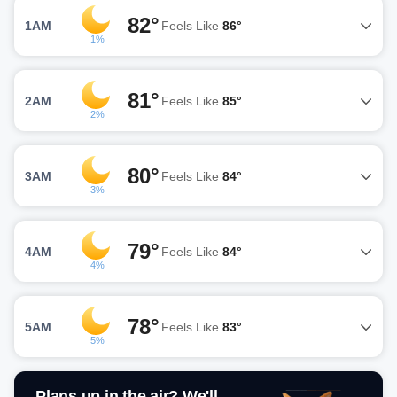
82°
1AM
Feels Like
86°
1%
81°
2AM
Feels Like
85°
2%
80°
3AM
Feels Like
84°
3%
79°
4AM
Feels Like
84°
4%
78°
5AM
Feels Like
83°
5%
Plans up in the air? We'll