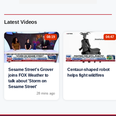
Latest Videos
08:19
04:47
Sesame Street's Grover
Centaur-shaped robot
joins FOX Weather to
helps fight wildfires
talk about 'Storm on
Sesame Street'
28 mins ago