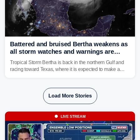
Battered and bruised Bertha weakens as
all storm watches and warnings are
discontinued
Tropical Storm Bertha is back in the northern Gulf and
racing toward Texas, where it is expected to make a
second landfall Thursday afternoon after striking
southeast Louisiana on Wednesday.
Load More Stories
LIVE STREAM