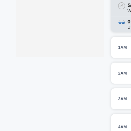
S
W
0
U
1AM
2AM
3AM
4AM