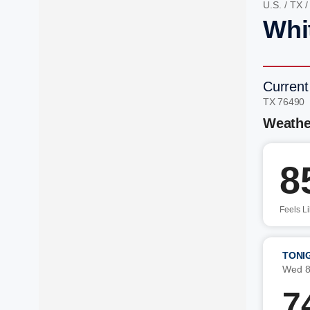
U.S.
/
TX
Whi
Current
TX 76490 
Weathe
8
Feels L
TONI
Wed 8
7