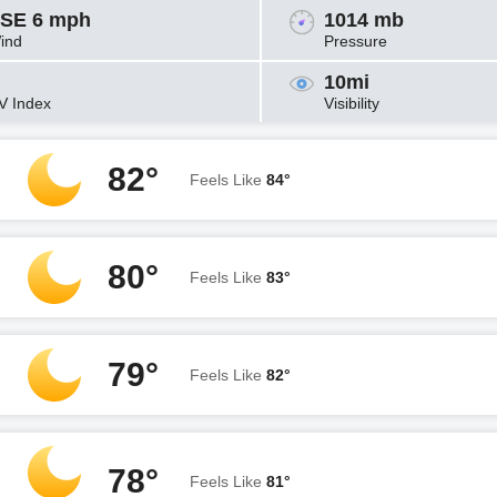
SE 6 mph
1014 mb
ind
Pressure
10mi
V Index
Visibility
82°
Feels Like
84°
80°
Feels Like
83°
79°
Feels Like
82°
78°
Feels Like
81°