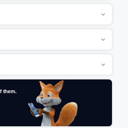
f them.