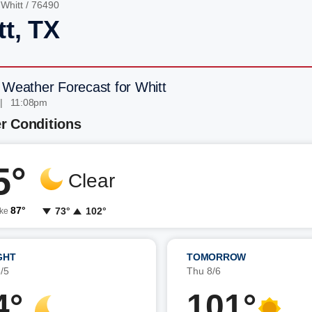
/
Whitt
/ 76490
tt, TX
 Weather Forecast for Whitt
| 11:08pm
r Conditions
5°
Clear
87°
73°
102°
ike
GHT
TOMORROW
/5
Thu 8/6
4°
101°