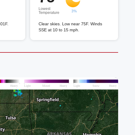
Lowest
3%
Temperature
101F.
Clear skies. Low near 75F. Winds
SSE at 10 to 15 mph.