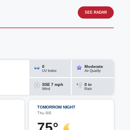
SEE RADAR
0
Moderate
UV Index
Air Quality
SSE 7 mph
0 in
Wind
Rain
TOMORROW NIGHT
Thu 8/6
75°