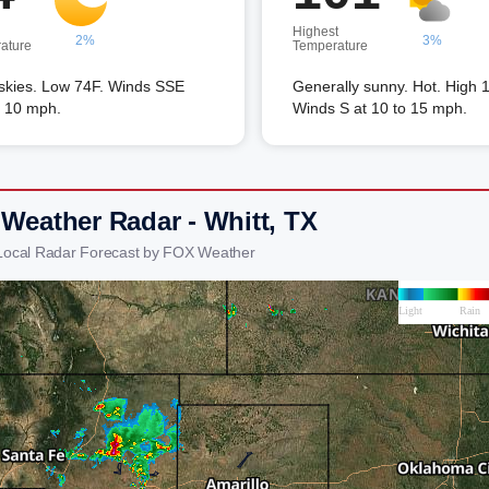
Highest
2%
3%
ature
Temperature
 skies. Low 74F. Winds SSE
Generally sunny. Hot. High 
o 10 mph.
Winds S at 10 to 15 mph.
 Weather Radar - Whitt, TX
 Local Radar Forecast by FOX Weather