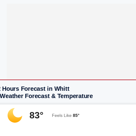
 Hours Forecast in Whitt
 Weather Forecast & Temperature
83°
Feels Like
85°