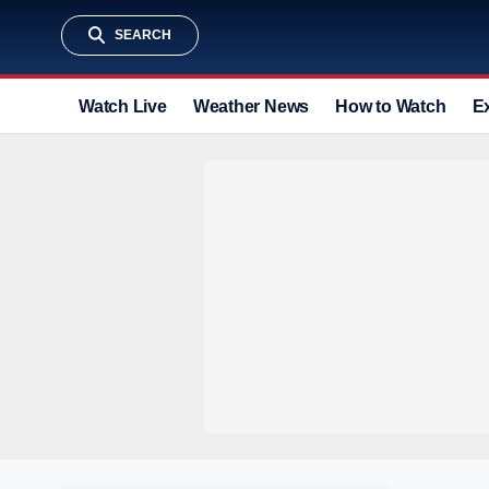
SEARCH
Watch Live
Weather News
How to Watch
E