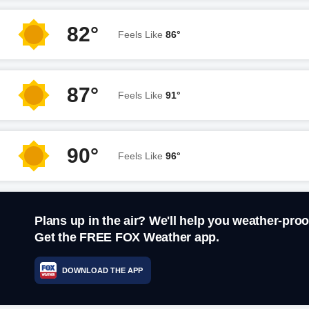
82°
Feels Like
86°
87°
Feels Like
91°
90°
Feels Like
96°
Plans up in the air? We'll help you weather-proo
Get the FREE FOX Weather app.
DOWNLOAD THE APP