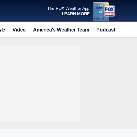
The FOX Weather App
LEARN MORE
yle
Video
America's Weather Team
Podcast
Deals