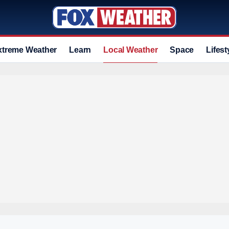
xtreme Weather
Learn
Local Weather
Space
Lifest