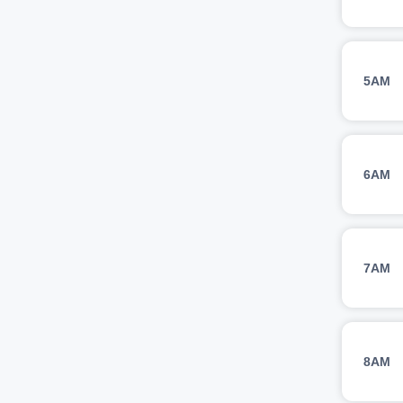
5AM
6AM
7AM
8AM