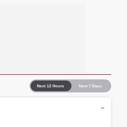
Next 12 Hours
Next 7 Days