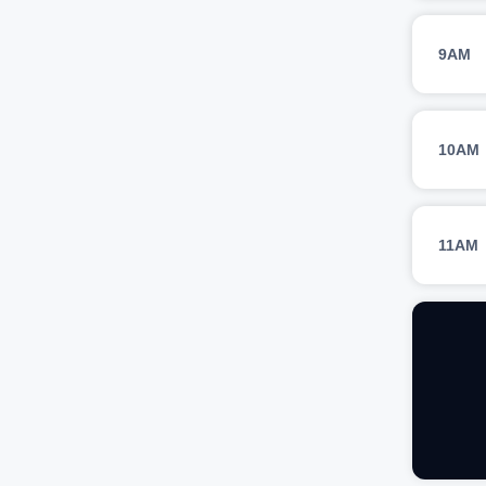
9AM
10AM
11AM