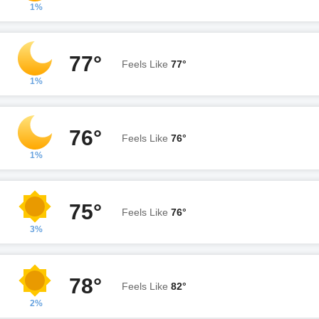
1%
77°
Feels Like
77°
1%
76°
Feels Like
76°
1%
75°
Feels Like
76°
3%
78°
Feels Like
82°
2%