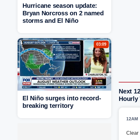
Hurricane season update:
Bryan Norcross on 2 named
storms and El Niño
03:09
Next 12
El Niño surges into record-
Hourly
breaking territory
12AM
Clear