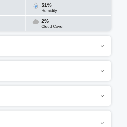
51%
Humidity
2%
Cloud Cover