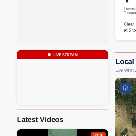
Lowest
Temper
Clear
at 5 t
LIVE STREAM
Local
Live Whitt
Latest Videos
00:16