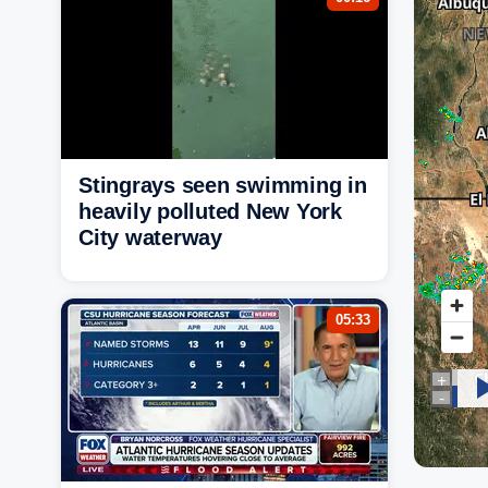
Stingrays seen swimming in
heavily polluted New York
City waterway
05:33