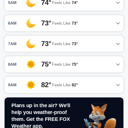
74°
5AM
Feels Like
74°
73°
6AM
Feels Like
73°
73°
7AM
Feels Like
73°
75°
8AM
Feels Like
75°
82°
9AM
Feels Like
82°
Plans up in the air? We'll
help you weather-proof
them. Get the FREE FOX
Weather app.