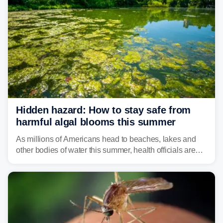
Hidden hazard: How to stay safe from
harmful algal blooms this summer
As millions of Americans head to beaches, lakes and
other bodies of water this summer, health officials are
warning about harmful algal blooms that can pose
serious health risks to people and pets.