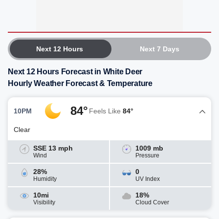
Next 12 Hours
Next 7 Days
Next 12 Hours Forecast in White Deer
Hourly Weather Forecast & Temperature
84°
10PM
Feels Like
84°
Clear
SSE 13 mph
1009 mb
Wind
Pressure
28%
0
Humidity
UV Index
10mi
18%
Visibility
Cloud Cover