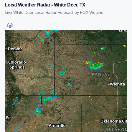
Local Weather Radar - White Deer, TX
Live White Deer Local Radar Forecast by FOX Weather