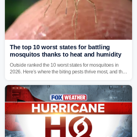
The top 10 worst states for battling
mosquitos thanks to heat and humidity
Outside ranked the 10 worst states for mosquitoes in
2026. Here's where the biting pests thrive most, and the
climate and landscapes that help fuel their populations.