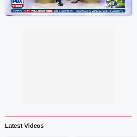
Latest Videos