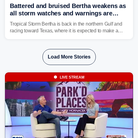
Battered and bruised Bertha weakens as
all storm watches and warnings are
discontinued
Tropical Storm Bertha is back in the northern Gulf and
racing toward Texas, where it is expected to make a
second landfall Thursday afternoon after striking
southeast Louisiana on Wednesday.
Load More Stories
LIVE STREAM