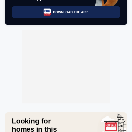
DOWNLOAD THE APP
Looking for
homes in this