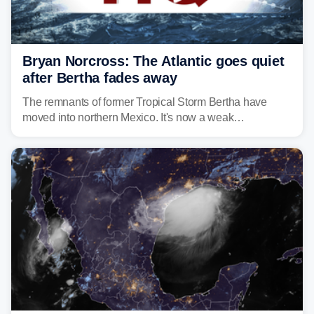
Bryan Norcross: The Atlantic goes quiet
after Bertha fades away
The remnants of former Tropical Storm Bertha have
moved into northern Mexico. It's now a weak
disturbance over the mountains.