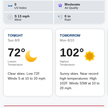
0
Moderate
UV Index
Air Quality
S 13 mph
0 in
Wind
Rain
TONIGHT
TOMORROW
Sun 8/9
Mon 8/10
72°
102°
Lowest
Highest
Temperature
Temperature
Clear skies. Low 72F.
Sunny skies. Near record
Winds S at 10 to 20 mph.
high temperatures. High
102F. Winds SSW at 10 to
20 mph.