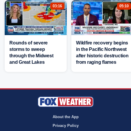
03:16
05:10
Rounds of severe
Wildfire recovery begins
storms to sweep
in the Pacific Northwest
through the Midwest
after historic destruction
and Great Lakes
from raging flames
About the App
Privacy Policy