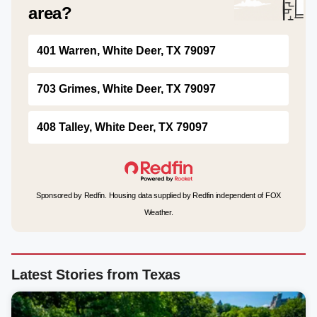
area?
401 Warren, White Deer, TX 79097
703 Grimes, White Deer, TX 79097
408 Talley, White Deer, TX 79097
Sponsored by Redfin. Housing data supplied by Redfin independent of FOX
Weather.
Latest Stories from Texas