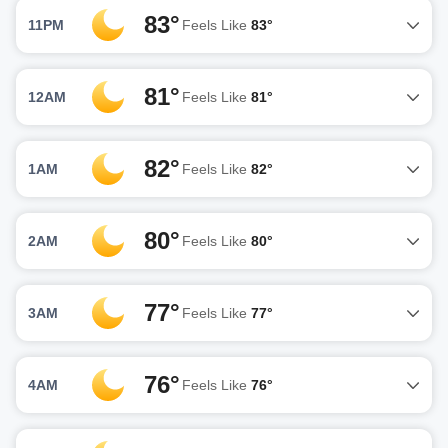
83°
11PM
Feels Like
83°
81°
12AM
Feels Like
81°
82°
1AM
Feels Like
82°
80°
2AM
Feels Like
80°
77°
3AM
Feels Like
77°
76°
4AM
Feels Like
76°