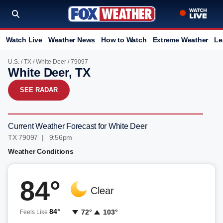
Watch Live
Weather News
How to Watch
Extreme Weather
Le
U.S.
/
TX
/
White Deer
/ 79097
White Deer, TX
SEE RADAR
Current Weather Forecast for White Deer
TX 79097 | 9:56pm
Weather Conditions
84°
Clear
84°
72°
103°
Feels Like