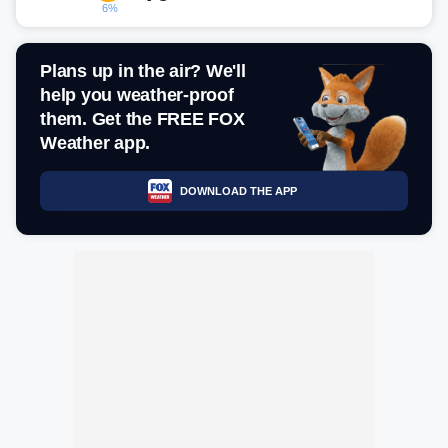
6%
Plans up in the air? We'll
help you weather-proof
them. Get the FREE FOX
Weather app.
DOWNLOAD THE APP