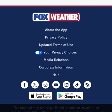
About the App
Privacy Policy
Updated Terms of Use
Your Privacy Choices
Media Relations
Corporate Information
Help
Facebook
Twitter
Instagram
Youtube
LinkedIn
TikTok
RSS
This material may not be published, broadcast, rewritten, or