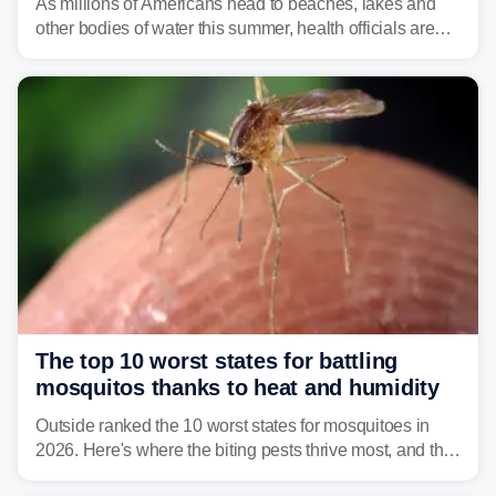
As millions of Americans head to beaches, lakes and
other bodies of water this summer, health officials are
warning about harmful algal blooms that can pose
serious health risks to people and pets.
The top 10 worst states for battling
mosquitos thanks to heat and humidity
Outside ranked the 10 worst states for mosquitoes in
2026. Here's where the biting pests thrive most, and the
climate and landscapes that help fuel their populations.