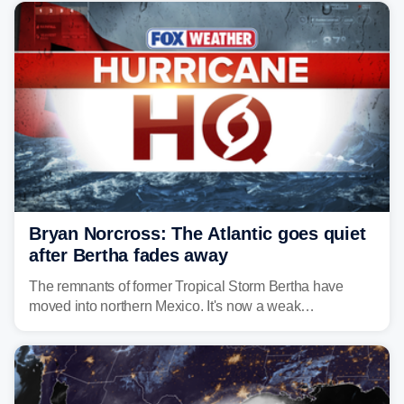
Bryan Norcross: The Atlantic goes quiet
after Bertha fades away
The remnants of former Tropical Storm Bertha have
moved into northern Mexico. It's now a weak
disturbance over the mountains.