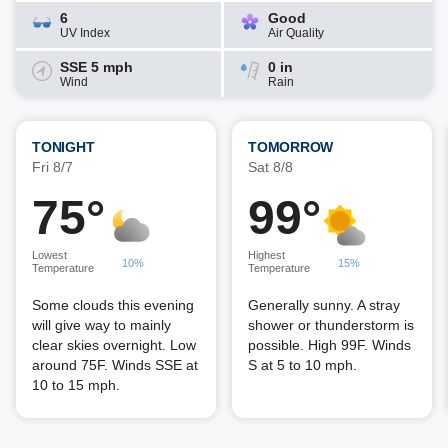
6
Good
UV Index
Air Quality
SSE 5 mph
0 in
Wind
Rain
TONIGHT
TOMORROW
Fri 8/7
Sat 8/8
75°
99°
Lowest
Highest
10%
15%
Temperature
Temperature
Some clouds this evening
Generally sunny. A stray
will give way to mainly
shower or thunderstorm is
clear skies overnight. Low
possible. High 99F. Winds
around 75F. Winds SSE at
S at 5 to 10 mph.
10 to 15 mph.