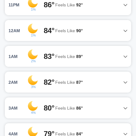
86°
11PM
Feels Like
92°
1%
84°
12AM
Feels Like
90°
1%
83°
1AM
Feels Like
89°
2%
82°
2AM
Feels Like
87°
3%
80°
3AM
Feels Like
86°
4%
79°
4AM
Feels Like
84°