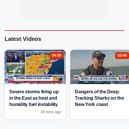
Latest Videos
04:59
03:44
Severe storms firing up
Dangers of the Deep:
in the East as heat and
Tracking Sharks on the
humidity fuel instability
New York coast
34 mins ago