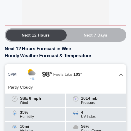
Next 12 Hours
Next 7 Days
Next 12 Hours Forecast in Weir
Hourly Weather Forecast & Temperature
98°
5PM
Feels Like
103°
4%
Partly Cloudy
SSE 6 mph
1014 mb
Wind
Pressure
35%
4
Humidity
UV Index
10mi
56%
Visibility
Cloud Cover