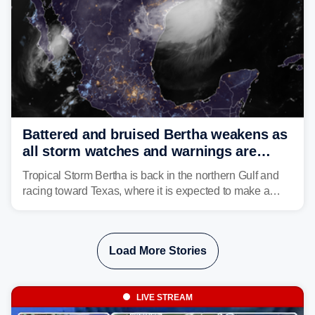
Battered and bruised Bertha weakens as
all storm watches and warnings are
discontinued
Tropical Storm Bertha is back in the northern Gulf and
racing toward Texas, where it is expected to make a
second landfall Thursday afternoon after striking
southeast Louisiana on Wednesday.
Load More Stories
LIVE STREAM