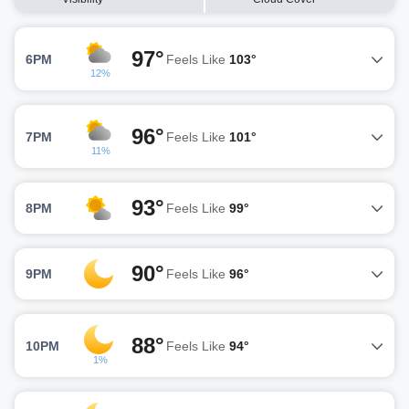
97°
6PM
Feels Like
103°
12%
96°
7PM
Feels Like
101°
11%
93°
8PM
Feels Like
99°
90°
9PM
Feels Like
96°
88°
10PM
Feels Like
94°
1%