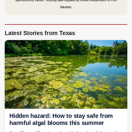
Sponsored by Redfin. Housing data supplied by Redfin independent of FOX
Weather.
Latest Stories from Texas
Hidden hazard: How to stay safe from
harmful algal blooms this summer