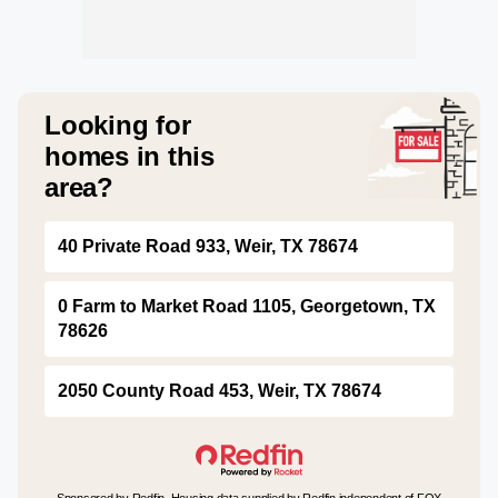
Looking for
homes in this
area?
40 Private Road 933, Weir, TX 78674
0 Farm to Market Road 1105, Georgetown, TX
78626
2050 County Road 453, Weir, TX 78674