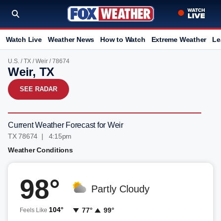
Watch Live
Weather News
How to Watch
Extreme Weather
Le
U.S.
/
TX
/
Weir
/ 78674
Weir, TX
SEE RADAR
Current Weather Forecast for Weir
TX 78674 | 4:15pm
Weather Conditions
98°
Partly Cloudy
104°
77°
99°
Feels Like