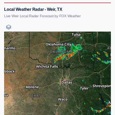
Local Weather Radar - Weir, TX
Live Weir Local Radar Forecast by FOX Weather