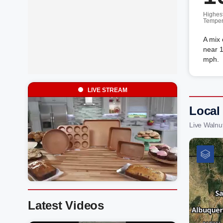
Highes
Temper
A mix 
near 1
mph.
LIVE STREAM
Local
Live Walnu
Latest Videos