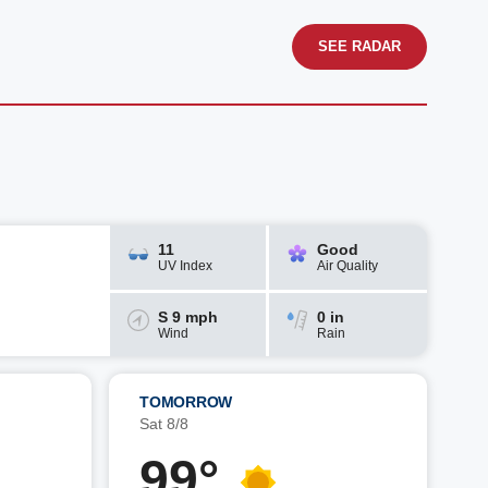
SEE RADAR
11
Good
UV Index
Air Quality
S 9 mph
0 in
Wind
Rain
TOMORROW
Sat 8/8
99°