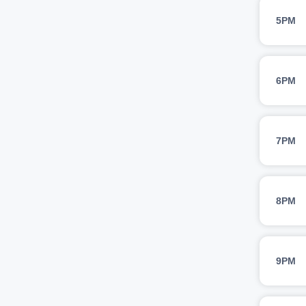
5PM
6PM
7PM
8PM
9PM