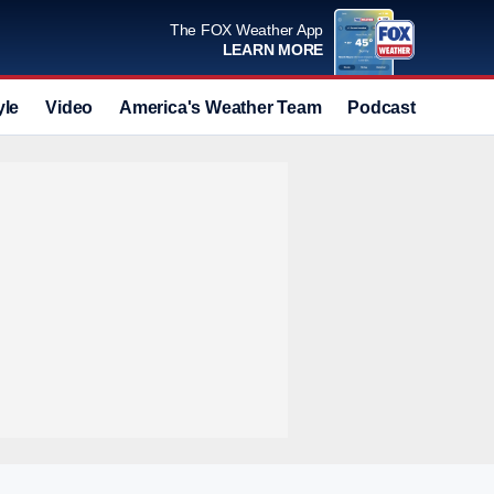
The FOX Weather App
LEARN MORE
yle
Video
America's Weather Team
Podcast
Deals