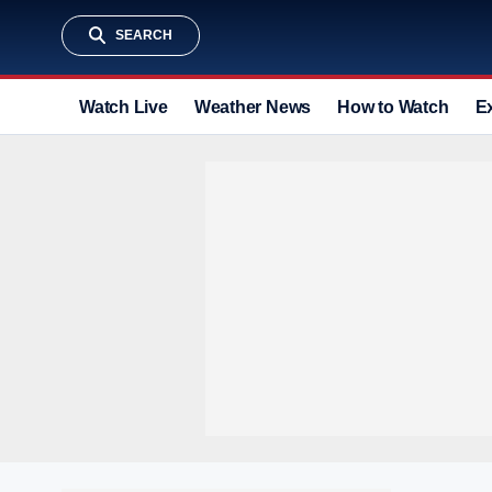
SEARCH
Watch Live
Weather News
How to Watch
E