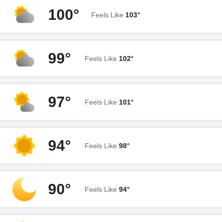
100°
Feels Like
103°
99°
Feels Like
102°
97°
Feels Like
101°
94°
Feels Like
98°
90°
Feels Like
94°