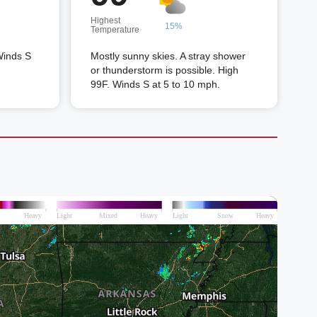
Highest
15%
Temperature
Winds S
Mostly sunny skies. A stray shower
or thunderstorm is possible. High
99F. Winds S at 5 to 10 mph.