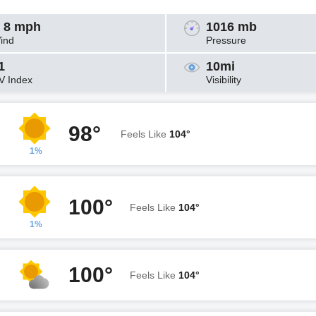
 8 mph
1016 mb
ind
Pressure
1
10mi
V Index
Visibility
98°
Feels Like
104°
1%
100°
Feels Like
104°
1%
100°
Feels Like
104°