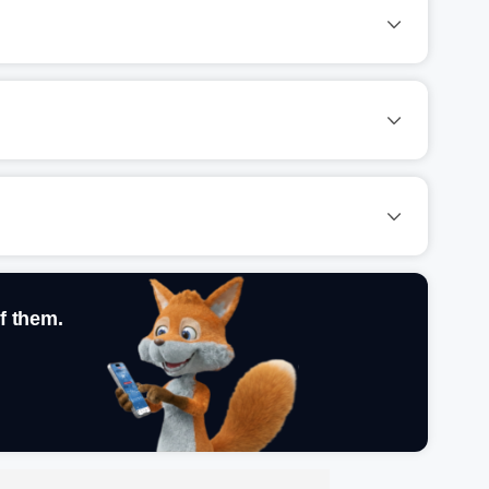
f them.