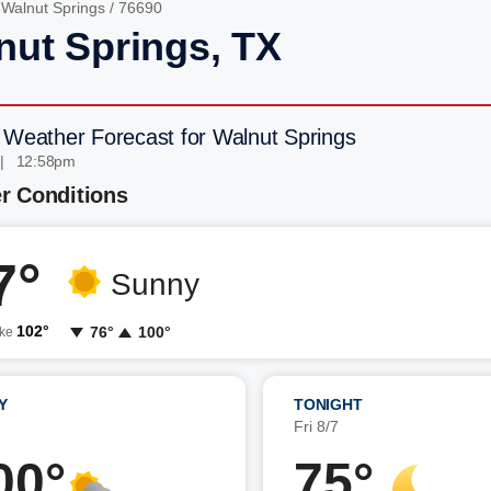
/
Walnut Springs
/ 76690
nut Springs, TX
 Weather Forecast for Walnut Springs
 | 12:58pm
r Conditions
7°
Sunny
102°
76°
100°
ike
Y
TONIGHT
7
Fri 8/7
00°
75°