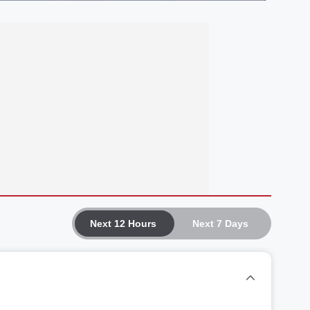
Next 12 Hours
Next 7 Days