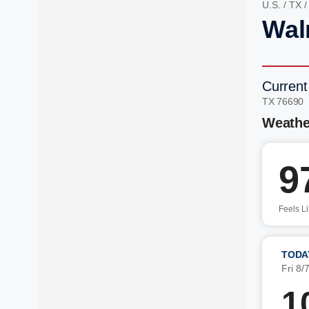
U.S.
/
TX
Wal
Current
TX 76690
Weathe
9
Feels L
TODA
Fri 8/
1