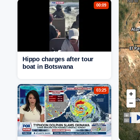
00:09
Hippo charges after tour
boat in Botswana
03:25