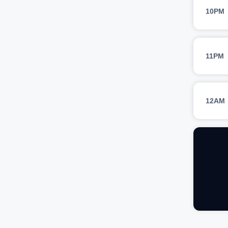
10PM
11PM
12AM