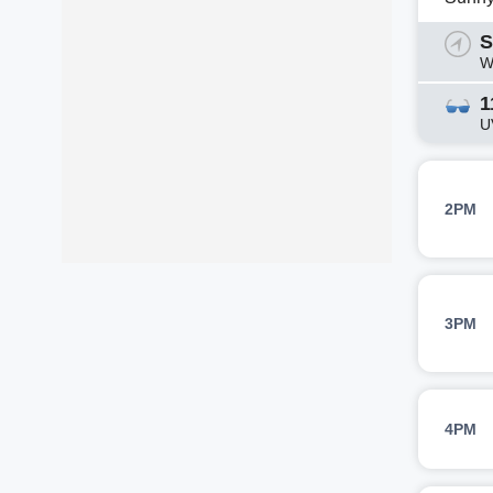
S
W
1
U
2PM
3PM
4PM