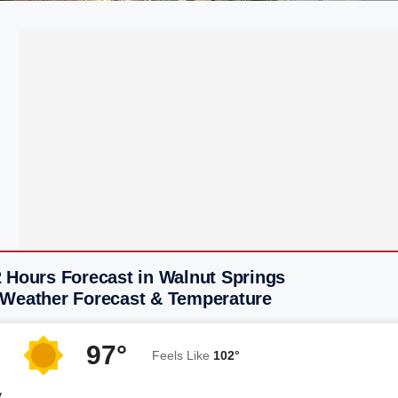
2 Hours Forecast in Walnut Springs
 Weather Forecast & Temperature
97°
Feels Like
102°
y