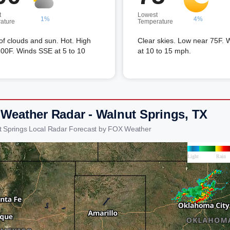
t
Lowest
1%
4%
ature
Temperature
of clouds and sun. Hot. High
Clear skies. Low near 75F. 
00F. Winds SSE at 5 to 10
at 10 to 15 mph.
 Weather Radar - Walnut Springs, TX
t Springs Local Radar Forecast by FOX Weather