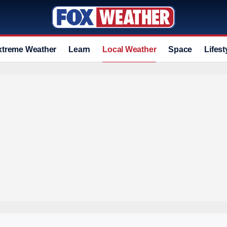
xtreme Weather
Learn
Local Weather
Space
Lifest