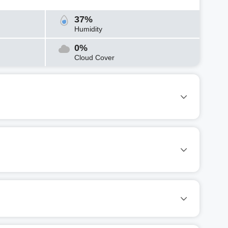
37%
Humidity
0%
Cloud Cover