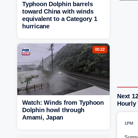
Typhoon Dolphin barrels
toward China with winds
equivalent to a Category 1
hurricane
00:22
Next 1
Watch: Winds from Typhoon
Hourly
Dolphin howl through
Amami, Japan
1PM
Sunn