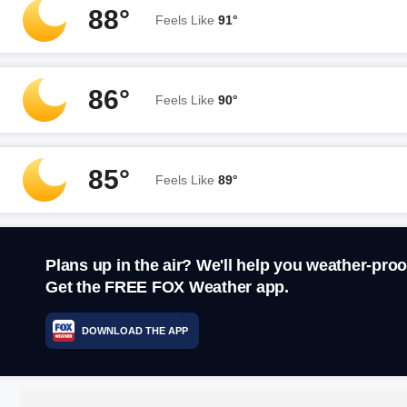
88°
Feels Like
91°
86°
Feels Like
90°
85°
Feels Like
89°
Plans up in the air? We'll help you weather-proo
Get the FREE FOX Weather app.
DOWNLOAD THE APP