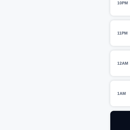
10PM
11PM
12AM
1AM