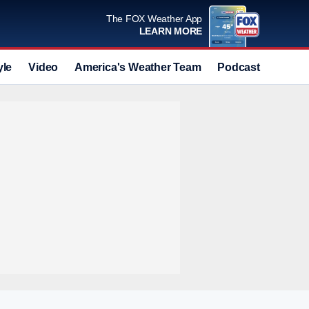
The FOX Weather App
LEARN MORE
yle
Video
America's Weather Team
Podcast
Deals