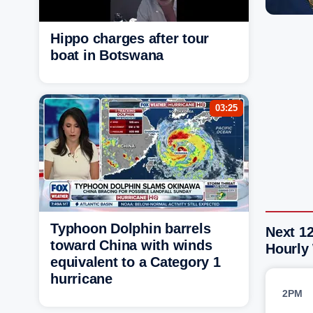
Hippo charges after tour
boat in Botswana
03:25
Typhoon Dolphin barrels
Next 12
toward China with winds
Hourly
equivalent to a Category 1
hurricane
2PM