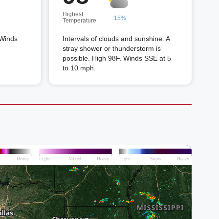
Highest
15%
Temperature
 Winds
Intervals of clouds and sunshine. A
stray shower or thunderstorm is
possible. High 98F. Winds SSE at 5
to 10 mph.