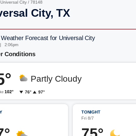
/
Universal City
/ 78148
ersal City, TX
 Weather Forecast for Universal City
 | 2:06pm
r Conditions
5°
Partly Cloudy
102°
76°
97°
ike
Y
TONIGHT
7
Fri 8/7
7°
75°