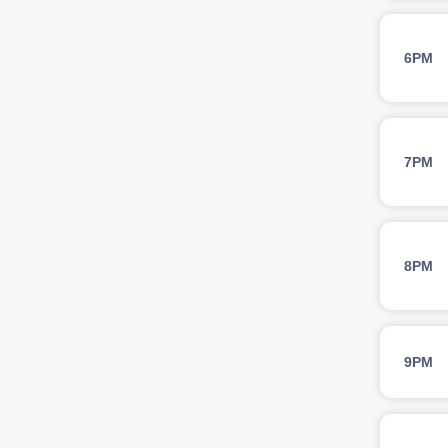
6PM
7PM
8PM
9PM