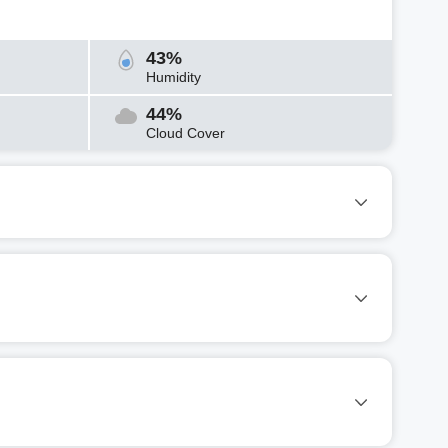
43%
Humidity
44%
Cloud Cover