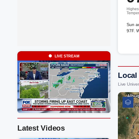
Highes
Temper
Sun a
97F. W
LIVE STREAM
Local 
Live Unive
Latest Videos