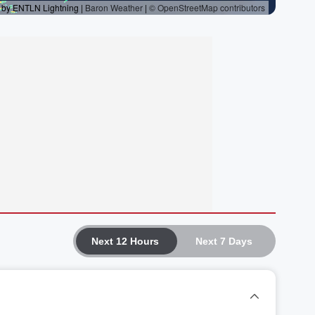
Next 12 Hours
Next 7 Days