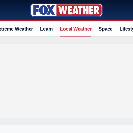
xtreme Weather
Learn
Local Weather
Space
Lifest