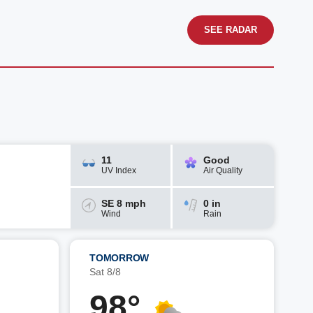
SEE RADAR
11
Good
UV Index
Air Quality
SE 8 mph
0 in
Wind
Rain
TOMORROW
Sat 8/8
98°