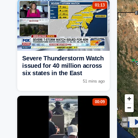
01:13
Severe Thunderstorm Watch
issued for 40 million across
six states in the East
51 mins ago
00:09