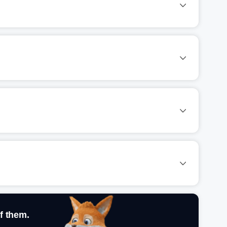
f them.