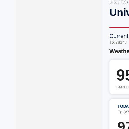
U.S.
/
TX
Univ
Current
TX 78148
Weathe
9
Feels L
TODA
Fri 8/
9