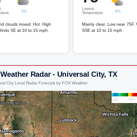
t
Lowest
3%
8%
ature
Temperature
nd clouds mixed. Hot. High
Mainly clear. Low near 75F.
inds SE at 10 to 15 mph.
SSE at 10 to 15 mph.
Weather Radar - Universal City, TX
rsal City Local Radar Forecast by FOX Weather