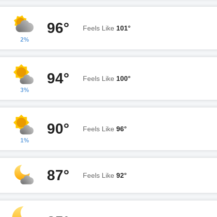
96°
Feels Like
101°
2%
94°
Feels Like
100°
3%
90°
Feels Like
96°
1%
87°
Feels Like
92°