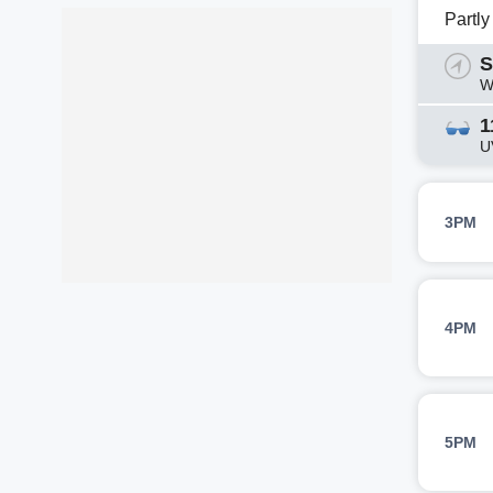
Partl
S
W
1
U
3PM
4PM
5PM