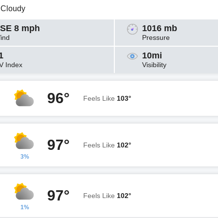
y Cloudy
SE 8 mph
1016 mb
ind
Pressure
1
10mi
V Index
Visibility
96°
Feels Like
103°
97°
Feels Like
102°
3%
97°
Feels Like
102°
1%