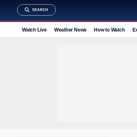
SEARCH
Watch Live
Weather News
How to Watch
E