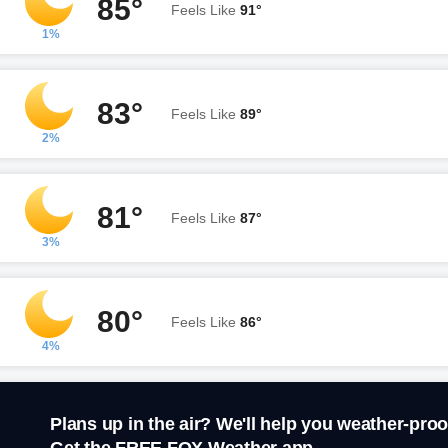
85°
Feels Like
91°
1%
83°
Feels Like
89°
2%
81°
Feels Like
87°
3%
80°
Feels Like
86°
4%
Plans up in the air? We'll help you weather-proo