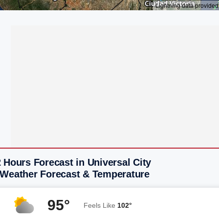
 Hours Forecast in Universal City
 Weather Forecast & Temperature
95°
Feels Like
102°