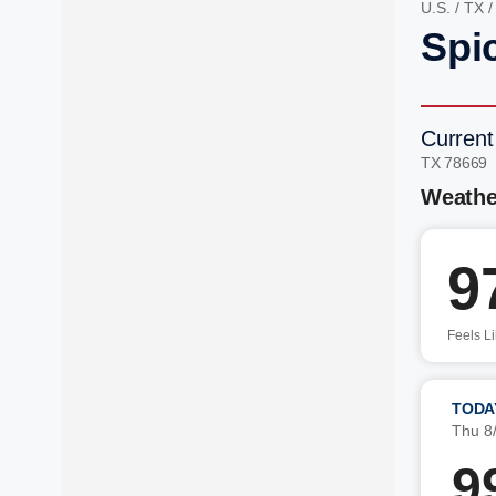
U.S.
/
TX
Spi
Current
TX 78669
Weathe
9
Feels L
TODA
Thu 8
9