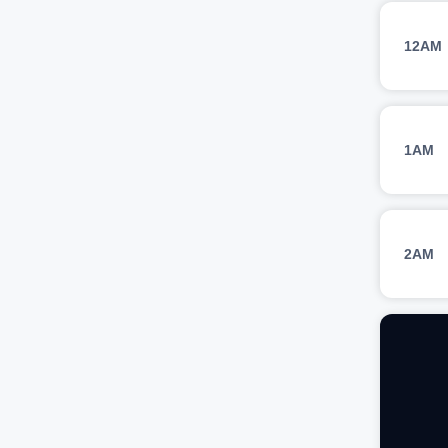
12AM
1AM
2AM