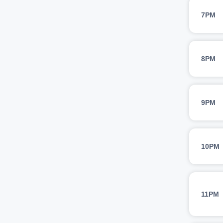
7PM
8PM
9PM
10PM
11PM