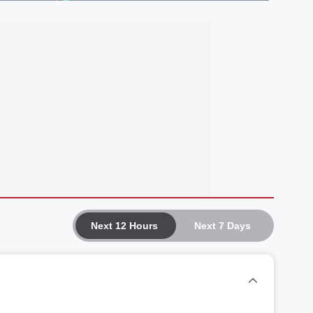
Next 12 Hours
Next 7 Days