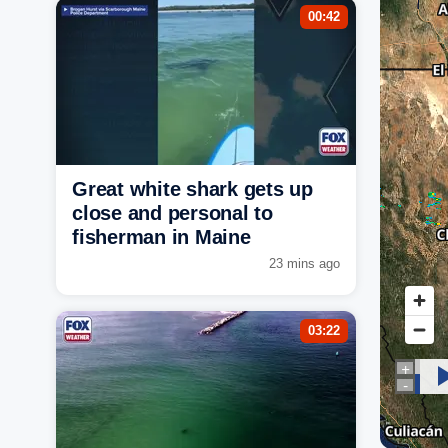
00:42
Great white shark gets up
close and personal to
fisherman in Maine
23 mins ago
03:22