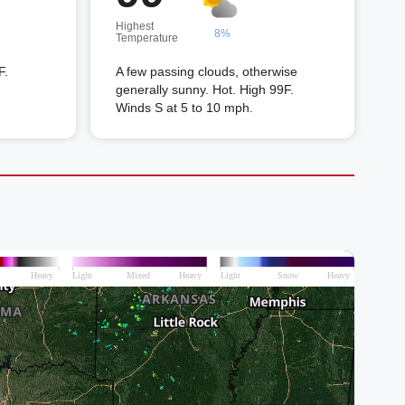
Highest
8%
Temperature
F.
A few passing clouds, otherwise
generally sunny. Hot. High 99F.
Winds S at 5 to 10 mph.