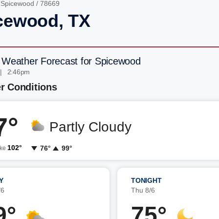
/
Spicewood
/ 78669
cewood, TX
 Weather Forecast for Spicewood
 | 2:46pm
r Conditions
7°
Partly Cloudy
102°
76°
99°
ike
Y
TONIGHT
/6
Thu 8/6
9°
75°