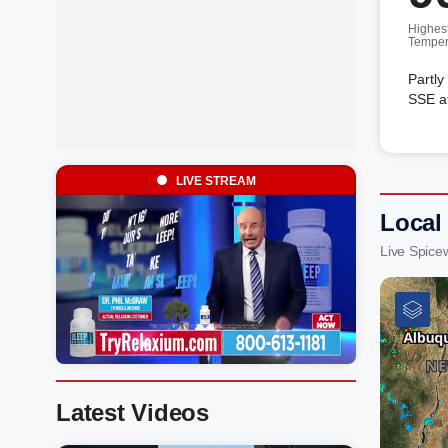
Highes
Temper
Partly
SSE a
LIVE STREAM
Local
Live Spice
Latest Videos