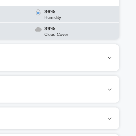
36%
Humidity
39%
Cloud Cover