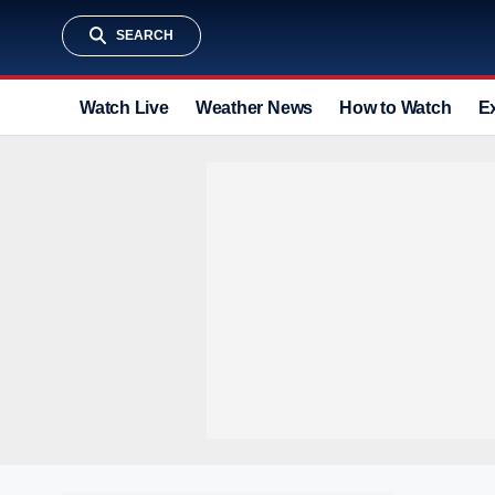
SEARCH
Watch Live
Weather News
How to Watch
E