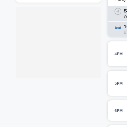
S
W
1
U
4PM
5PM
6PM