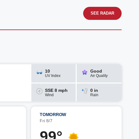
SEE RADAR
10
Good
UV Index
Air Quality
SSE 8 mph
0 in
Wind
Rain
TOMORROW
Fri 8/7
99°