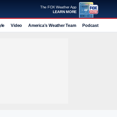
The FOX Weather App
LEARN MORE
yle
Video
America's Weather Team
Podcast
Deals