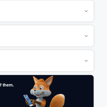
f them.