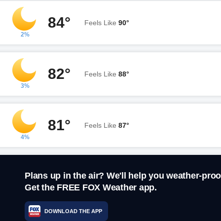
84°
Feels Like
90°
2%
82°
Feels Like
88°
3%
81°
Feels Like
87°
4%
Plans up in the air? We'll help you weather-proo
Get the FREE FOX Weather app.
DOWNLOAD THE APP