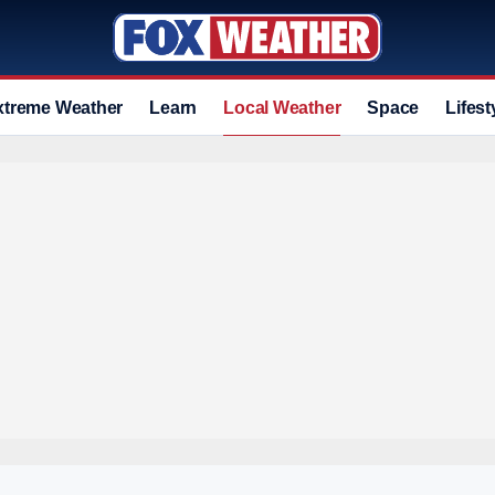
xtreme Weather
Learn
Local Weather
Space
Lifest