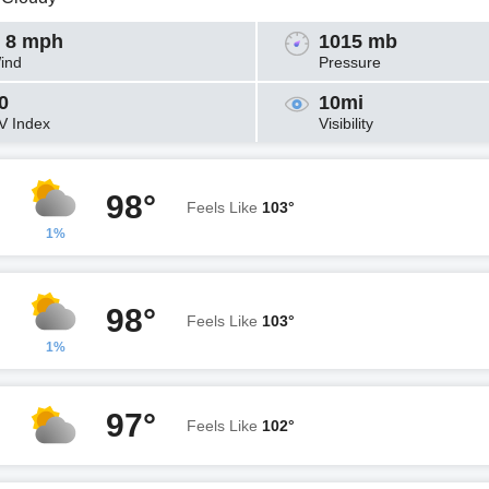
 8 mph
1015 mb
ind
Pressure
0
10mi
V Index
Visibility
98°
Feels Like
103°
1%
98°
Feels Like
103°
1%
97°
Feels Like
102°