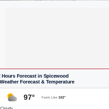
2 Hours Forecast in Spicewood
 Weather Forecast & Temperature
97°
Feels Like
102°
y Cloudy