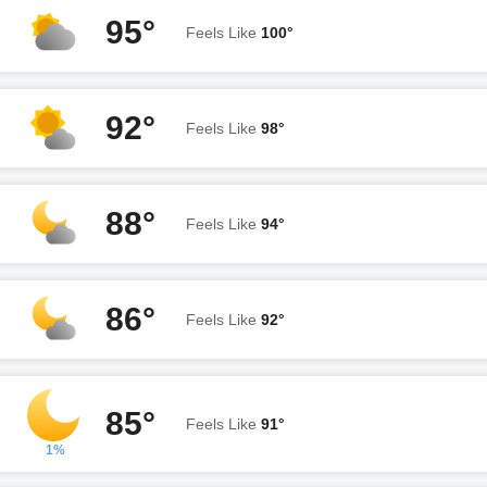
95°
Feels Like
100°
92°
Feels Like
98°
88°
Feels Like
94°
86°
Feels Like
92°
85°
Feels Like
91°
1%