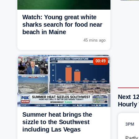
Watch: Young great white
sharks search for food near
beach in Maine
45 mins ago
00:49
Next 1
Hourly
Summer heat brings the
sizzle to the Southwest
3PM
including Las Vegas
Partl