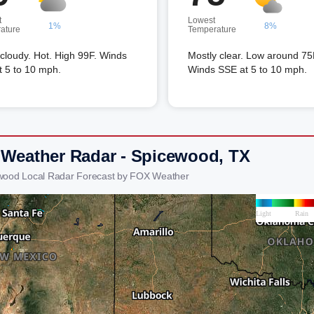
t
Lowest
1%
8%
ature
Temperature
 cloudy. Hot. High 99F. Winds
Mostly clear. Low around 75
t 5 to 10 mph.
Winds SSE at 5 to 10 mph.
 Weather Radar - Spicewood, TX
wood Local Radar Forecast by FOX Weather