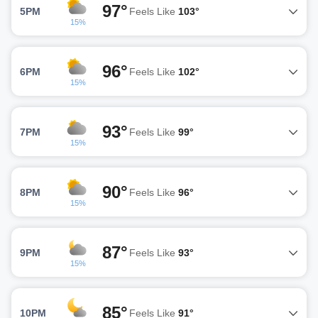
97°
5PM
Feels Like
103°
15%
96°
6PM
Feels Like
102°
15%
93°
7PM
Feels Like
99°
15%
90°
8PM
Feels Like
96°
15%
87°
9PM
Feels Like
93°
15%
85°
10PM
Feels Like
91°