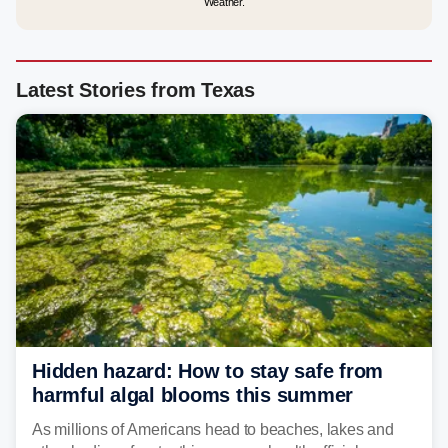
Weather.
Latest Stories from Texas
Hidden hazard: How to stay safe from
harmful algal blooms this summer
As millions of Americans head to beaches, lakes and