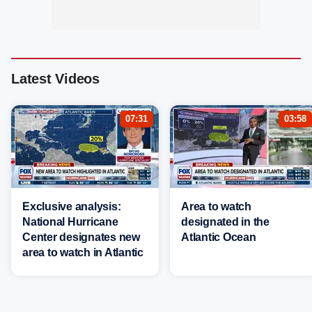
Latest Videos
07:31
03:58
Exclusive analysis:
Area to watch
National Hurricane
designated in the
Center designates new
Atlantic Ocean
area to watch in Atlantic