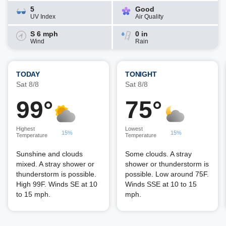
5
Good
UV Index
Air Quality
S 6 mph
0 in
Wind
Rain
TODAY
TONIGHT
Sat 8/8
Sat 8/8
99°
75°
Highest
Lowest
15%
15%
Temperature
Temperature
Sunshine and clouds
Some clouds. A stray
mixed. A stray shower or
shower or thunderstorm is
thunderstorm is possible.
possible. Low around 75F.
High 99F. Winds SE at 10
Winds SSE at 10 to 15
to 15 mph.
mph.