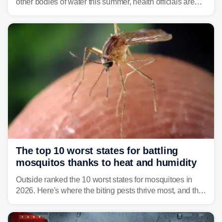
other bodies of water this summer, health officials are
warning about harmful algal blooms that can pose
serious health risks to people and pets.
The top 10 worst states for battling
mosquitos thanks to heat and humidity
Outside ranked the 10 worst states for mosquitoes in
2026. Here's where the biting pests thrive most, and the
climate and landscapes that help fuel their populations.