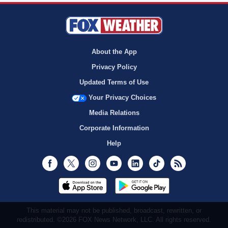
About the App
Privacy Policy
Updated Terms of Use
Your Privacy Choices
Media Relations
Corporate Information
Help
Facebook
Twitter
Instagram
Youtube
LinkedIn
TikTok
RSS
This material may not be published, broadcast, rewritten, or
redistributed. ©2026 FOX News Network, LLC. All rights reserved.