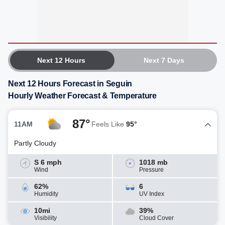
Next 12 Hours
Next 7 Days
Next 12 Hours Forecast in Seguin
Hourly Weather Forecast & Temperature
87°
11AM
Feels Like
95°
Partly Cloudy
S 6 mph
1018 mb
Wind
Pressure
62%
6
Humidity
UV Index
10mi
39%
Visibility
Cloud Cover