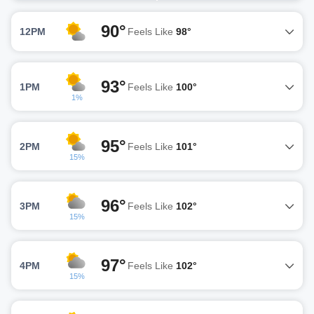
90°
12PM
Feels Like
98°
93°
1PM
Feels Like
100°
1%
95°
2PM
Feels Like
101°
15%
96°
3PM
Feels Like
102°
15%
97°
4PM
Feels Like
102°
15%