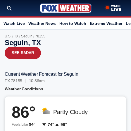
Watch Live
Weather News
How to Watch
Extreme Weather
Le
U.S.
/
TX
/
Seguin
/ 78155
Seguin, TX
SEE RADAR
Current Weather Forecast for Seguin
TX 78155 | 10:36am
Weather Conditions
86°
Partly Cloudy
94°
74°
99°
Feels Like