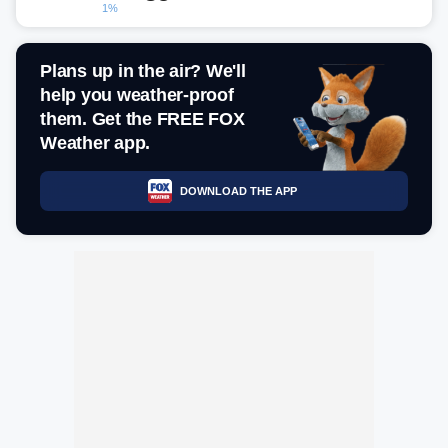
1%
Plans up in the air? We'll
help you weather-proof
them. Get the FREE FOX
Weather app.
DOWNLOAD THE APP