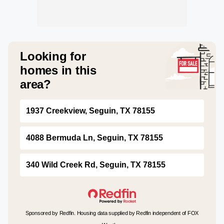
Looking for
homes in this
area?
1937 Creekview, Seguin, TX 78155
4088 Bermuda Ln, Seguin, TX 78155
340 Wild Creek Rd, Seguin, TX 78155
Sponsored by Redfin. Housing data supplied by Redfin independent of FOX