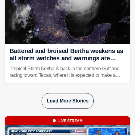
Battered and bruised Bertha weakens as
all storm watches and warnings are
discontinued
Tropical Storm Bertha is back in the northern Gulf and
racing toward Texas, where it is expected to make a
second landfall Thursday afternoon after striking
southeast Louisiana on Wednesday.
Load More Stories
LIVE STREAM