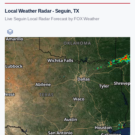
Local Weather Radar - Seguin, TX
Live Seguin Local Radar Forecast by FOX Weather