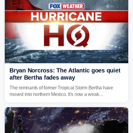
Bryan Norcross: The Atlantic goes quiet
after Bertha fades away
The remnants of former Tropical Storm Bertha have
moved into northern Mexico. It's now a weak
disturbance over the mountains.