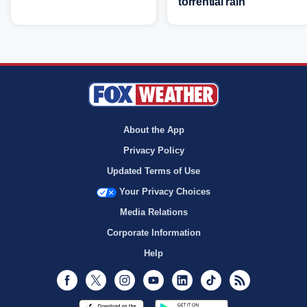
torrential rain
About the App
Privacy Policy
Updated Terms of Use
Your Privacy Choices
Media Relations
Corporate Information
Help
Facebook
Twitter
Instagram
Youtube
LinkedIn
TikTok
RSS