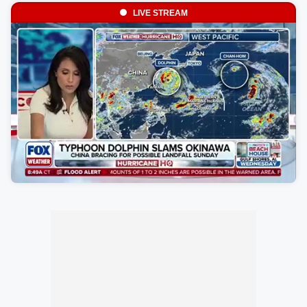
LIVE STREAM