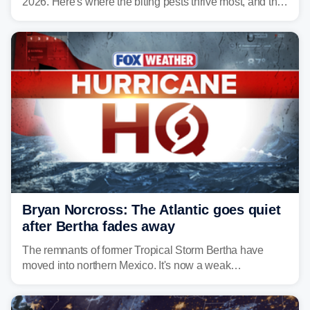
2026. Here's where the biting pests thrive most, and the
climate and landscapes that help fuel their populations.
Bryan Norcross: The Atlantic goes quiet
after Bertha fades away
The remnants of former Tropical Storm Bertha have
moved into northern Mexico. It's now a weak
disturbance over the mountains.