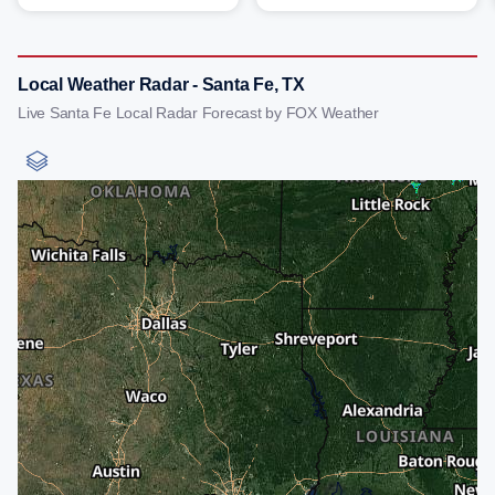
Local Weather Radar - Santa Fe, TX
Live Santa Fe Local Radar Forecast by FOX Weather