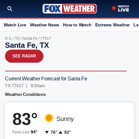
Watch Live
Weather News
How to Watch
Extreme Weather
Le
U.S.
/
TX
/
Santa Fe
/ 77517
Santa Fe, TX
SEE RADAR
Current Weather Forecast for Santa Fe
TX 77517 | 8:50am
Weather Conditions
83°
Sunny
94°
76°
92°
Feels Like