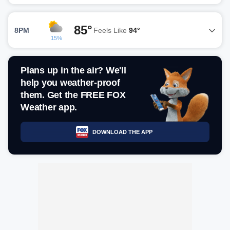
85°
8PM
Feels Like
94°
15%
Plans up in the air? We'll
help you weather-proof
them. Get the FREE FOX
Weather app.
DOWNLOAD THE APP