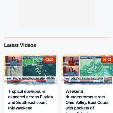
Latest Videos
02:20
03:03
Tropical downpours
Weekend
expected across Florida
thunderstorms target
and Southeast coast
Ohio Valley, East Coast
this weekend
with pockets of