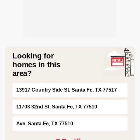
Looking for
homes in this
area?
13917 Country Side St, Santa Fe, TX 77517
11703 32nd St, Santa Fe, TX 77510
Ave, Santa Fe, TX 77510