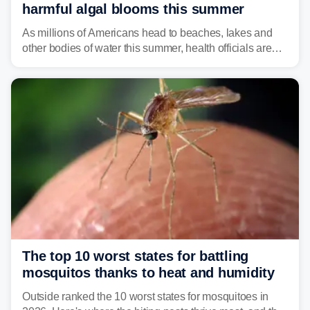
harmful algal blooms this summer
As millions of Americans head to beaches, lakes and
other bodies of water this summer, health officials are
warning about harmful algal blooms that can pose
serious health risks to people and pets.
The top 10 worst states for battling
mosquitos thanks to heat and humidity
Outside ranked the 10 worst states for mosquitoes in