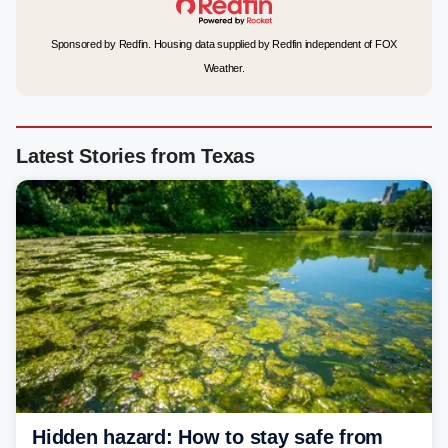
Sponsored by Redfin. Housing data supplied by Redfin independent of FOX
Weather.
Latest Stories from Texas
Hidden hazard: How to stay safe from