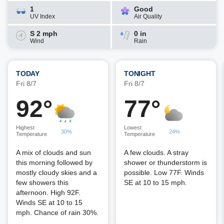
1
Good
UV Index
Air Quality
S 2 mph
0 in
Wind
Rain
TODAY
TONIGHT
Fri 8/7
Fri 8/7
92°
77°
Highest
Lowest
30%
24%
Temperature
Temperature
A mix of clouds and sun
A few clouds. A stray
this morning followed by
shower or thunderstorm is
mostly cloudy skies and a
possible. Low 77F. Winds
few showers this
SE at 10 to 15 mph.
afternoon. High 92F.
Winds SE at 10 to 15
mph. Chance of rain 30%.