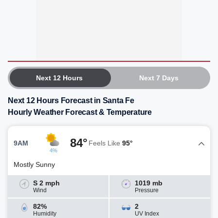
Next 12 Hours
Next 7 Days
Next 12 Hours Forecast in Santa Fe
Hourly Weather Forecast & Temperature
84°
9AM
Feels Like
95°
4%
Mostly Sunny
S 2 mph
1019 mb
Wind
Pressure
82%
2
Humidity
UV Index