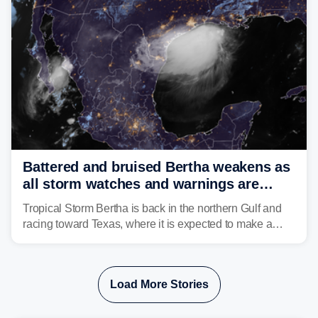
Battered and bruised Bertha weakens as
all storm watches and warnings are
discontinued
Tropical Storm Bertha is back in the northern Gulf and
racing toward Texas, where it is expected to make a
second landfall Thursday afternoon after striking
southeast Louisiana on Wednesday.
Load More Stories