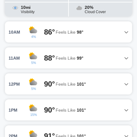
10mi
20%
Visibility
Cloud Cover
86°
10AM
Feels Like
98°
4%
88°
11AM
Feels Like
99°
5%
90°
12PM
Feels Like
101°
5%
90°
1PM
Feels Like
101°
15%
91°
2PM
Feels Like
101°