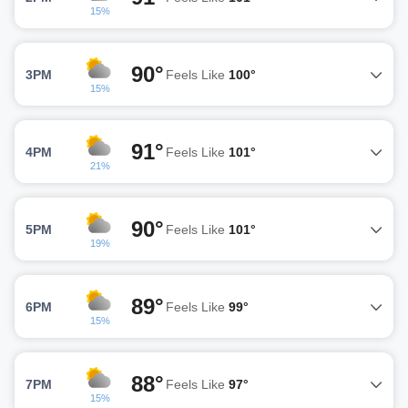
15%
90°
3PM
Feels Like
100°
15%
91°
4PM
Feels Like
101°
21%
90°
5PM
Feels Like
101°
19%
89°
6PM
Feels Like
99°
15%
88°
7PM
Feels Like
97°
15%