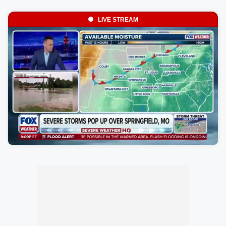
LIVE STREAM