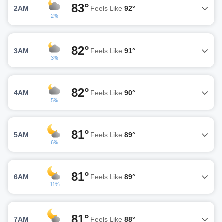
83°
2AM
Feels Like
92°
2%
82°
3AM
Feels Like
91°
3%
82°
4AM
Feels Like
90°
5%
81°
5AM
Feels Like
89°
6%
81°
6AM
Feels Like
89°
11%
81°
7AM
Feels Like
88°