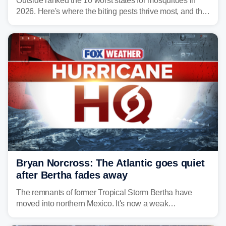
Outside ranked the 10 worst states for mosquitoes in
2026. Here's where the biting pests thrive most, and the
climate and landscapes that help fuel their populations.
Bryan Norcross: The Atlantic goes quiet
after Bertha fades away
The remnants of former Tropical Storm Bertha have
moved into northern Mexico. It's now a weak
disturbance over the mountains.