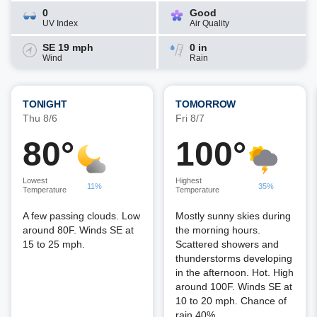
0
Good
UV Index
Air Quality
SE 19 mph
0 in
Wind
Rain
TONIGHT
TOMORROW
Thu 8/6
Fri 8/7
80°
100°
Lowest
Highest
11%
35%
Temperature
Temperature
A few passing clouds. Low
Mostly sunny skies during
around 80F. Winds SE at
the morning hours.
15 to 25 mph.
Scattered showers and
thunderstorms developing
in the afternoon. Hot. High
around 100F. Winds SE at
10 to 20 mph. Chance of
rain 40%.