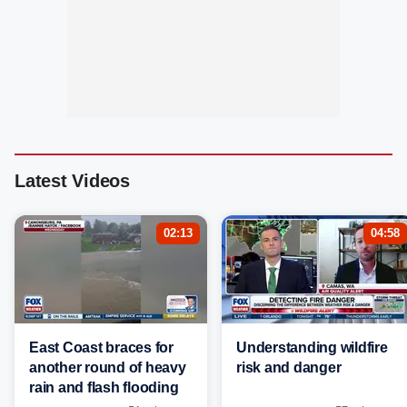
Latest Videos
02:13
04:58
East Coast braces for
Understanding wildfire
another round of heavy
risk and danger
rain and flash flooding