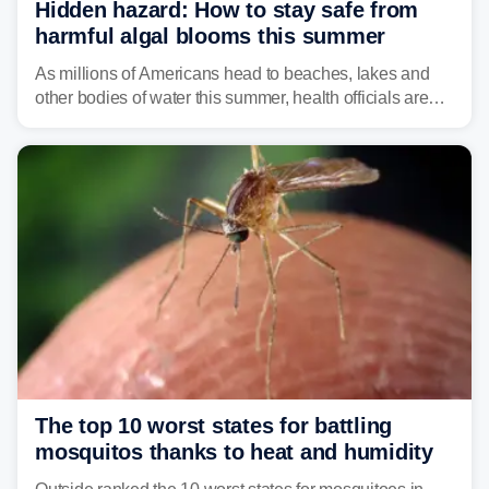
Hidden hazard: How to stay safe from
harmful algal blooms this summer
As millions of Americans head to beaches, lakes and
other bodies of water this summer, health officials are
warning about harmful algal blooms that can pose
serious health risks to people and pets.
The top 10 worst states for battling
mosquitos thanks to heat and humidity