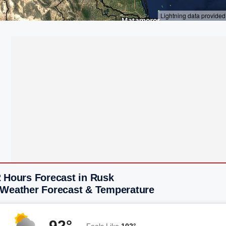
2 Hours Forecast in Rusk
 Weather Forecast & Temperature
92°