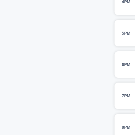
4PM
5PM
6PM
7PM
8PM