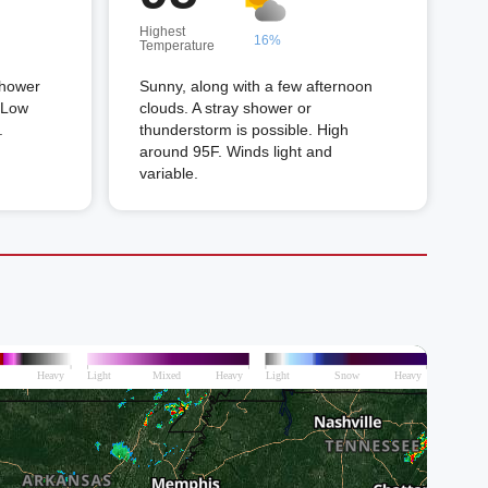
Highest
16%
Temperature
shower
Sunny, along with a few afternoon
. Low
clouds. A stray shower or
.
thunderstorm is possible. High
around 95F. Winds light and
variable.