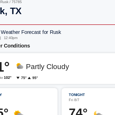
/
Rusk
/ 75785
k, TX
 Weather Forecast for Rusk
 | 12:40pm
r Conditions
1°
Partly Cloudy
102°
75°
95°
ike
Y
TONIGHT
7
Fri 8/7
5°
74°