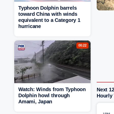
Typhoon Dolphin barrels
toward China with winds
equivalent to a Category 1
hurricane
00:22
Watch: Winds from Typhoon
Next 1
Dolphin howl through
Hourly
Amami, Japan