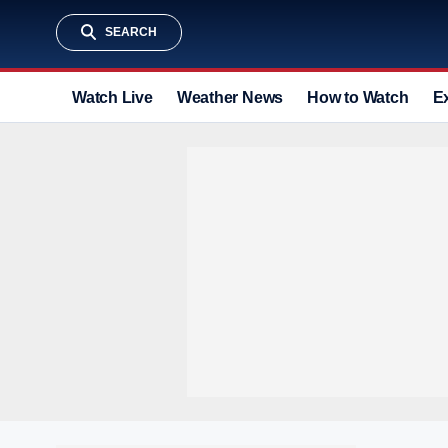
SEARCH
Watch Live
Weather News
How to Watch
E