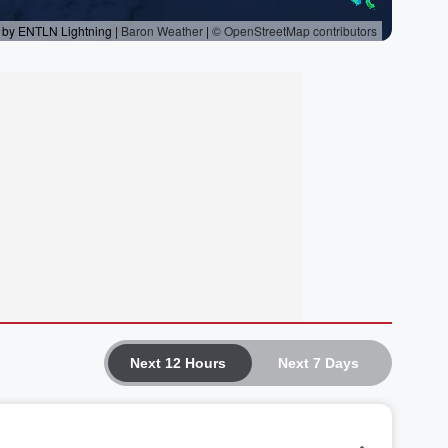
Next 12 Hours
Next 7 Days