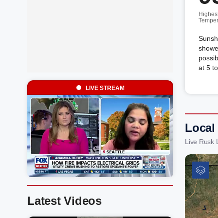
Highes
Temper
Sunshi
shower
possib
at 5 t
LIVE STREAM
Local
Live Rusk 
Latest Videos