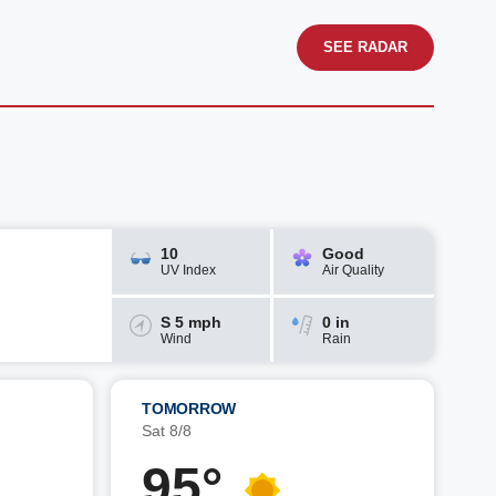
SEE RADAR
10
Good
UV Index
Air Quality
S 5 mph
0 in
Wind
Rain
TOMORROW
Sat 8/8
95°