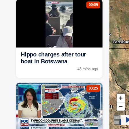
00:09
Hippo charges after tour
boat in Botswana
48 mins ago
03:25