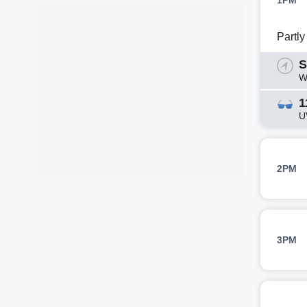
1PM
Partl
S
W
1
U
2PM
3PM