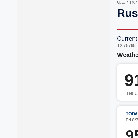
U.S.
/
TX
Rus
Current
TX 75785
Weathe
9
Feels L
TODA
Fri 8/
9