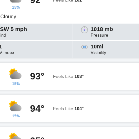
Feels Like
102°
15%
y Cloudy
SW 5 mph
1018 mb
ind
Pressure
1
10mi
V Index
Visibility
93°
Feels Like
103°
15%
94°
Feels Like
104°
15%