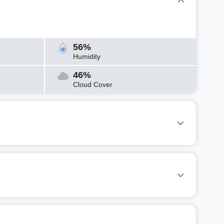
56%
Humidity
46%
Cloud Cover