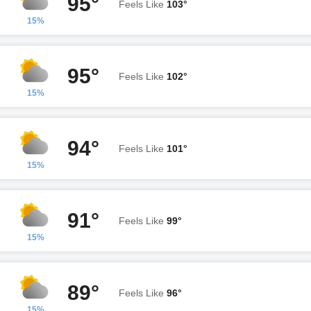
95°
Feels Like
103°
15%
95°
Feels Like
102°
15%
94°
Feels Like
101°
15%
91°
Feels Like
99°
15%
89°
Feels Like
96°
15%