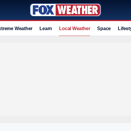
xtreme Weather
Learn
Local Weather
Space
Lifest