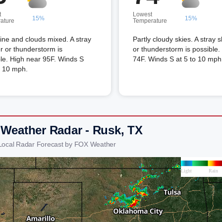
t
Lowest
15%
15%
ature
Temperature
ne and clouds mixed. A stray
Partly cloudy skies. A stray 
 or thunderstorm is
or thunderstorm is possible
le. High near 95F. Winds S
74F. Winds S at 5 to 10 mph
o 10 mph.
 Weather Radar - Rusk, TX
Local Radar Forecast by FOX Weather