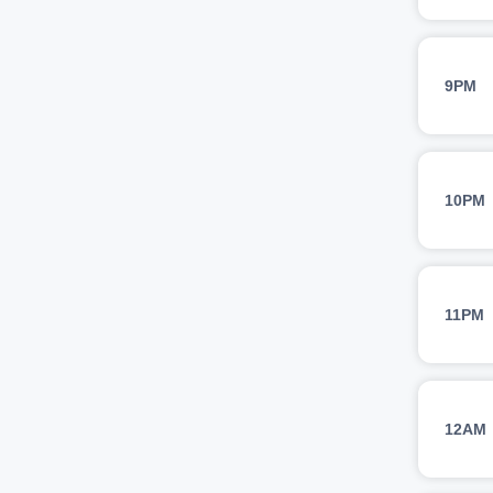
9PM
10PM
11PM
12AM