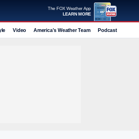
The FOX Weather App
LEARN MORE
yle
Video
America's Weather Team
Podcast
Deals