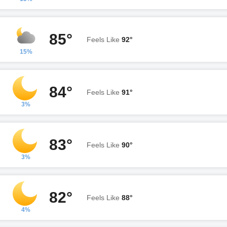
85°
Feels Like
92°
15%
84°
Feels Like
91°
3%
83°
Feels Like
90°
3%
82°
Feels Like
88°
4%