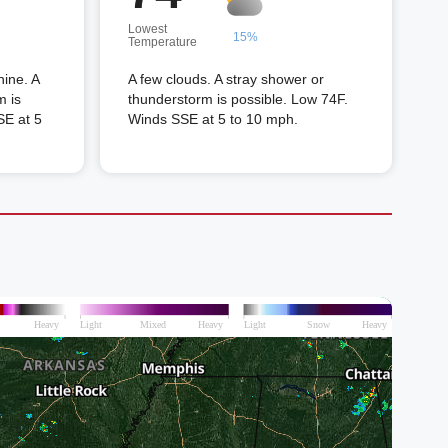
Lowest
15%
Temperature
hine. A
A few clouds. A stray shower or
m is
thunderstorm is possible. Low 74F.
SE at 5
Winds SSE at 5 to 10 mph.