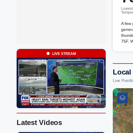
Lowest
Temper
A few 
genera
thunde
75F. 
LIVE STREAM
Local
Live Point
Latest Videos