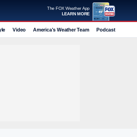
The FOX Weather App
LEARN MORE
yle
Video
America's Weather Team
Podcast
Deals