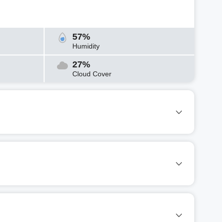
57%
Humidity
27%
Cloud Cover