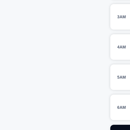
3AM
4AM
5AM
6AM