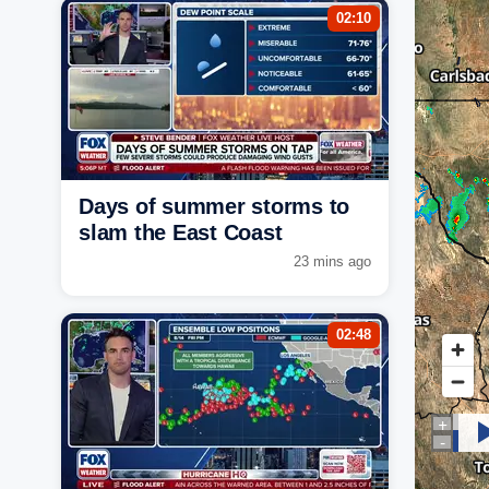
02:10
Days of summer storms to
slam the East Coast
23 mins ago
02:48