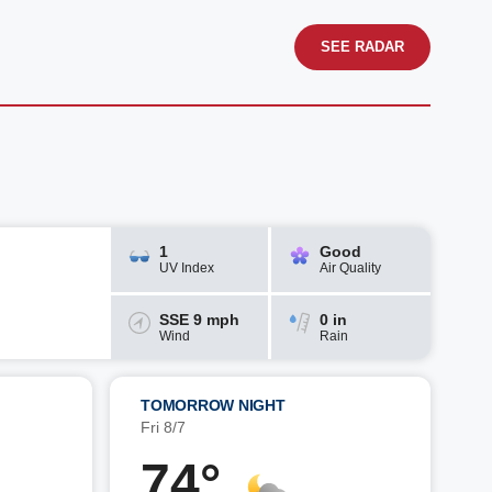
SEE RADAR
1
Good
UV Index
Air Quality
SSE 9 mph
0 in
Wind
Rain
TOMORROW NIGHT
Fri 8/7
74°