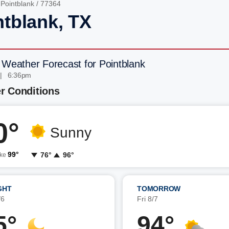
/
Pointblank
/ 77364
ntblank, TX
 Weather Forecast for Pointblank
 | 6:36pm
r Conditions
0°
Sunny
99°
76°
96°
ike
GHT
TOMORROW
/6
Fri 8/7
5°
94°