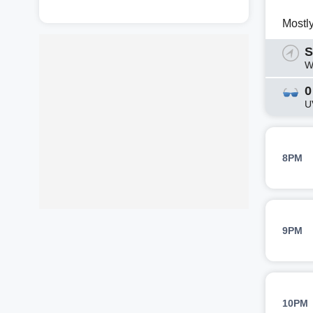
Mostl
S
W
0
U
8PM
9PM
10PM