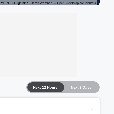
Next 12 Hours
Next 7 Days