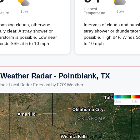
Highest
15%
15%
ature
Temperature
passing clouds, otherwise
Intervals of clouds and suns
lly clear. A stray shower or
stray shower or thunderstor
rstorm is possible. Low near
possible. High 94F. Winds S
Winds SSE at 5 to 10 mph.
to 10 mph.
 Weather Radar - Pointblank, TX
blank Local Radar Forecast by FOX Weather