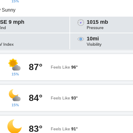
15%
y Sunny
SE 9 mph
1015 mb
ind
Pressure
10mi
V Index
Visibility
87°
Feels Like
96°
15%
84°
Feels Like
93°
15%
83°
Feels Like
91°