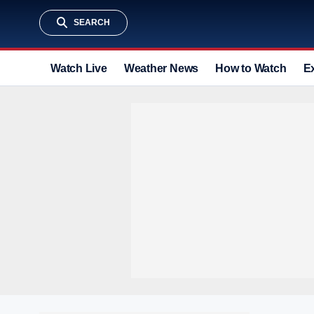
SEARCH
Watch Live
Weather News
How to Watch
E