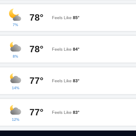
78°
Feels Like
85°
7%
78°
Feels Like
84°
8%
77°
Feels Like
83°
14%
77°
Feels Like
83°
12%