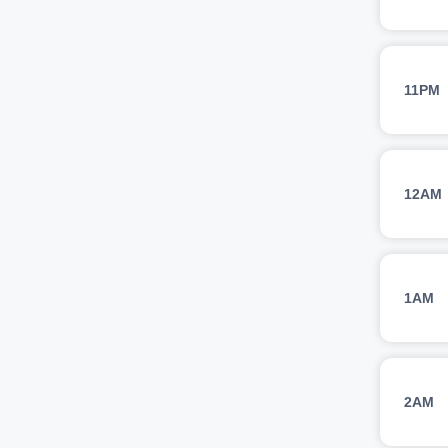
11PM
12AM
1AM
2AM