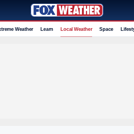
xtreme Weather
Learn
Local Weather
Space
Lifest