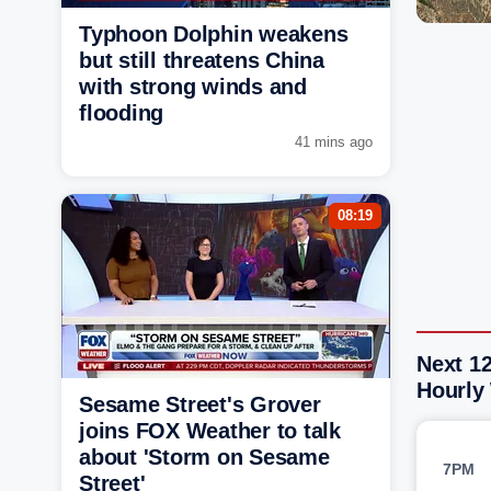
Typhoon Dolphin weakens
but still threatens China
with strong winds and
flooding
41 mins ago
08:19
Next 12
Hourly
Sesame Street's Grover
joins FOX Weather to talk
about 'Storm on Sesame
7PM
Street'