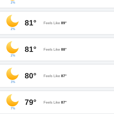
2%
81°
Feels Like
89°
2%
81°
Feels Like
88°
2%
80°
Feels Like
87°
3%
79°
Feels Like
87°
7%