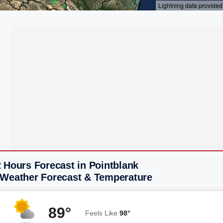
 Hours Forecast in Pointblank
 Weather Forecast & Temperature
89°
Feels Like
98°