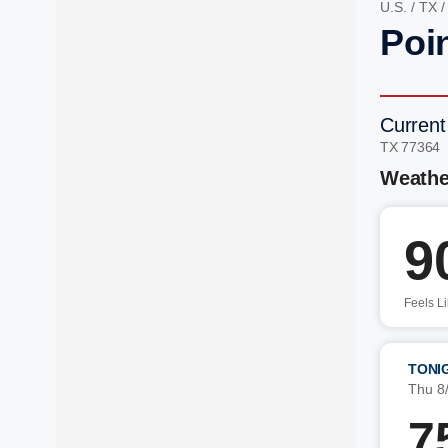
U.S.
/
TX
Poi
Current
TX 77364
Weathe
9
Feels L
TONI
Thu 8
7