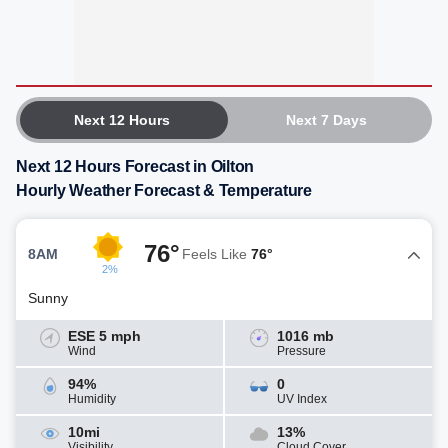
Next 12 Hours
Next 7 Days
Next 12 Hours Forecast in Oilton
Hourly Weather Forecast & Temperature
76°
8AM
Feels Like
76°
2%
Sunny
ESE 5 mph
1016 mb
Wind
Pressure
94%
0
Humidity
UV Index
10mi
13%
Visibility
Cloud Cover