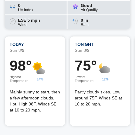
0
Good
UV Index
Air Quality
ESE 5 mph
0 in
Wind
Rain
TODAY
TONIGHT
Sun 8/9
Sun 8/9
98°
75°
Highest
Lowest
14%
11%
Temperature
Temperature
Mainly sunny to start, then
Partly cloudy skies. Low
a few afternoon clouds.
around 75F. Winds SE at
Hot. High 98F. Winds SE
10 to 20 mph.
at 10 to 20 mph.