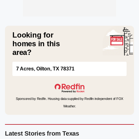
Looking for
homes in this
area?
7 Acres, Oilton, TX 78371
Sponsored by Redfin. Housing data supplied by Redfin independent of FOX
Weather.
Latest Stories from Texas