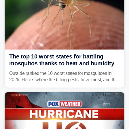
The top 10 worst states for battling
mosquitos thanks to heat and humidity
Outside ranked the 10 worst states for mosquitoes in
2026. Here's where the biting pests thrive most, and the
climate and landscapes that help fuel their populations.