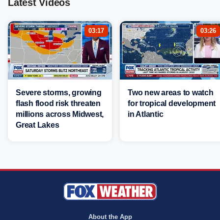
Latest Videos
03:17
03:26
Severe storms, growing
Two new areas to watch
flash flood risk threaten
for tropical development
millions across Midwest,
in Atlantic
Great Lakes
About the App