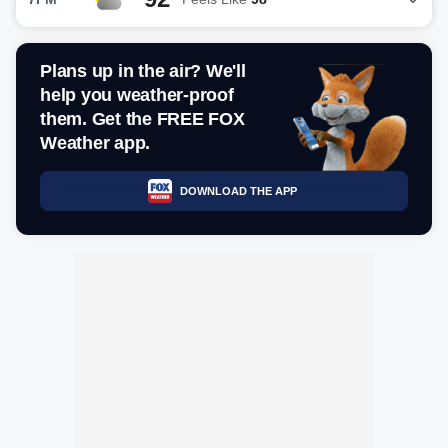
Plans up in the air? We'll
help you weather-proof
them. Get the FREE FOX
Weather app.
DOWNLOAD THE APP