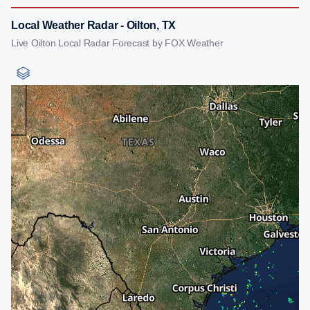
Local Weather Radar - Oilton, TX
Live Oilton Local Radar Forecast by FOX Weather