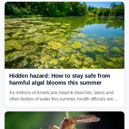
Hidden hazard: How to stay safe from
harmful algal blooms this summer
As millions of Americans head to beaches, lakes and
other bodies of water this summer, health officials are
warning about harmful algal blooms that can pose
serious health risks to people and pets.