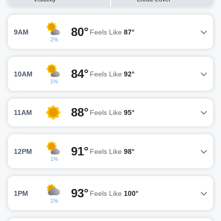
80°
9AM
Feels Like
87°
2%
84°
10AM
Feels Like
92°
1%
88°
11AM
Feels Like
95°
91°
12PM
Feels Like
98°
1%
93°
1PM
Feels Like
100°
1%