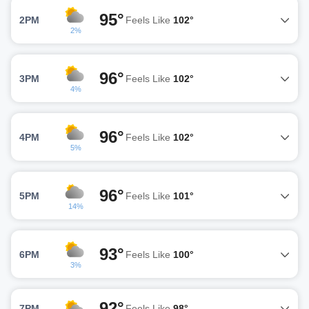
95°
2PM
Feels Like
102°
2%
96°
3PM
Feels Like
102°
4%
96°
4PM
Feels Like
102°
5%
96°
5PM
Feels Like
101°
14%
93°
6PM
Feels Like
100°
3%
92°
7PM
Feels Like
98°