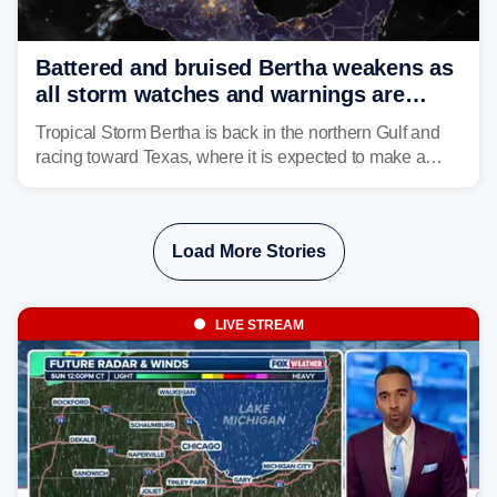
Battered and bruised Bertha weakens as
all storm watches and warnings are
discontinued
Tropical Storm Bertha is back in the northern Gulf and
racing toward Texas, where it is expected to make a
second landfall Thursday afternoon after striking
southeast Louisiana on Wednesday.
Load More Stories
LIVE STREAM