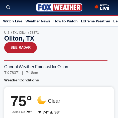
Watch Live
Weather News
How to Watch
Extreme Weather
Le
U.S.
/
TX
/
Oilton
/ 78371
Oilton, TX
SEE RADAR
Current Weather Forecast for Oilton
TX 78371 | 7:18am
Weather Conditions
75°
Clear
75°
74°
98°
Feels Like