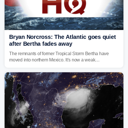
Bryan Norcross: The Atlantic goes quiet
after Bertha fades away
The remnants of former Tropical Storm Bertha have
moved into northern Mexico. It's now a weak
disturbance over the mountains.