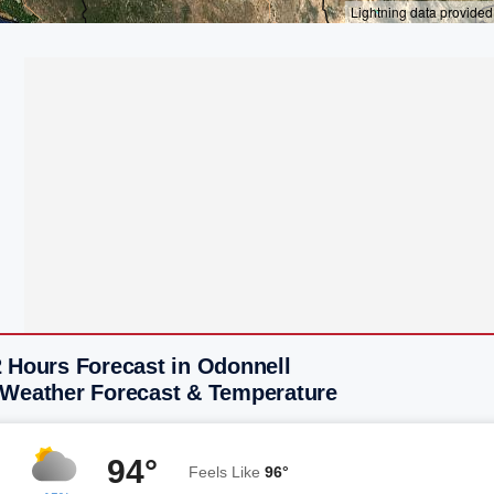
2 Hours Forecast in Odonnell
 Weather Forecast & Temperature
94°
Feels Like
96°