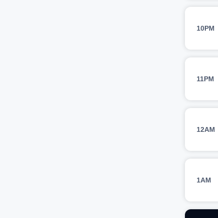
10PM
11PM
12AM
1AM