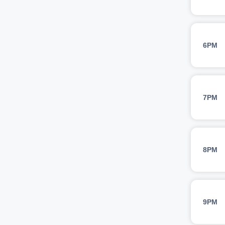
6PM
7PM
8PM
9PM