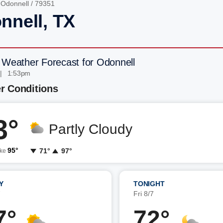
/
Odonnell
/ 79351
nnell, TX
 Weather Forecast for Odonnell
 | 1:53pm
r Conditions
3°
Partly Cloudy
95°
71°
97°
ike
Y
TONIGHT
7
Fri 8/7
7°
72°