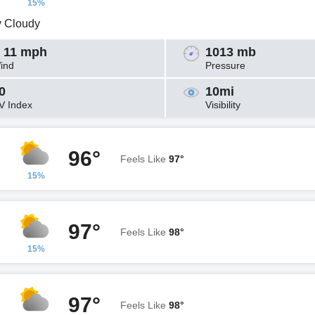
15%
y Cloudy
 11 mph
1013 mb
ind
Pressure
0
10mi
V Index
Visibility
96°
Feels Like
97°
15%
97°
Feels Like
98°
15%
97°
Feels Like
98°