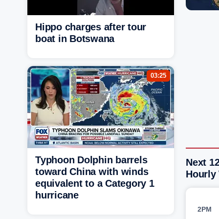
Hippo charges after tour
boat in Botswana
03:25
Typhoon Dolphin barrels
Next 1
toward China with winds
Hourly
equivalent to a Category 1
hurricane
2PM