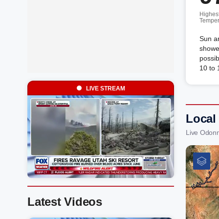
Highes
Temper
Sun an
shower
possib
10 to
LIVE STREAM
Local
Live Odonn
Latest Videos