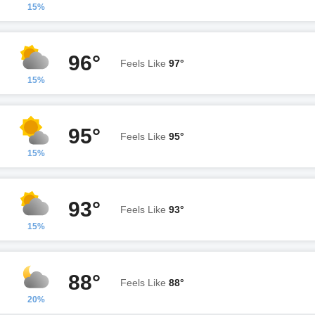
15%
96°
Feels Like
97°
15%
95°
Feels Like
95°
15%
93°
Feels Like
93°
15%
88°
Feels Like
88°
20%