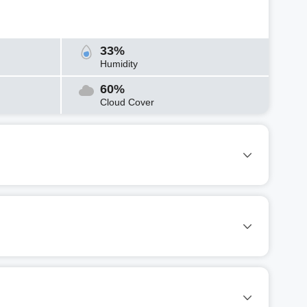
33%
Humidity
60%
Cloud Cover