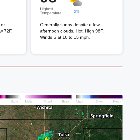
Highest
2%
Temperature
 or
Generally sunny despite a few
ow 72F.
afternoon clouds. Hot. High 98F.
Winds S at 10 to 15 mph.