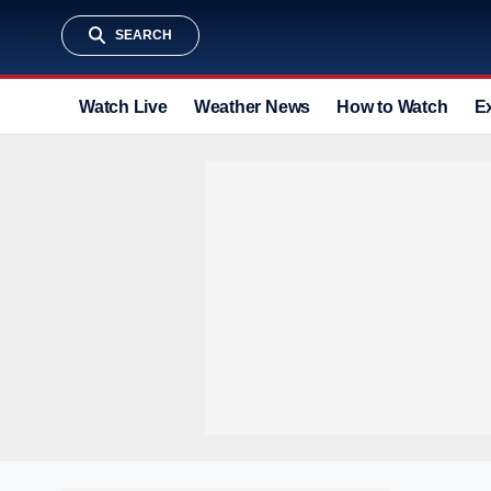
SEARCH
Watch Live
Weather News
How to Watch
E