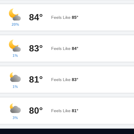
84°
Feels Like
85°
20%
83°
Feels Like
84°
1%
81°
Feels Like
83°
1%
80°
Feels Like
81°
3%