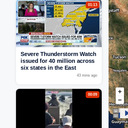
01:13
Severe Thunderstorm Watch
issued for 40 million across
six states in the East
43 mins ago
00:09