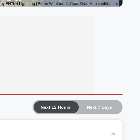
Next 12 Hours
Next 7 Days