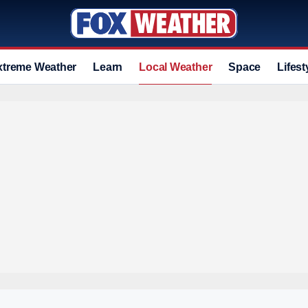
xtreme Weather
Learn
Local Weather
Space
Lifest