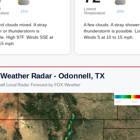
t
Lowest
15%
20%
ature
Temperature
d clouds mixed. A stray
A few clouds. A stray shower
 or thunderstorm is
thunderstorm is possible. L
le. High 97F. Winds SSE at
Winds S at 10 to 15 mph.
 15 mph.
 Weather Radar - Odonnell, TX
ell Local Radar Forecast by FOX Weather