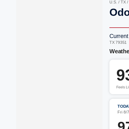
U.S.
/
TX
Odo
Current
TX 79351
Weathe
9
Feels L
TODA
Fri 8/
9