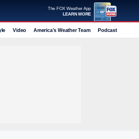
The FOX Weather App
LEARN MORE
yle
Video
America's Weather Team
Podcast
Deals