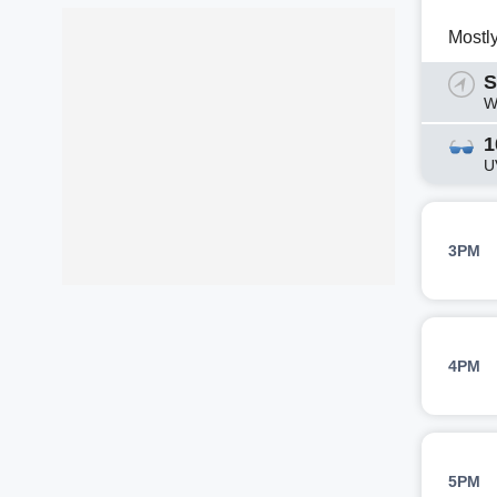
Mostl
S
W
1
U
3PM
4PM
5PM