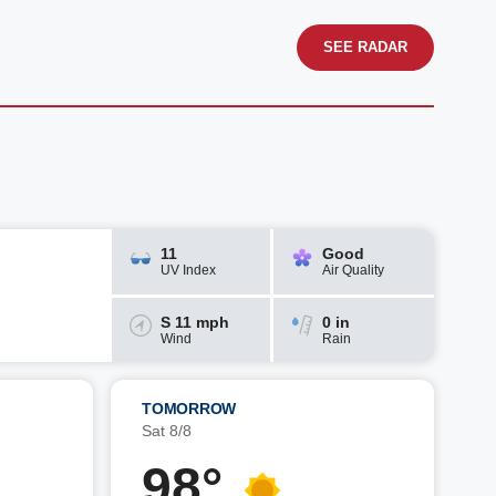
SEE RADAR
11
Good
UV Index
Air Quality
S 11 mph
0 in
Wind
Rain
TOMORROW
Sat 8/8
98°