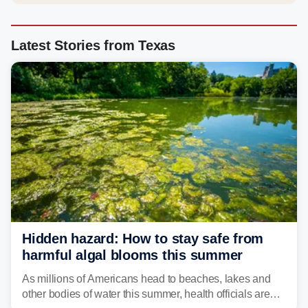
Latest Stories from Texas
Hidden hazard: How to stay safe from
harmful algal blooms this summer
As millions of Americans head to beaches, lakes and
other bodies of water this summer, health officials are