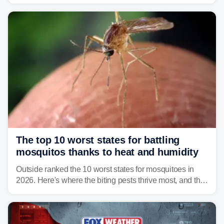
warning about harmful algal blooms that can pose
serious health risks to people and pets.
The top 10 worst states for battling
mosquitos thanks to heat and humidity
Outside ranked the 10 worst states for mosquitoes in
2026. Here's where the biting pests thrive most, and the
climate and landscapes that help fuel their populations.