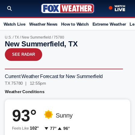
Watch Live
Weather News
How to Watch
Extreme Weather
Le
U.S.
/
TX
/
New Summerfield
/ 75780
New Summerfield, TX
SEE RADAR
Current Weather Forecast for New Summerfield
TX 75780 | 12:55pm
Weather Conditions
93°
Sunny
102°
77°
96°
Feels Like