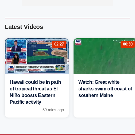
Latest Videos
02:27
00:39
Hawaii could be in path
Watch: Great white
of tropical threat as El
sharks swim off coast of
Niño boosts Eastern
southern Maine
Pacific activity
59 mins ago