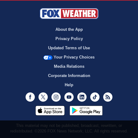
About the App
Privacy Policy
Updated Terms of Use
Your Privacy Choices
Media Relations
Corporate Information
Help
Facebook
Twitter
Instagram
Youtube
LinkedIn
TikTok
RSS
This material may not be published, broadcast, rewritten, or
redistributed. ©2026 FOX News Network, LLC. All rights reserved.