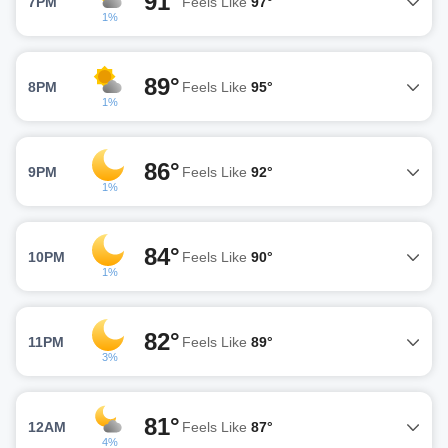
91°
7PM
Feels Like
97°
1%
89°
8PM
Feels Like
95°
1%
86°
9PM
Feels Like
92°
1%
84°
10PM
Feels Like
90°
1%
82°
11PM
Feels Like
89°
3%
81°
12AM
Feels Like
87°
4%