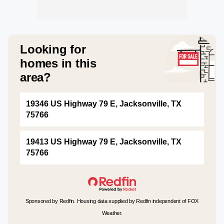
Looking for
homes in this
area?
19346 US Highway 79 E, Jacksonville, TX
75766
19413 US Highway 79 E, Jacksonville, TX
75766
Sponsored by Redfin. Housing data supplied by Redfin independent of FOX
Weather.