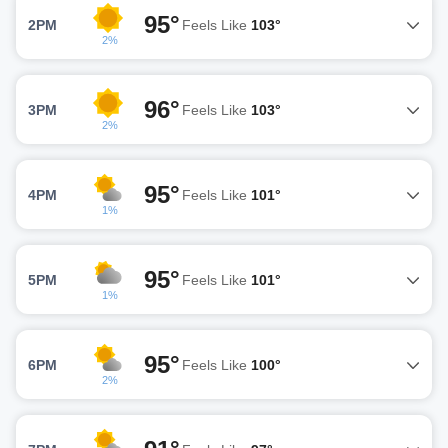
95°
2PM
Feels Like
103°
2%
96°
3PM
Feels Like
103°
2%
95°
4PM
Feels Like
101°
1%
95°
5PM
Feels Like
101°
1%
95°
6PM
Feels Like
100°
2%