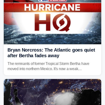
Bryan Norcross: The Atlantic goes quiet
after Bertha fades away
The remnants of former Tropical Storm Bertha have
moved into northern Mexico. It's now a weak
disturbance over the mountains.