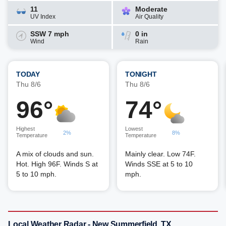
11
Moderate
UV Index
Air Quality
SSW 7 mph
0 in
Wind
Rain
TODAY
TONIGHT
Thu 8/6
Thu 8/6
96°
74°
Highest
Lowest
2%
8%
Temperature
Temperature
A mix of clouds and sun.
Mainly clear. Low 74F.
Hot. High 96F. Winds S at
Winds SSE at 5 to 10
5 to 10 mph.
mph.
Local Weather Radar - New Summerfield, TX