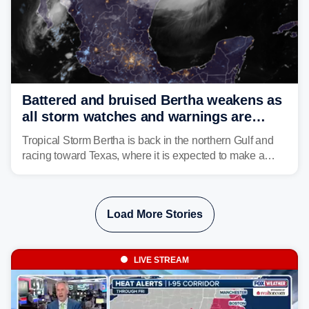
Battered and bruised Bertha weakens as
all storm watches and warnings are
discontinued
Tropical Storm Bertha is back in the northern Gulf and
racing toward Texas, where it is expected to make a
second landfall Thursday afternoon after striking
southeast Louisiana on Wednesday.
Load More Stories
LIVE STREAM