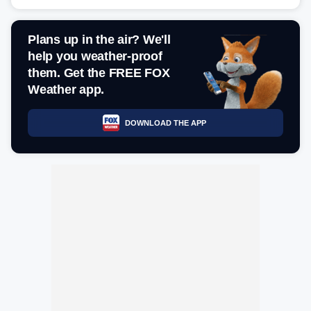
Plans up in the air? We'll
help you weather-proof
them. Get the FREE FOX
Weather app.
DOWNLOAD THE APP