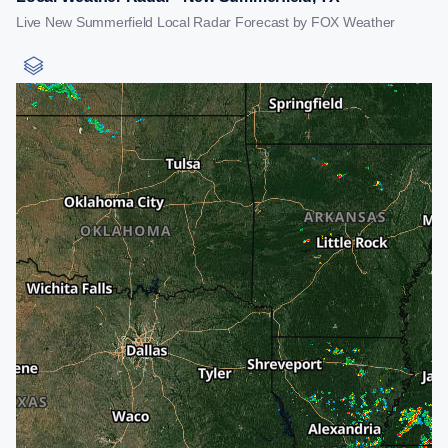
Live New Summerfield Local Radar Forecast by FOX Weather