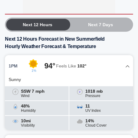
Next 12 Hours
Next 7 Days
Next 12 Hours Forecast in New Summerfield
Hourly Weather Forecast & Temperature
94°
1PM
Feels Like
102°
1%
Sunny
SSW 7 mph
1018 mb
Wind
Pressure
48%
11
Humidity
UV Index
10mi
14%
Visibility
Cloud Cover