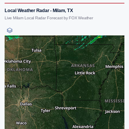
Local Weather Radar - Milam, TX
Live Milam Local Radar Forecast by FOX Weather