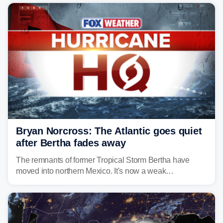
Bryan Norcross: The Atlantic goes quiet
after Bertha fades away
The remnants of former Tropical Storm Bertha have
moved into northern Mexico. It's now a weak
disturbance over the mountains.