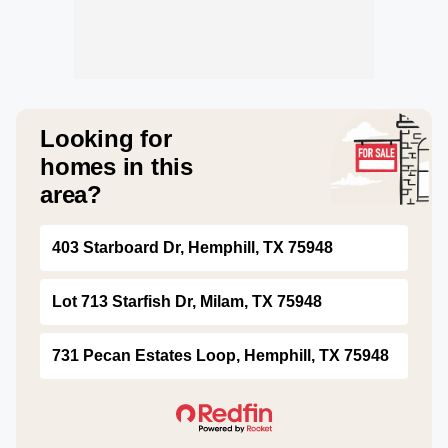
Looking for
homes in this
area?
403 Starboard Dr, Hemphill, TX 75948
Lot 713 Starfish Dr, Milam, TX 75948
731 Pecan Estates Loop, Hemphill, TX 75948