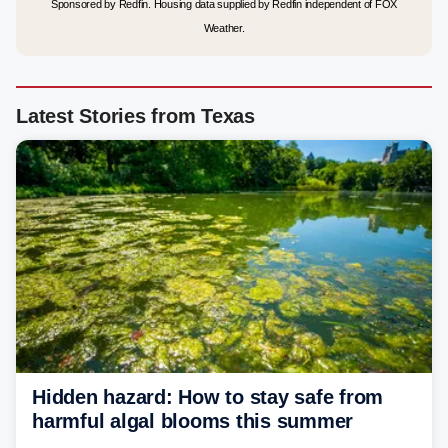
Sponsored by Redfin. Housing data supplied by Redfin independent of FOX
Weather.
Latest Stories from Texas
Hidden hazard: How to stay safe from
harmful algal blooms this summer