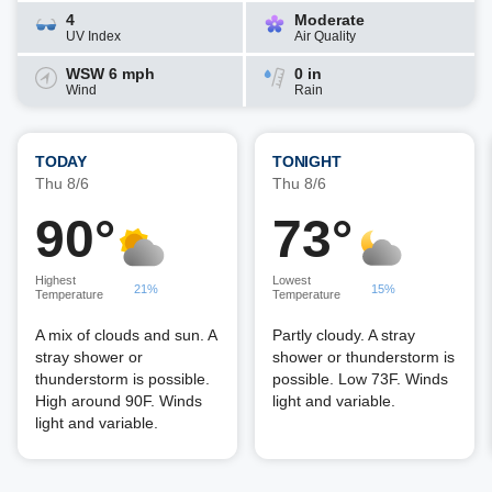
4
Moderate
UV Index
Air Quality
WSW 6 mph
0 in
Wind
Rain
TODAY
TONIGHT
Thu 8/6
Thu 8/6
90°
73°
Highest
Lowest
21%
15%
Temperature
Temperature
A mix of clouds and sun. A
Partly cloudy. A stray
stray shower or
shower or thunderstorm is
thunderstorm is possible.
possible. Low 73F. Winds
High around 90F. Winds
light and variable.
light and variable.