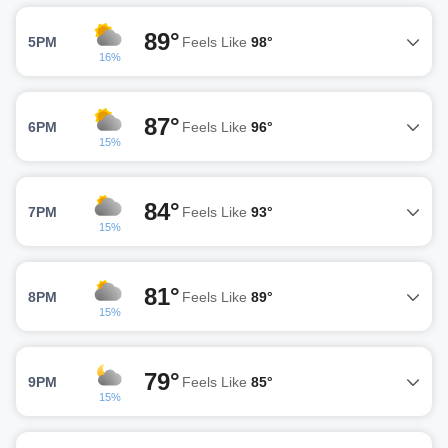
89°
5PM
Feels Like
98°
16%
87°
6PM
Feels Like
96°
15%
84°
7PM
Feels Like
93°
15%
81°
8PM
Feels Like
89°
15%
79°
9PM
Feels Like
85°
15%