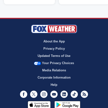
About the App
Privacy Policy
Updated Terms of Use
Your Privacy Choices
Media Relations
Corporate Information
Help
Facebook
Twitter
Instagram
Youtube
LinkedIn
TikTok
RSS