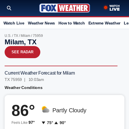
Watch Live
Weather News
How to Watch
Extreme Weather
Le
U.S.
/
TX
/
Milam
/ 75959
Milam, TX
SEE RADAR
Current Weather Forecast for Milam
TX 75959 | 10:03am
Weather Conditions
86°
Partly Cloudy
97°
75°
90°
Feels Like