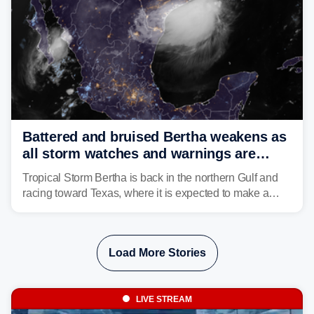
Battered and bruised Bertha weakens as
all storm watches and warnings are
discontinued
Tropical Storm Bertha is back in the northern Gulf and
racing toward Texas, where it is expected to make a
second landfall Thursday afternoon after striking
southeast Louisiana on Wednesday.
Load More Stories
LIVE STREAM