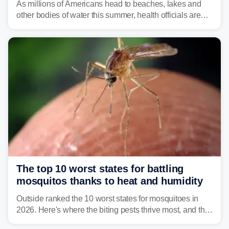
As millions of Americans head to beaches, lakes and
other bodies of water this summer, health officials are
warning about harmful algal blooms that can pose
serious health risks to people and pets.
The top 10 worst states for battling
mosquitos thanks to heat and humidity
Outside ranked the 10 worst states for mosquitoes in
2026. Here's where the biting pests thrive most, and the
climate and landscapes that help fuel their populations.