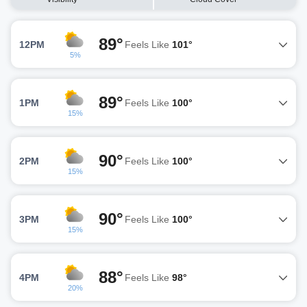
89°
12PM
Feels Like
101°
5%
89°
1PM
Feels Like
100°
15%
90°
2PM
Feels Like
100°
15%
90°
3PM
Feels Like
100°
15%
88°
4PM
Feels Like
98°
20%