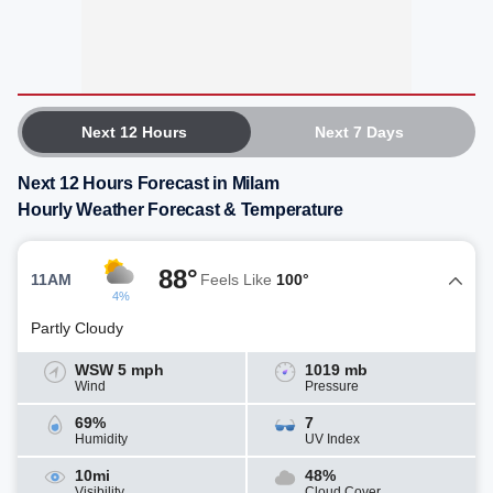
Next 12 Hours
Next 7 Days
Next 12 Hours Forecast in Milam
Hourly Weather Forecast & Temperature
88°
11AM
Feels Like
100°
4%
Partly Cloudy
WSW 5 mph
1019 mb
Wind
Pressure
69%
7
Humidity
UV Index
10mi
48%
Visibility
Cloud Cover