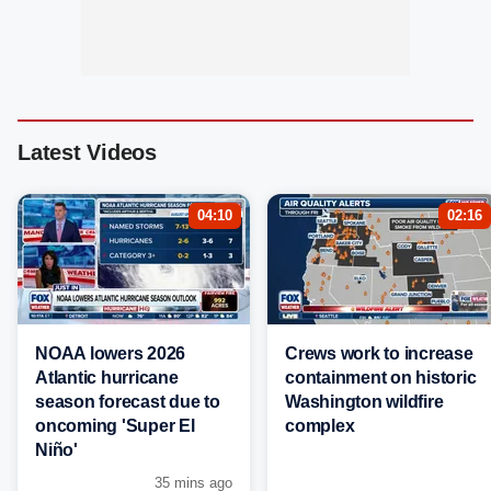
Latest Videos
04:10
02:16
NOAA lowers 2026
Crews work to increase
Atlantic hurricane
containment on historic
season forecast due to
Washington wildfire
oncoming 'Super El
complex
Niño'
35 mins ago