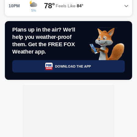
78°
10PM
Feels Like
84°
5%
Plans up in the air? We'll
help you weather-proof
them. Get the FREE FOX
Weather app.
DOWNLOAD THE APP