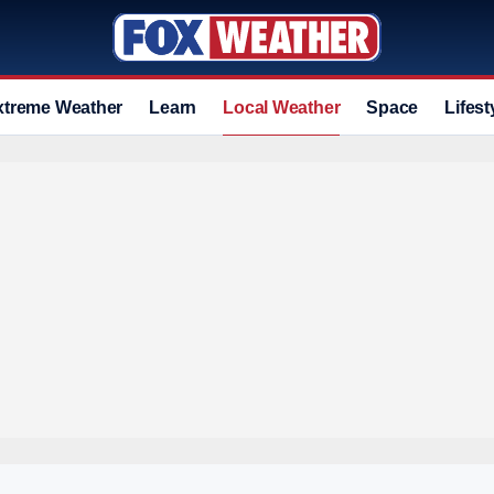
xtreme Weather
Learn
Local Weather
Space
Lifest