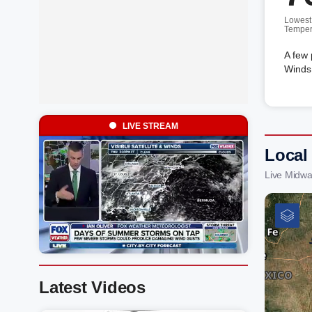
Lowest
Temper
A few 
Winds 
LIVE STREAM
Local
Live Midwa
Latest Videos