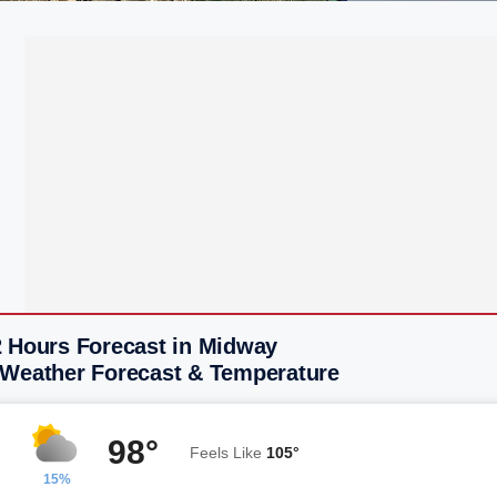
2 Hours Forecast in Midway
 Weather Forecast & Temperature
98°
Feels Like
105°
15%