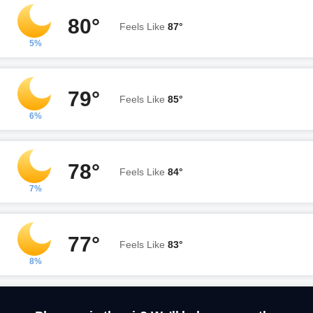
80°
Feels Like
87°
5%
79°
Feels Like
85°
6%
78°
Feels Like
84°
7%
77°
Feels Like
83°
8%