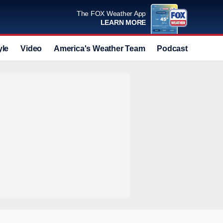
The FOX Weather App
LEARN MORE
yle
Video
America's Weather Team
Podcast
Deals