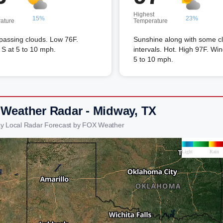
Highest
15%
23%
ature
Temperature
passing clouds. Low 76F.
Sunshine along with some c
S at 5 to 10 mph.
intervals. Hot. High 97F. Win
5 to 10 mph.
 Weather Radar - Midway, TX
y Local Radar Forecast by FOX Weather