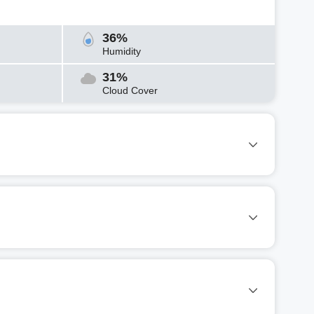
36%
Humidity
31%
Cloud Cover