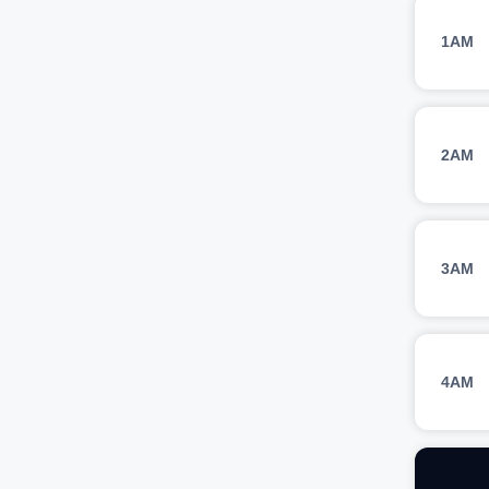
1AM
2AM
3AM
4AM