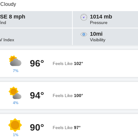
y Cloudy
SE 8 mph
1014 mb
ind
Pressure
10mi
V Index
Visibility
96°
Feels Like
102°
7%
94°
Feels Like
100°
4%
90°
Feels Like
97°
1%