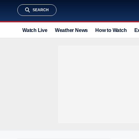
SEARCH
Watch Live
Weather News
How to Watch
E