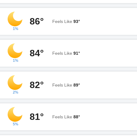
86°
Feels Like
93°
1%
84°
Feels Like
91°
1%
82°
Feels Like
89°
2%
81°
Feels Like
88°
5%