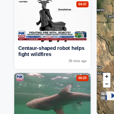
04:47
Centaur-shaped robot helps
fight wildfires
39 mins ago
00:25