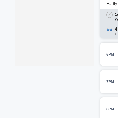
Partl
S
W
4
U
6PM
7PM
8PM