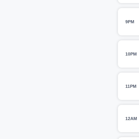
9PM
10PM
11PM
12AM