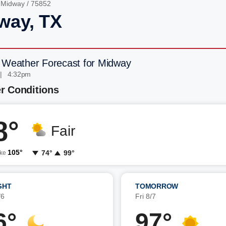
/
Midway
/ 75852
way, TX
 Weather Forecast for Midway
 | 4:32pm
r Conditions
8°
Fair
105°
74°
99°
ike
GHT
TOMORROW
/6
Fri 8/7
6°
97°