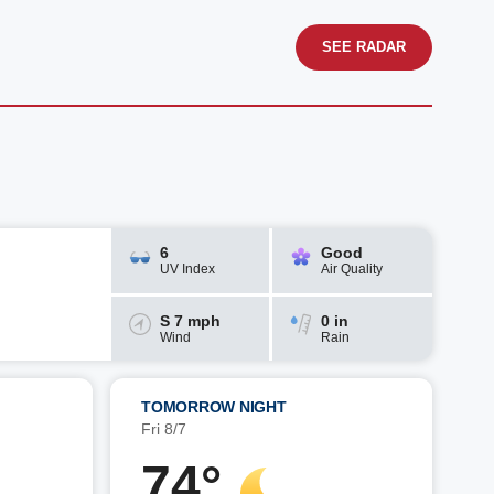
SEE RADAR
6
Good
UV Index
Air Quality
S 7 mph
0 in
Wind
Rain
TOMORROW NIGHT
Fri 8/7
74°