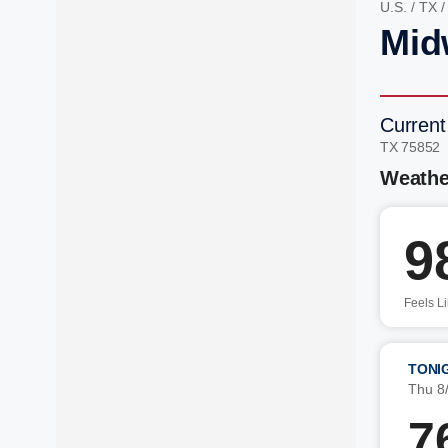
U.S.
/
TX
Mid
Current
TX 75852
Weathe
9
Feels L
TONI
Thu 8
7