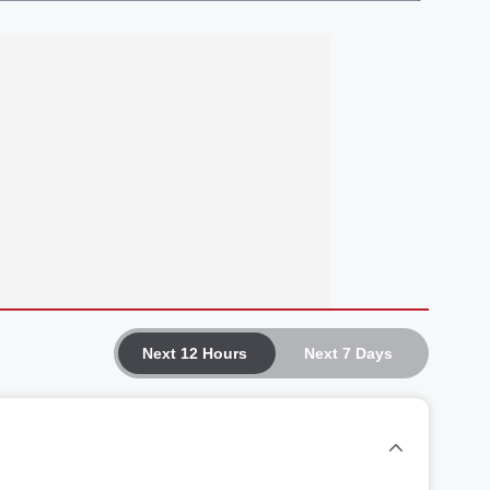
Next 12 Hours
Next 7 Days