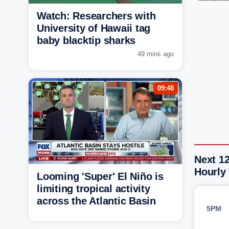
Watch: Researchers with
University of Hawaii tag
baby blacktip sharks
49 mins ago
09:48
Next 1
Hourly
Looming 'Super' El Niño is
limiting tropical activity
across the Atlantic Basin
5PM