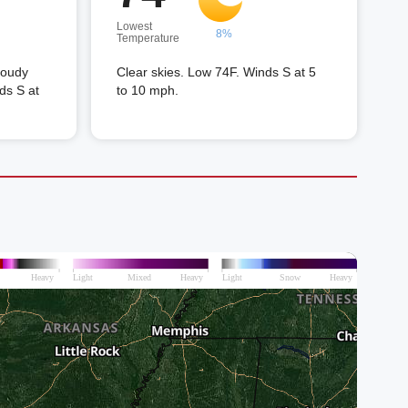
Lowest
8%
Temperature
loudy
Clear skies. Low 74F. Winds S at 5
ds S at
to 10 mph.