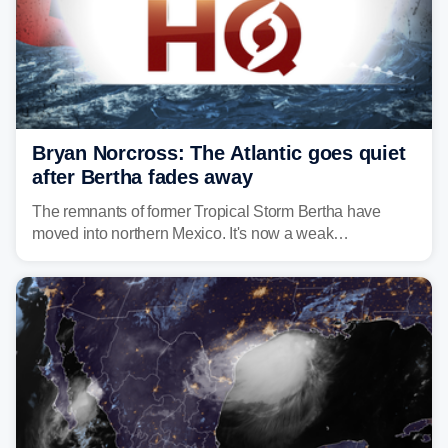
Bryan Norcross: The Atlantic goes quiet
after Bertha fades away
The remnants of former Tropical Storm Bertha have
moved into northern Mexico. It's now a weak
disturbance over the mountains.