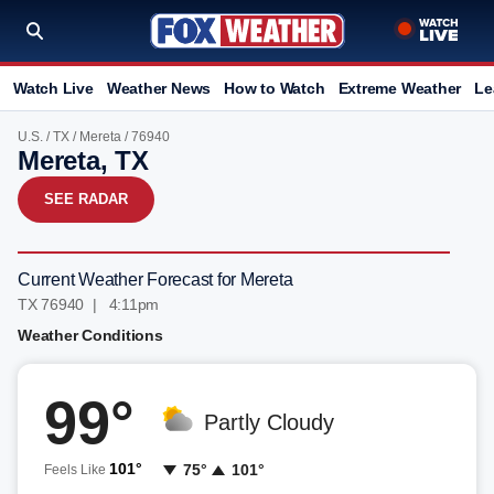
Watch Live
Weather News
How to Watch
Extreme Weather
Le
U.S.
/
TX
/
Mereta
/ 76940
Mereta, TX
SEE RADAR
Current Weather Forecast for Mereta
TX 76940 | 4:11pm
Weather Conditions
99°
Partly Cloudy
101°
75°
101°
Feels Like