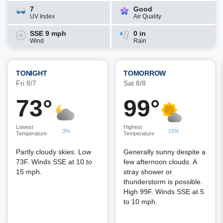
7
Good
UV Index
Air Quality
SSE 9 mph
0 in
Wind
Rain
TONIGHT
TOMORROW
Fri 8/7
Sat 8/8
73°
99°
Lowest
Highest
3%
15%
Temperature
Temperature
Partly cloudy skies. Low
Generally sunny despite a
73F. Winds SSE at 10 to
few afternoon clouds. A
15 mph.
stray shower or
thunderstorm is possible.
High 99F. Winds SSE at 5
to 10 mph.