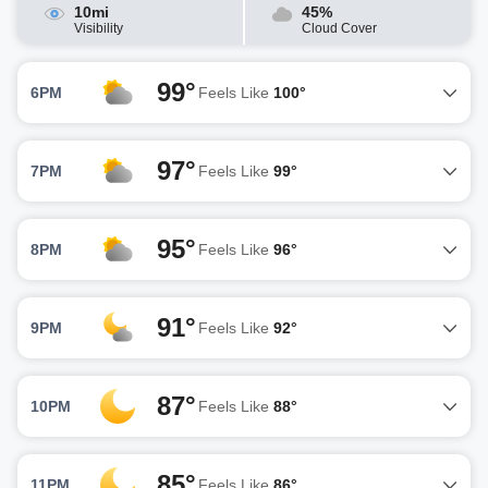
10mi
45%
Visibility
Cloud Cover
99°
6PM
Feels Like
100°
97°
7PM
Feels Like
99°
95°
8PM
Feels Like
96°
91°
9PM
Feels Like
92°
87°
10PM
Feels Like
88°
85°
11PM
Feels Like
86°