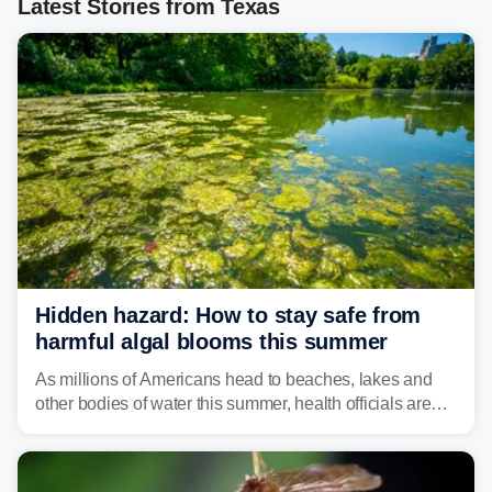
Latest Stories from Texas
Hidden hazard: How to stay safe from
harmful algal blooms this summer
As millions of Americans head to beaches, lakes and
other bodies of water this summer, health officials are
warning about harmful algal blooms that can pose
serious health risks to people and pets.