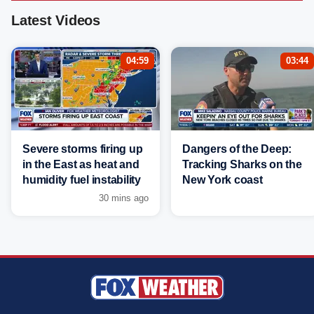
Latest Videos
04:59
03:44
Severe storms firing up
Dangers of the Deep:
in the East as heat and
Tracking Sharks on the
humidity fuel instability
New York coast
30 mins ago