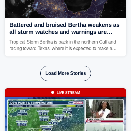
Battered and bruised Bertha weakens as
all storm watches and warnings are
discontinued
Tropical Storm Bertha is back in the northern Gulf and
racing toward Texas, where it is expected to make a
second landfall Thursday afternoon after striking
southeast Louisiana on Wednesday.
Load More Stories
LIVE STREAM