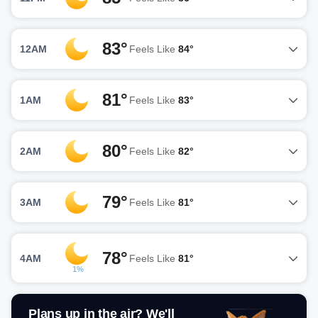
83°
12AM
Feels Like
84°
81°
1AM
Feels Like
83°
80°
2AM
Feels Like
82°
79°
3AM
Feels Like
81°
78°
4AM
Feels Like
81°
1%
Plans up in the air? We'll