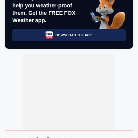
help you weather-proof
them. Get the FREE FOX
Weather app.
DOWNLOAD THE APP