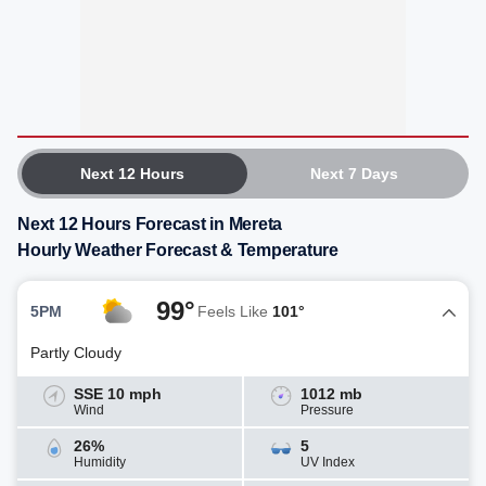
Next 12 Hours
Next 7 Days
Next 12 Hours Forecast in Mereta
Hourly Weather Forecast & Temperature
99°
5PM
Feels Like
101°
Partly Cloudy
SSE 10 mph
1012 mb
Wind
Pressure
26%
5
Humidity
UV Index