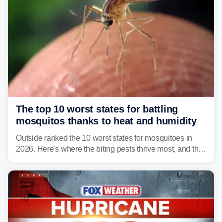
The top 10 worst states for battling
mosquitos thanks to heat and humidity
Outside ranked the 10 worst states for mosquitoes in
2026. Here's where the biting pests thrive most, and the
climate and landscapes that help fuel their populations.