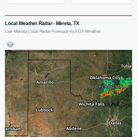
Local Weather Radar - Mereta, TX
Live Mereta Local Radar Forecast by FOX Weather