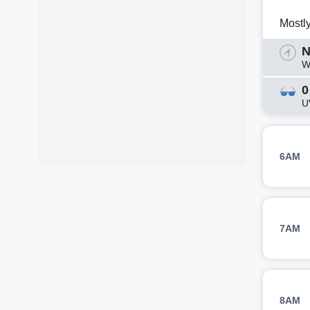
Mostl
N
W
0
U
6AM
7AM
8AM