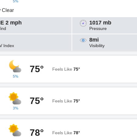
5%
y Clear
E 2 mph
1017 mb
ind
Pressure
8mi
V Index
Visibility
75°
Feels Like
75°
5%
75°
Feels Like
75°
3%
78°
Feels Like
78°