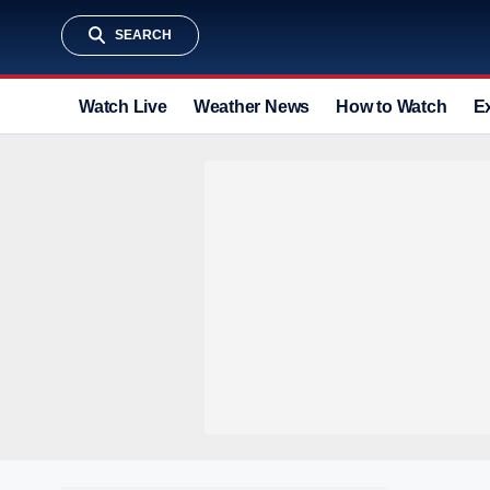
SEARCH
Watch Live
Weather News
How to Watch
E