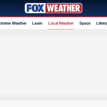
xtreme Weather
Learn
Local Weather
Space
Lifest