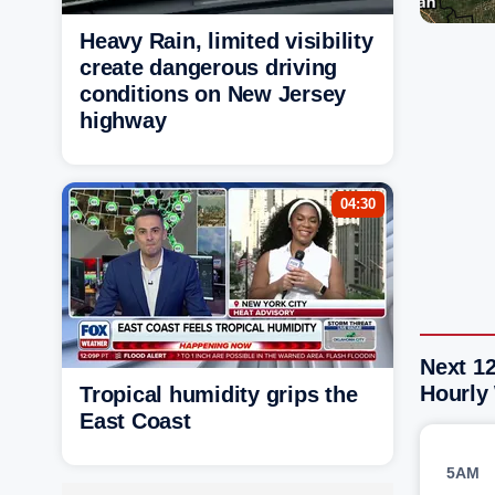
Heavy Rain, limited visibility
create dangerous driving
conditions on New Jersey
highway
04:30
Next 1
Hourly
Tropical humidity grips the
East Coast
5AM