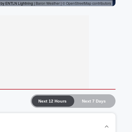
Next 12 Hours
Next 7 Days