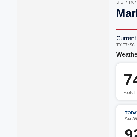
U.S.
/
TX
Mar
Current
TX 77456
Weathe
7
Feels L
TODA
Sat 8/
9