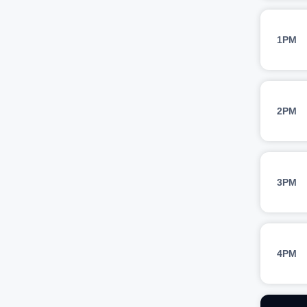
1PM
2PM
3PM
4PM