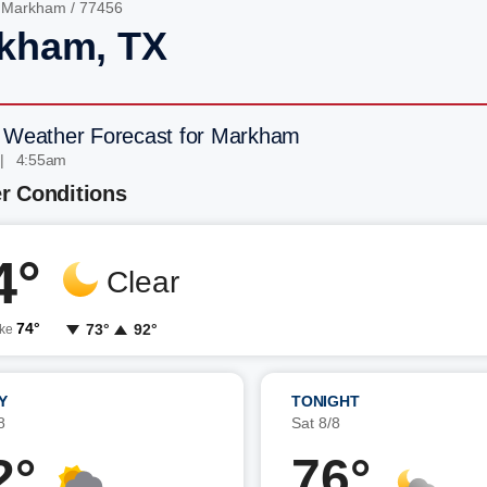
/
Markham
/ 77456
kham, TX
 Weather Forecast for Markham
 | 4:55am
r Conditions
4°
Clear
74°
73°
92°
ike
Y
TONIGHT
8
Sat 8/8
2°
76°