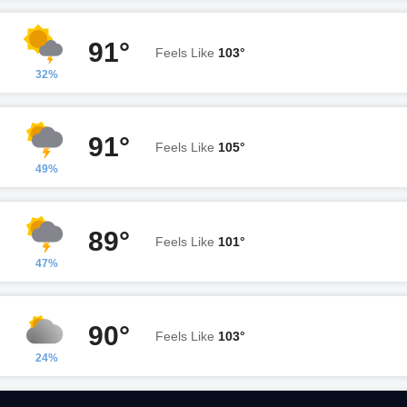
91°
Feels Like
103°
32%
91°
Feels Like
105°
49%
89°
Feels Like
101°
47%
90°
Feels Like
103°
24%