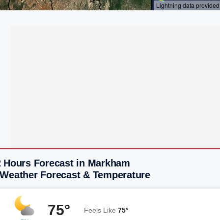
2 Hours Forecast in Markham
 Weather Forecast & Temperature
75°
Feels Like
75°