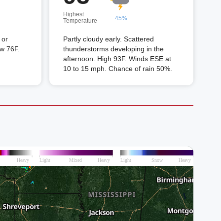
Highest
45%
Temperature
 or
Partly cloudy early. Scattered
ow 76F.
thunderstorms developing in the
afternoon. High 93F. Winds ESE at
10 to 15 mph. Chance of rain 50%.