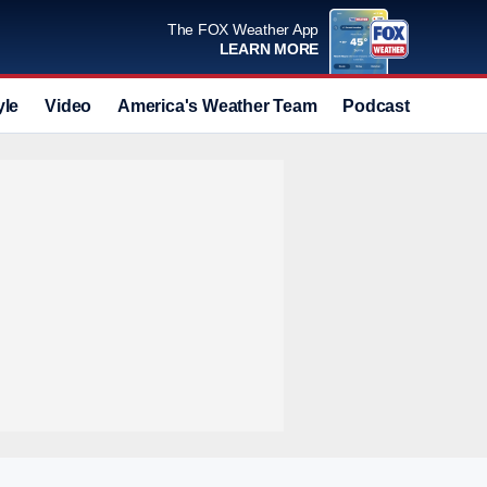
The FOX Weather App
LEARN MORE
yle
Video
America's Weather Team
Podcast
Deals