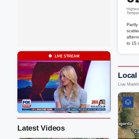
Highes
Temper
Partly
scatte
aftern
to 15
LIVE STREAM
Local
Live Mark
Latest Videos