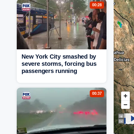
00:28
New York City smashed by
severe storms, forcing bus
passengers running
00:37