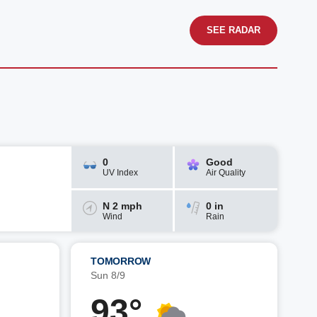
SEE RADAR
0
Good
UV Index
Air Quality
N 2 mph
0 in
Wind
Rain
TOMORROW
Sun 8/9
93°