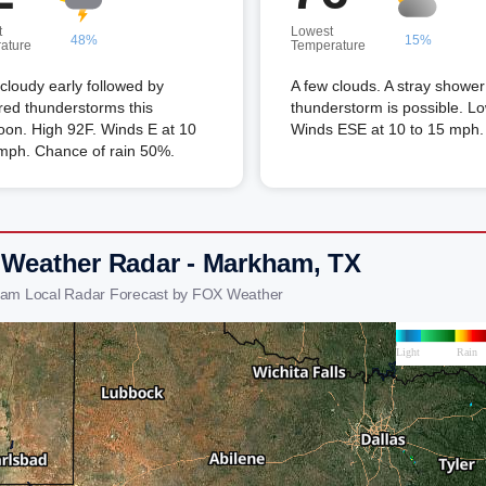
t
Lowest
48%
15%
ature
Temperature
 cloudy early followed by
A few clouds. A stray shower
red thunderstorms this
thunderstorm is possible. L
oon. High 92F. Winds E at 10
Winds ESE at 10 to 15 mph.
 mph. Chance of rain 50%.
 Weather Radar - Markham, TX
ham Local Radar Forecast by FOX Weather