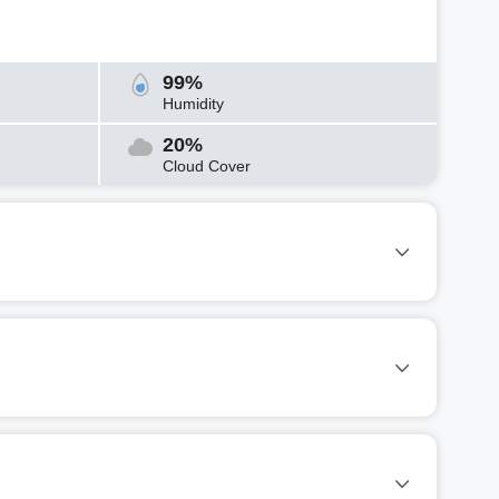
99%
Humidity
20%
Cloud Cover