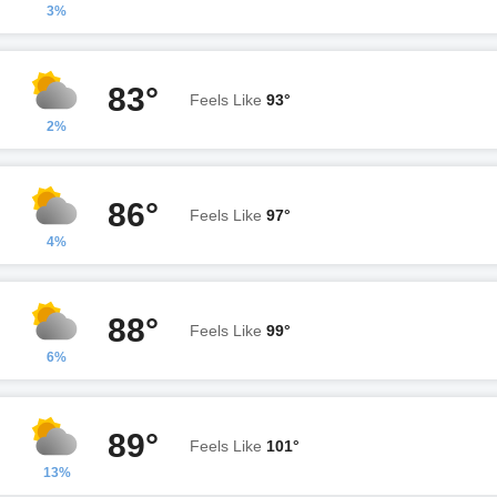
3%
83°
Feels Like
93°
2%
86°
Feels Like
97°
4%
88°
Feels Like
99°
6%
89°
Feels Like
101°
13%