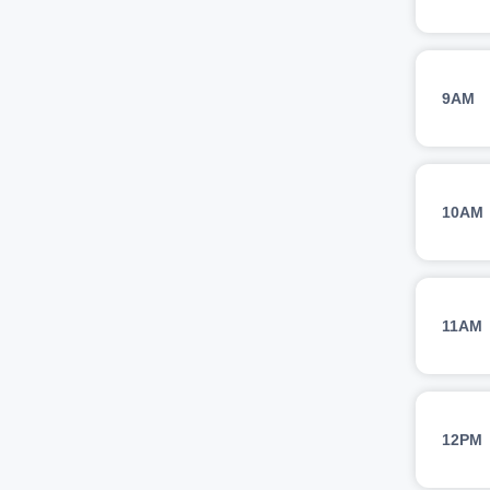
9AM
10AM
11AM
12PM